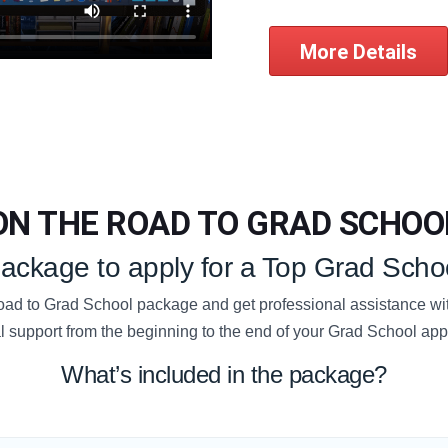
More Details
ON THE ROAD TO GRAD SCHOO
 package to apply for a Top Grad Schoo
d to Grad School package and get professional assistance wit
l support from the beginning to the end of your Grad School app
What’s included in the package?