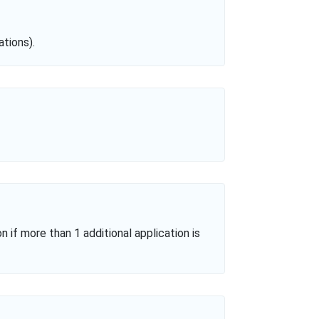
tions).
n if more than 1 additional application is