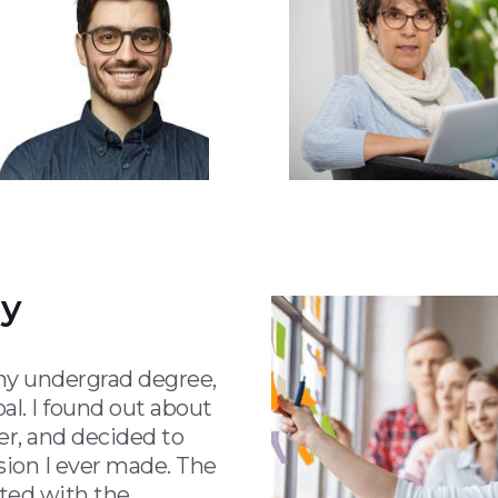
ay
 my undergrad degree,
al. I found out about
r, and decided to
sion I ever made. The
sted with the