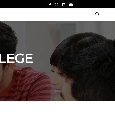
LLEGE