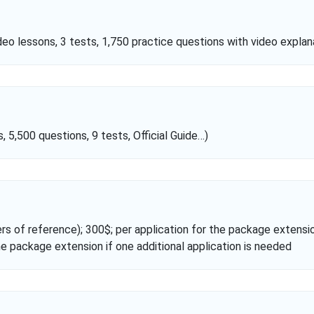
o lessons, 3 tests, 1,750 practice questions with video explana
5,500 questions, 9 tests, Official Guide…)
ers of reference); 300$; per application for the package extensio
he package extension if one additional application is needed