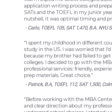
application writing process and prep
SATs and the TOEFL in my junior year 
nutshell, it was optimal timing and pr
- Carlo, TOEFL 105, SAT 1,470, B.A. NYU S
“I spent my childhood in different cou
study in the US. I was worried that I’
because my brother had failed to get
colleges. I decided to go with the M
professional services: friendly, experi
prep materials. Great choice.”
- Patrick, B.A, TOEFL 112, SAT 1,500, Col
“Before working with the MBA Center,
and clear direction about my professi