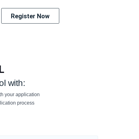
Register Now
L
l with:
h your application
lication process