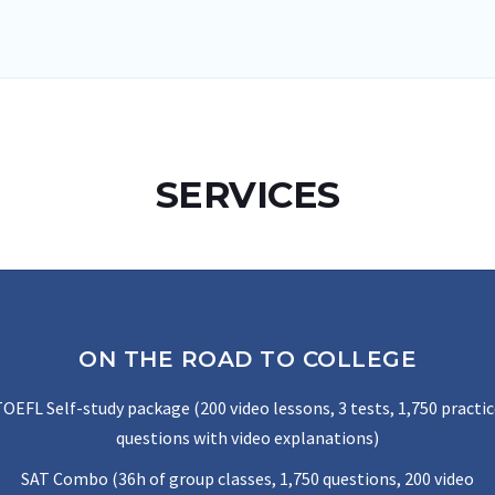
SERVICES
ON THE ROAD TO COLLEGE
OEFL Self-study package (200 video lessons, 3 tests, 1,750 practi
questions with video explanations)
SAT Combo (36h of group classes, 1,750 questions, 200 video