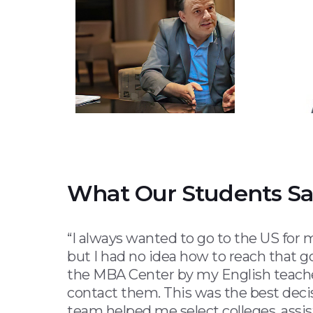
What Our Students S
“I always wanted to go to the US for
but I had no idea how to reach that go
the MBA Center by my English teache
contact them. This was the best deci
team helped me select colleges, assi