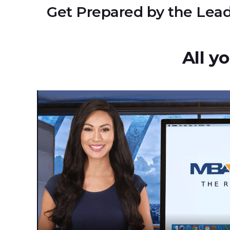
Get Prepared by the Lead
All y