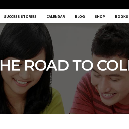
SUCCESS STORIES
CALENDAR
BLOG
SHOP
BOOKS
HE ROAD TO CO