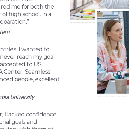
ared me for both the
of high school. In a
eparation.”
tern
ntries. I wanted to
d never reach my goal
 accepted to US
BA Center. Seamless
enced people, excellent
mbia University
 I lacked confidence
onal goals and