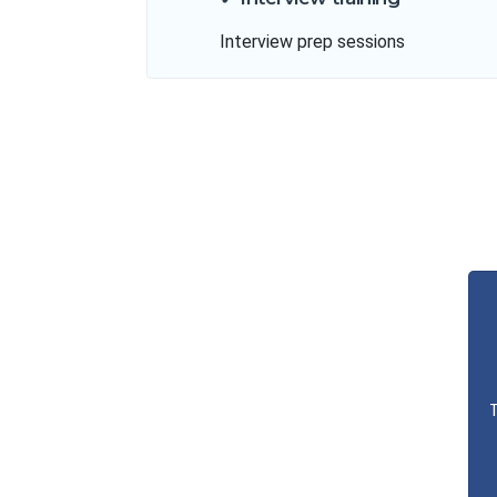
Interview prep sessions
T