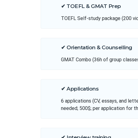
✔ TOEFL & GMAT Prep
TOEFL Self-study package (200 vide
✔ Orientation & Counselling
GMAT Combo (36h of group classes, 
✔ Applications
6 applications (CV, essays, and lett
needed; 500$; per application for t
✔ Interview training