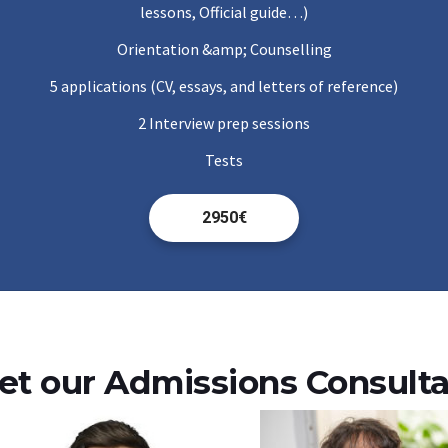
lessons, Official guide…)
Orientation &amp; Counselling
5 applications (CV, essays, and letters of reference)
2 Interview prep sessions
Tests
2950€
t our Admissions Consult