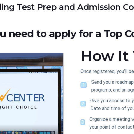
ing Test Prep and Admission Co
ou need to apply for a Top C
How It
Once registered, you’ll be
Send you a roadmap w
1
programs, and an ag
Give you access to y
2
Date and time of you
Organize a meeting w
3
your point of contac