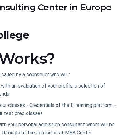
nsulting Center in Europe
ollege
 Works?
 called by a counsellor who will :
ith an evaluation of your profile, a selection of
enda
our classes - Credentials of the E-learning platform -
r test prep classes
ith your personal admission consultant whom will be
t throughout the admission at MBA Center