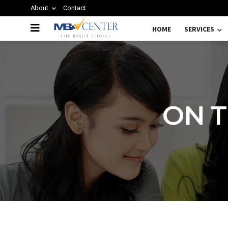
About
Contact
HOME
SERVICES
ON T