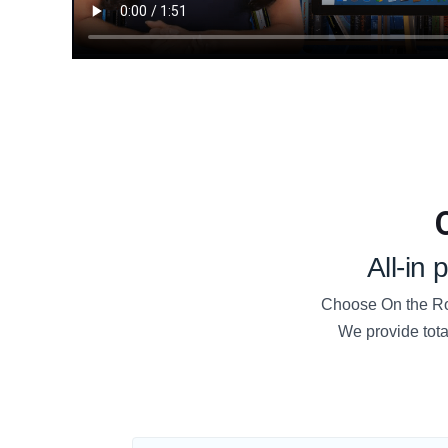
All-in
Choose On the Roa
We provide tota