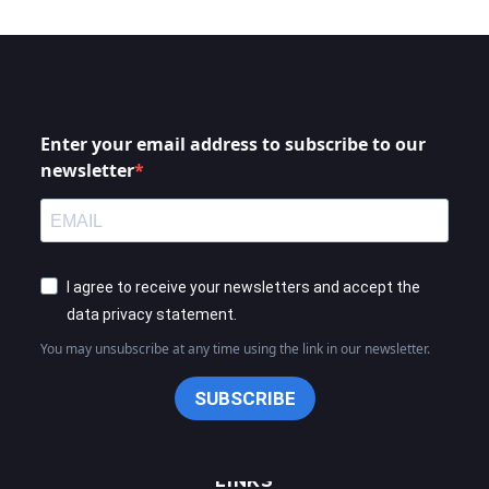
Enter your email address to subscribe to our
newsletter
I agree to receive your newsletters and accept the
data privacy statement.
You may unsubscribe at any time using the link in our newsletter.
SUBSCRIBE
LINKS