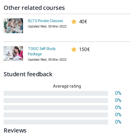
Other related courses
IELTS Private Classes
40€
Updated Wed, 30-Mar-2022
TOEIC Self-Study
150€
Package
Updated Wed, 30-Mar-2022
Student feedback
Average rating
0%
0%
0%
0%
0%
Reviews