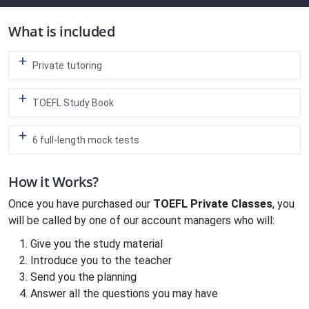
What is included
Private tutoring
TOEFL Study Book
6 full-length mock tests
How it Works?
Once you have purchased our
TOEFL Private Classes
, you
will be called by one of our account managers who will:
Give you the study material
Introduce you to the teacher
Send you the planning
Answer all the questions you may have