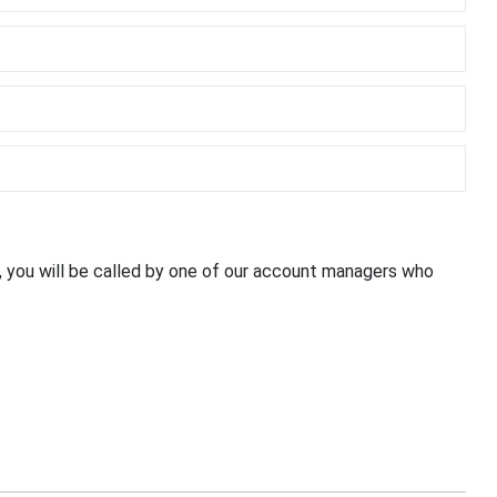
, you will be called by one of our account managers who