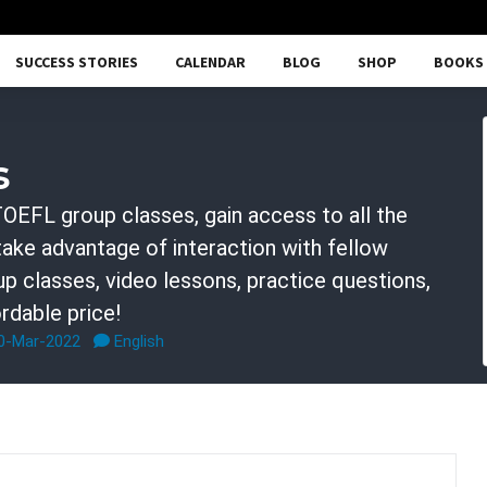
SUCCESS STORIES
CALENDAR
BLOG
SHOP
BOOKS
s
OEFL group classes, gain access to all the
 take advantage of interaction with fellow
p classes, video lessons, practice questions,
rdable price!
30-Mar-2022
English