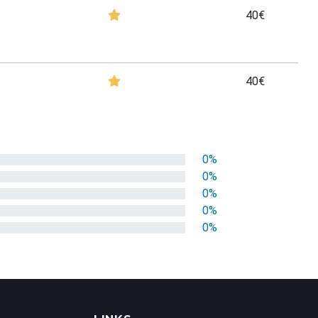
40€
40€
0%
0%
0%
0%
0%