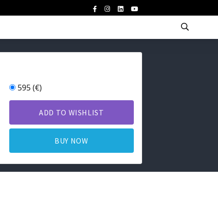
595 (€)
ADD TO WISHLIST
BUY NOW