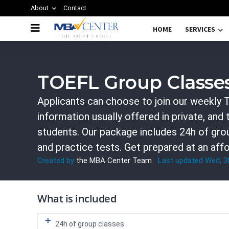
About
Contact
HOME
SERVICES
TOEFL GROUP CLASSES
TOEFL Group Classe
Applicants can choose to join our weekly T
information usually offered in private, and
students. Our package includes 24h of grou
and practice tests. Get prepared at an affo
Created by
the MBA Center Team
Last updated Wed, 
What is included
24h of group classes