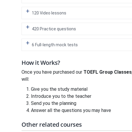
120 Video lessons
420 Practice questions
6 Full-length mock tests
How it Works?
Once you have purchased our
TOEFL Group Classes
will:
Give you the study material
Introduce you to the teacher
Send you the planning
Answer all the questions you may have
Other related courses