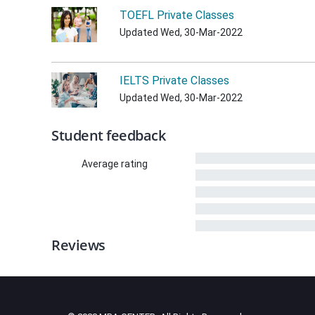
TOEFL Private Classes
Updated Wed, 30-Mar-2022
IELTS Private Classes
Updated Wed, 30-Mar-2022
Student feedback
Average rating
Reviews