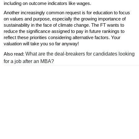
including on outcome indicators like wages.
Another increasingly common request is for education to focus 
on values and purpose, especially the growing importance of 
sustainability in the face of climate change. The FT wants to 
reduce the significance assigned to pay in future rankings to 
reflect these priorities considering alternative factors. Your 
valuation will take you so far anyway!
What are the deal-breakers for candidates looking
Also read: 
for a job after an MBA?