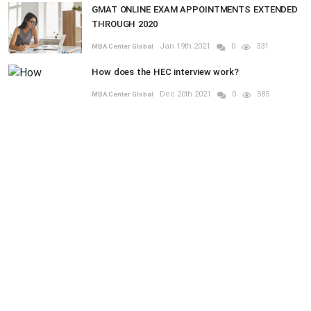
GMAT ONLINE EXAM APPOINTMENTS EXTENDED
THROUGH 2020
Jan 19th 2021
0
331
MBA Center Global
How does the HEC interview work?
Dec 20th 2021
0
585
MBA Center Global
RANDOM POSTS
MBA
ol
CORNELL UNIVERSITY - SAMUEL CURTIS
Previous
Next
JOHNSON GRADUATE SCHOOL OF
MANAGEMENT - MBA
Aug 30th 2021
0
185
MBA Global Center