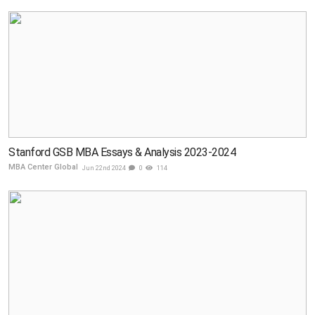
Stanford GSB MBA Essays & Analysis 2023-2024
MBA Center Global
Jun 22nd 2024
0
114