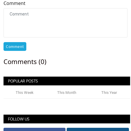
Comment
Comment
Comments (0)
POPULAR POSTS
This Week
This Month
This Year
FOLLOW US