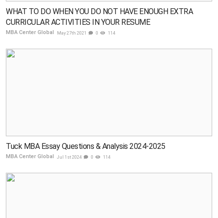
WHAT TO DO WHEN YOU DO NOT HAVE ENOUGH EXTRA
CURRICULAR ACTIVITIES IN YOUR RESUME
MBA Center Global
May 27th 2021
0
114
Tuck MBA Essay Questions & Analysis 2024-2025
MBA Center Global
Jul 1st 2024
0
114