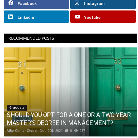
Facebook
Instagram
Linkedin
Youtube
RECOMMENDED POSTS
Graduate
SHOULD YOU OPT FOR A ONE OR A TWO YEAR
MASTER’S DEGREE IN MANAGEMENT?
MBA Center Global
Dec 20th 2021
0
267