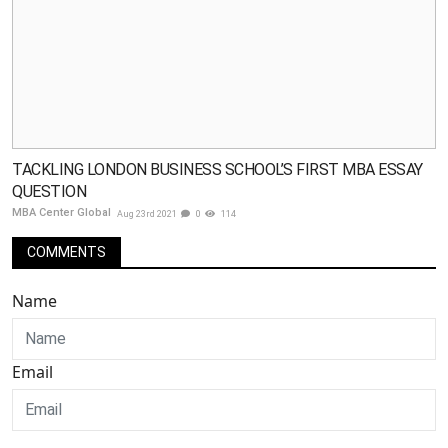
TACKLING LONDON BUSINESS SCHOOL’S FIRST MBA ESSAY
QUESTION
MBA Center Global
Aug 23rd 2021
0
114
COMMENTS
Name
Email