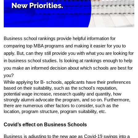
Business school rankings provide helpful information for 
comparing top MBA programs and making it easier for you to 
apply. But, can they still provide you with what you are looking for 
in business school studies. Is looking at rankings enough to help 
you make an informed decision about which schools are best for 
you?
While applying for B- schools, applicants have their preferences 
based on their suitability, such as the school's reputation, 
potential wage increase, research quality and quantity, how 
strongly alumni advocate the program, and so on. Furthermore, 
there are numerous other factors to consider, such as the 
location, program structure, program suitability, etc.
Covid’s effect on Business Schools
Business is adjusting to the new age as Covid-19 swings into a 