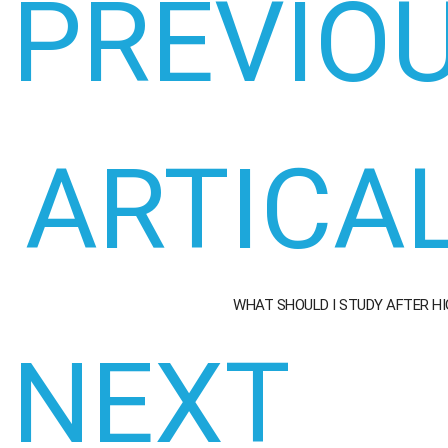
PREVIO
ARTICA
WHAT SHOULD I STUDY AFTER H
NEXT