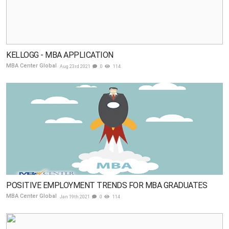
KELLOGG - MBA APPLICATION
MBA Center Global
Aug 23rd 2021
0
114
POSITIVE EMPLOYMENT TRENDS FOR MBA GRADUATES
MBA Center Global
Jan 19th 2021
0
114