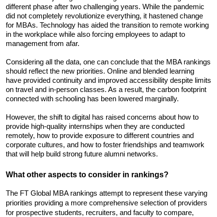
different phase after two challenging years. While the pandemic 
did not completely revolutionize everything, it hastened change 
for MBAs. Technology has aided the transition to remote working 
in the workplace while also forcing employees to adapt to 
management from afar.
Considering all the data, one can conclude that the MBA rankings 
should reflect the new priorities. Online and blended learning 
have provided continuity and improved accessibility despite limits 
on travel and in-person classes. As a result, the carbon footprint 
connected with schooling has been lowered marginally.
However, the shift to digital has raised concerns about how to 
provide high-quality internships when they are conducted 
remotely, how to provide exposure to different countries and 
corporate cultures, and how to foster friendships and teamwork 
that will help build strong future alumni networks.
What other aspects to consider in rankings?
The FT Global MBA rankings attempt to represent these varying 
priorities providing a more comprehensive selection of providers 
for prospective students, recruiters, and faculty to compare, 