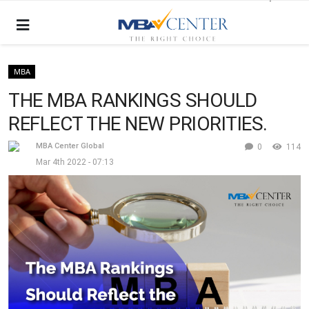
MBA
THE MBA RANKINGS SHOULD
REFLECT THE NEW PRIORITIES.
MBA Center Global
0
114
Mar 4th 2022 - 07:13