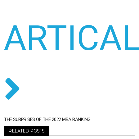
ARTICA
THE SURPRISES OF THE 2022 MBA RANKING
RELATED POSTS