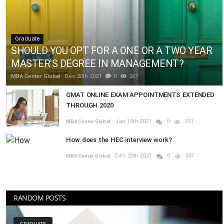
Graduate
SHOULD YOU OPT FOR A ONE OR A TWO YEAR
MASTER’S DEGREE IN MANAGEMENT?
MBA Center Global
Dec 20th 2021
0
267
GMAT ONLINE EXAM APPOINTMENTS EXTENDED
THROUGH 2020
Jan 19th 2021
0
331
MBA Center Global
How does the HEC interview work?
Dec 20th 2021
0
587
MBA Center Global
RANDOM POSTS