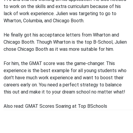
to work on the skills and extra curriculum because of his
lack of work experience. Julien was targeting to go to
Wharton, Columbia, and Chicago Booth.
He finally got his acceptance letters from Wharton and
Chicago Booth. Though Wharton is the top B-School, Julien
chose Chicago Booth as it was more suitable for him.
For him, the GMAT score was the game-changer. This
experience is the best example for all young students who
don't have much work experience and want to boost their
careers early on. You need a perfect strategy to balance
this out and make it to your dream school no matter what!
Also read:
GMAT Scores Soaring at Top BSchools