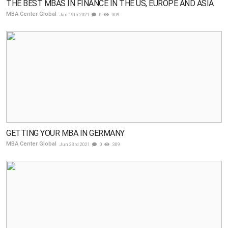
THE BEST MBAS IN FINANCE IN THE US, EUROPE AND ASIA
MBA Center Global
Jan 19th 2021
0
309
GETTING YOUR MBA IN GERMANY
MBA Center Global
Jun 23rd 2021
0
309