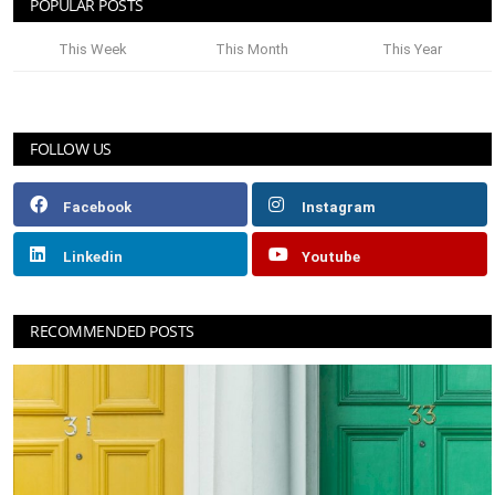
POPULAR POSTS
This Week
This Month
This Year
FOLLOW US
Facebook
Instagram
Linkedin
Youtube
RECOMMENDED POSTS