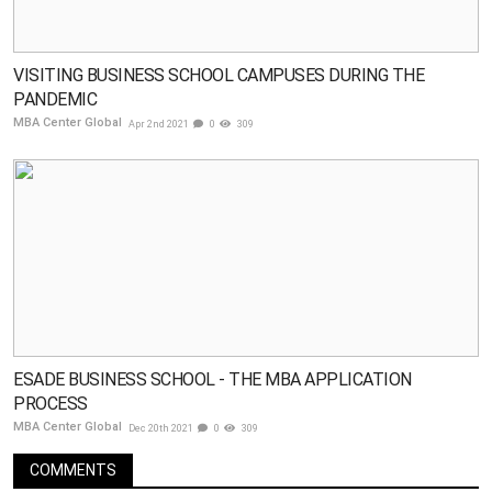
VISITING BUSINESS SCHOOL CAMPUSES DURING THE
PANDEMIC
MBA Center Global
Apr 2nd 2021
0
309
ESADE BUSINESS SCHOOL - THE MBA APPLICATION
PROCESS
MBA Center Global
Dec 20th 2021
0
309
COMMENTS