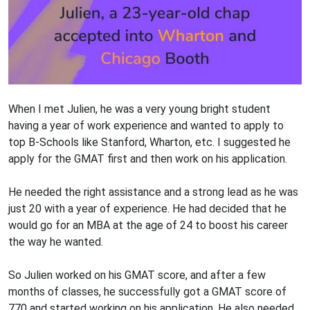
When I met Julien, he was a very young bright student
having a year of work experience and wanted to apply to
top B-Schools like Stanford, Wharton, etc. I suggested he
apply for the GMAT first and then work on his application.
He needed the right assistance and a strong lead as he was
just 20 with a year of experience. He had decided that he
would go for an MBA at the age of 24 to boost his career
the way he wanted.
So Julien worked on his GMAT score, and after a few
months of classes, he successfully got a GMAT score of
770 and started working on his application. He also needed