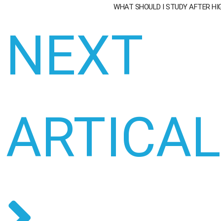
WHAT SHOULD I STUDY AFTER H
NEXT
ARTICA