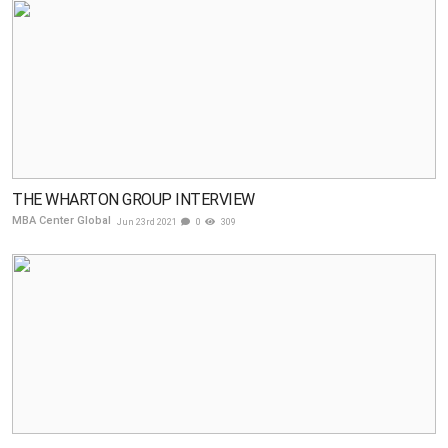
THE WHARTON GROUP INTERVIEW
MBA Center Global
Jun 23rd 2021
0
309