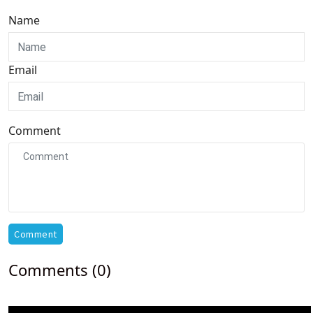
Name
Email
Comment
Comment
Comments (0)