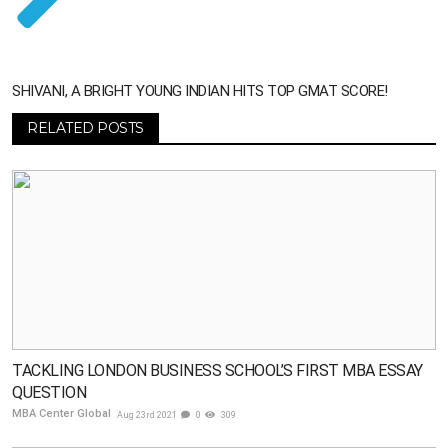
SHIVANI, A BRIGHT YOUNG INDIAN HITS TOP GMAT SCORE!
RELATED POSTS
TACKLING LONDON BUSINESS SCHOOL’S FIRST MBA ESSAY
QUESTION
MBA Center Global
Aug 23rd 2021
0
309