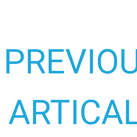
PREVIO
ARTICA