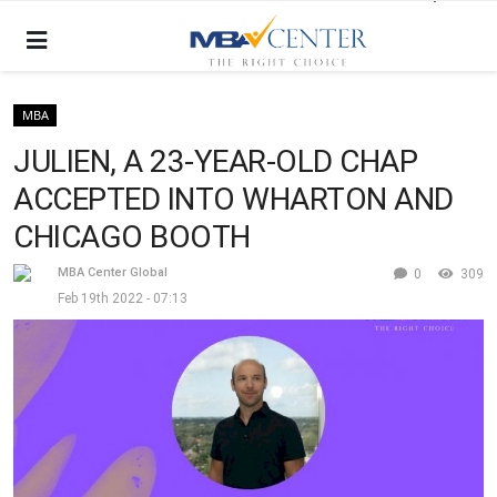
MBA
JULIEN, A 23-YEAR-OLD CHAP
ACCEPTED INTO WHARTON AND
CHICAGO BOOTH
MBA Center Global
0
309
Feb 19th 2022 - 07:13