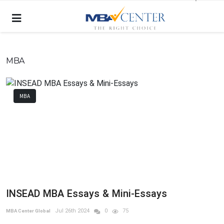
MBA
MBA
INSEAD MBA Essays & Mini-Essays
Jul 26th 2024
0
75
MBA Center Global