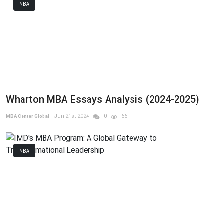
MBA
Wharton MBA Essays Analysis (2024-2025)
Jun 21st 2024
0
66
MBA Center Global
MBA