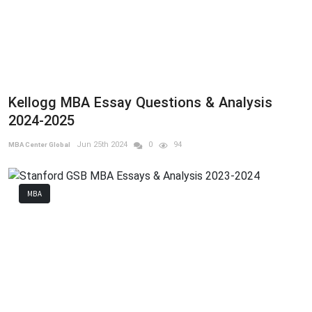
Kellogg MBA Essay Questions & Analysis
2024-2025
Jun 25th 2024
0
94
MBA Center Global
MBA