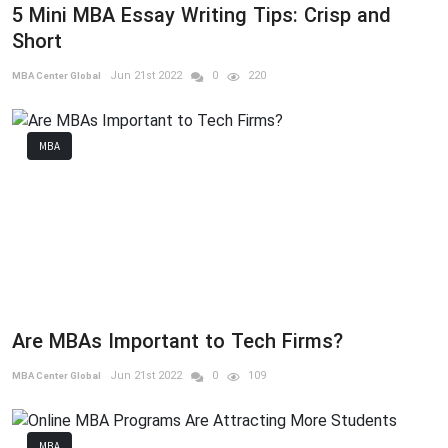
5 Mini MBA Essay Writing Tips: Crisp and
Short
Jun 21st 2022
0
220
MBA Center Global
MBA
Are MBAs Important to Tech Firms?
Jun 21st 2022
0
109
MBA Center Global
MBA