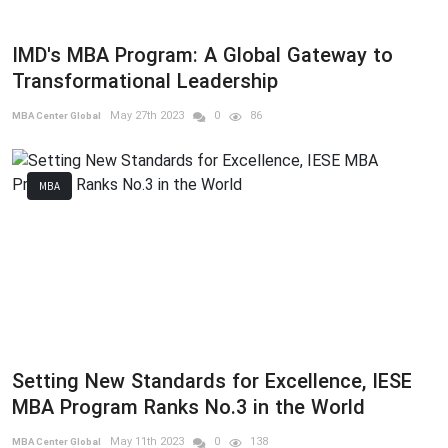
IMD's MBA Program: A Global Gateway to
Transformational Leadership
May 27th 2023
0
86
MBA Center Global
MBA
Setting New Standards for Excellence, IESE
MBA Program Ranks No.3 in the World
May 11th 2023
0
138
MBA Center Global