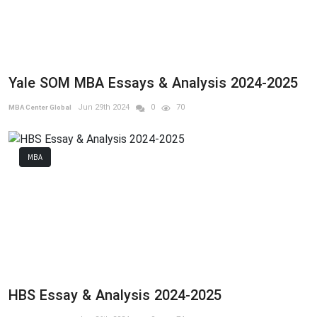
Yale SOM MBA Essays & Analysis 2024-2025
Jun 29th 2024
0
70
MBA Center Global
MBA
HBS Essay & Analysis 2024-2025