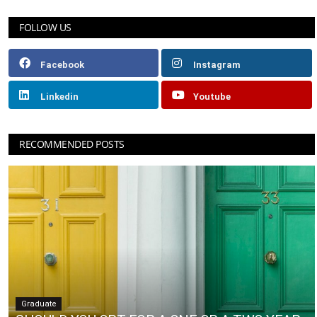
FOLLOW US
Facebook
Instagram
Linkedin
Youtube
RECOMMENDED POSTS
Graduate