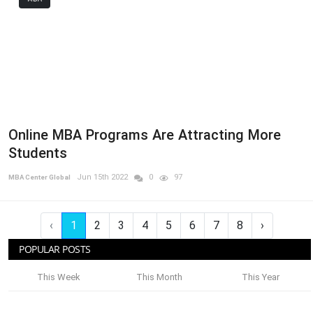
Online MBA Programs Are Attracting More
Students
Jun 15th 2022
0
97
MBA Center Global
‹
1
2
3
4
5
6
7
8
›
POPULAR POSTS
This Week
This Month
This Year