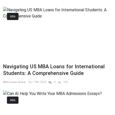
MBA
Navigating US MBA Loans for International
Students: A Comprehensive Guide
Apr 19th 2023
0
105
MBA Center Global
MBA