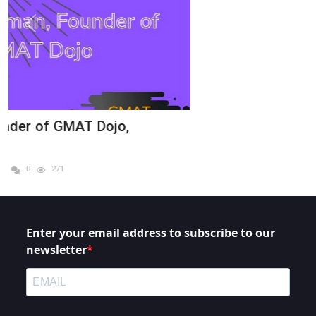
Enter your email address to subscribe to our
newsletter
I agree to receive your newsletters and accept the
data privacy statement.
You may unsubscribe at any time using the link in our newsletter.
SUBSCRIBE
LINKS
Home
Services