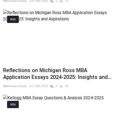
Jun 26th 2024
0
74
MBA Center Global
MBA
Reflections on Michigan Ross MBA
Application Essays 2024-2025: Insights and
Aspirations
Jun 25th 2024
0
45
MBA Center Global
MBA