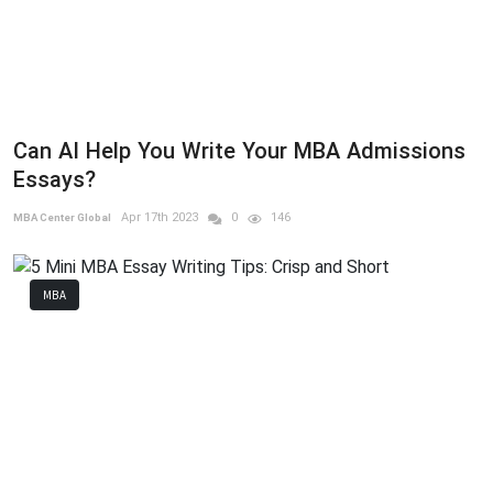
Can AI Help You Write Your MBA Admissions
Essays?
Apr 17th 2023
0
146
MBA Center Global
MBA