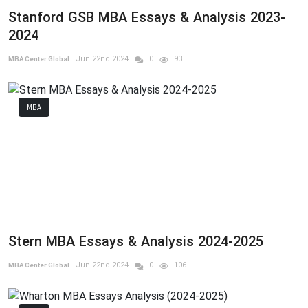
Stanford GSB MBA Essays & Analysis 2023-
2024
Jun 22nd 2024
0
93
MBA Center Global
MBA
Stern MBA Essays & Analysis 2024-2025
Jun 22nd 2024
0
106
MBA Center Global