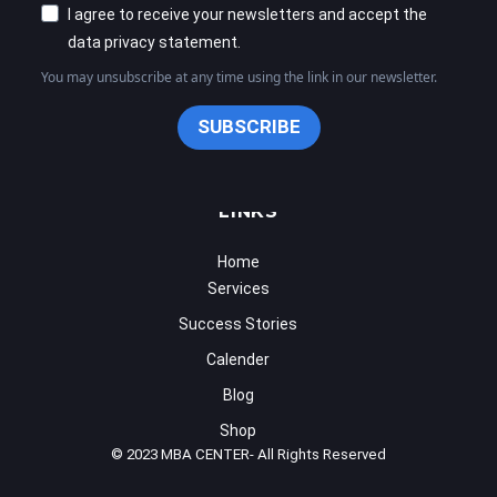
Success Stories
Calender
Blog
Shop
© 2023 MBA CENTER- All Rights Reserved