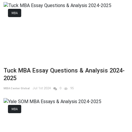
MBA
Tuck MBA Essay Questions & Analysis 2024-
2025
Jul 1st 2024
0
95
MBA Center Global
MBA