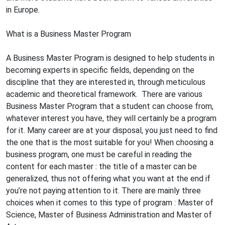
in Europe.
What is a Business Master Program
A Business Master Program is designed to help students in
becoming experts in specific fields, depending on the
discipline that they are interested in, through meticulous
academic and theoretical framework. There are various
Business Master Program that a student can choose from,
whatever interest you have, they will certainly be a program
for it. Many career are at your disposal, you just need to find
the one that is the most suitable for you! When choosing a
business program, one must be careful in reading the
content for each master : the title of a master can be
generalized, thus not offering what you want at the end if
you’re not paying attention to it. There are mainly three
choices when it comes to this type of program : Master of
Science, Master of Business Administration and Master of