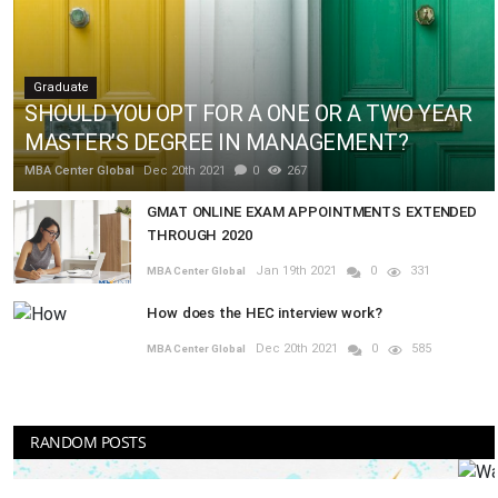
Graduate
SHOULD YOU OPT FOR A ONE OR A TWO YEAR
MASTER’S DEGREE IN MANAGEMENT?
MBA Center Global
Dec 20th 2021
0
267
GMAT ONLINE EXAM APPOINTMENTS EXTENDED
THROUGH 2020
Jan 19th 2021
0
331
MBA Center Global
How does the HEC interview work?
Dec 20th 2021
0
585
MBA Center Global
RANDOM POSTS