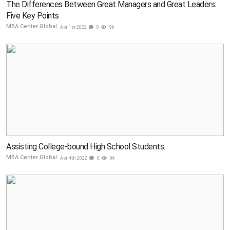
The Differences Between Great Managers and Great Leaders:
Five Key Points
MBA Center Global
Apr 1st 2022
0
96
Assisting College-bound High School Students.
MBA Center Global
Apr 4th 2022
0
96