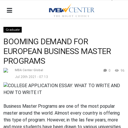
Graduate
BOOMING DEMAND FOR
EUROPEAN BUSINESS MASTER
PROGRAMS
MBA Center Global
0
96
Jul 20th 2021 - 07:13
Business Master Programs are one of the most popular
master around the world. Almost every country is offering
this type of program. However, in the las few years, more
and more students have been drawn to various universities