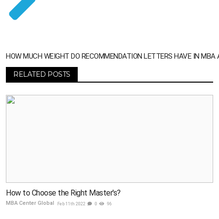
HOW MUCH WEIGHT DO RECOMMENDATION LETTERS HAVE IN MBA 
RELATED POSTS
How to Choose the Right Master's?
MBA Center Global
Feb 11th 2022
0
96