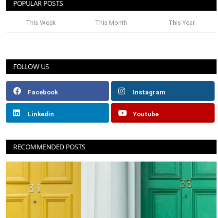
POPULAR POSTS
This Week
This Month
This Year
FOLLOW US
Facebook
Instagram
Linkedin
Youtube
RECOMMENDED POSTS