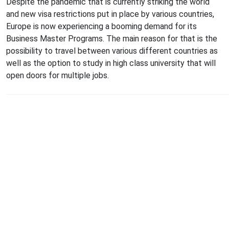
Despite the pandemic that is currently striking the world
and new visa restrictions put in place by various countries,
Europe is now experiencing a booming demand for its
Business Master Programs. The main reason for that is the
possibility to travel between various different countries as
well as the option to study in high class university that will
open doors for multiple jobs.