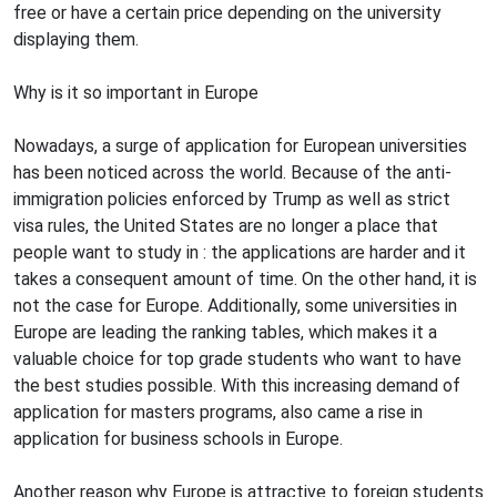
free or have a certain price depending on the university
displaying them.
Why is it so important in Europe
Nowadays, a surge of application for European universities
has been noticed across the world. Because of the anti-
immigration policies enforced by Trump as well as strict
visa rules, the United States are no longer a place that
people want to study in : the applications are harder and it
takes a consequent amount of time. On the other hand, it is
not the case for Europe. Additionally, some universities in
Europe are leading the ranking tables, which makes it a
valuable choice for top grade students who want to have
the best studies possible. With this increasing demand of
application for masters programs, also came a rise in
application for business schools in Europe.
Another reason why Europe is attractive to foreign students