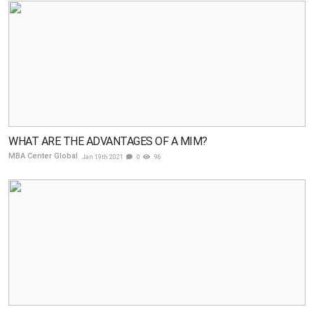
WHAT ARE THE ADVANTAGES OF A MIM?
MBA Center Global
Jan 19th 2021
0
96