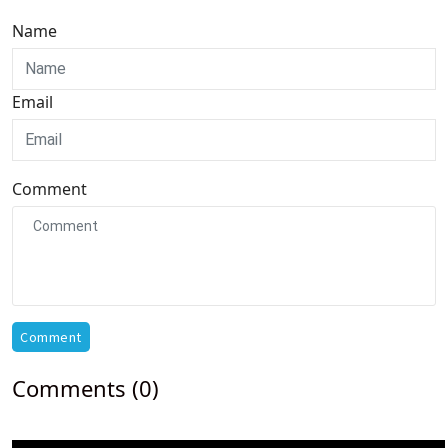
Name
Email
Comment
Comment
Comments (0)