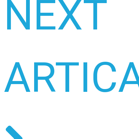
NEXT
ARTIC