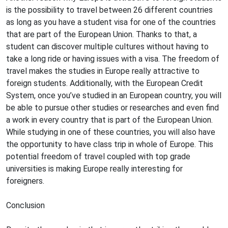
is the possibility to travel between 26 different countries
as long as you have a student visa for one of the countries
that are part of the European Union. Thanks to that, a
student can discover multiple cultures without having to
take a long ride or having issues with a visa. The freedom of
travel makes the studies in Europe really attractive to
foreign students. Additionally, with the European Credit
System, once you’ve studied in an European country, you will
be able to pursue other studies or researches and even find
a work in every country that is part of the European Union.
While studying in one of these countries, you will also have
the opportunity to have class trip in whole of Europe. This
potential freedom of travel coupled with top grade
universities is making Europe really interesting for
foreigners.
Conclusion