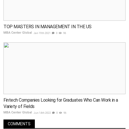
TOP MASTERS IN MANAGEMENT IN THE US
MBA Center Global
Jan 19th 2021
0
96
Fintech Companies Looking for Graduates Who Can Work in a
Variety of Fields
MBA Center Global
Jun 14th 2022
0
96
COMMENTS