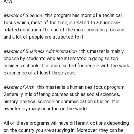
Arts.
Master of Science
: this program has more of a technical
focus which, most of the time, is related to a business-
related education. It’s one of the most common programs
and a lot of people are attracted to it.
Master of Business Administration
: this master is mainly
chosen by students who are interested in going to top
business schools. It is more suited for people with the work
experience of at least three years.
Master of Arts
: this master is a humanities focus program.
Generally, it is offering courses such as social sciences,
history, political science or communication studies. It is
awarded by many countries in the world.
All of these programs will have different options depending
on the country you are studying in. Moreover, they can be