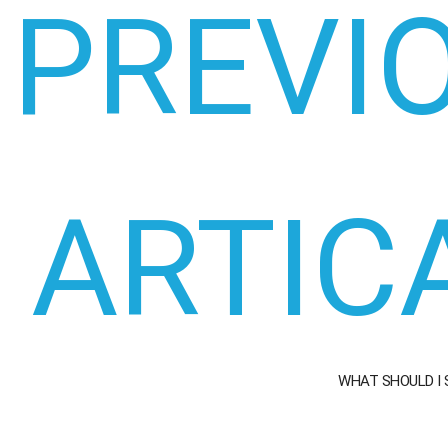
PREVI
ARTIC
WHAT SHOULD I 