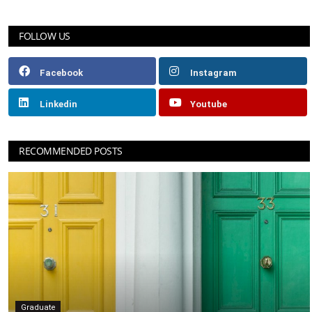
FOLLOW US
Facebook
Instagram
Linkedin
Youtube
RECOMMENDED POSTS
Graduate