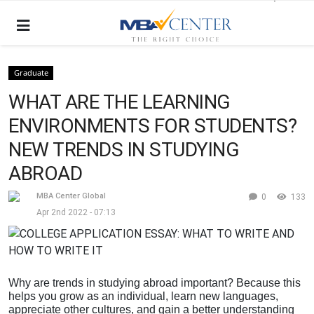
Graduate
WHAT ARE THE LEARNING
ENVIRONMENTS FOR STUDENTS?
NEW TRENDS IN STUDYING
ABROAD
MBA Center Global
0
133
Apr 2nd 2022 - 07:13
Why are trends in studying abroad important? Because this
helps you grow as an individual, learn new languages,
appreciate other cultures, and gain a better understanding