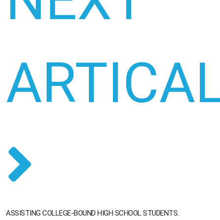
NEXT
ARTICA
ASSISTING COLLEGE-BOUND HIGH SCHOOL STUDENTS.