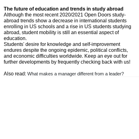
The future of education and trends in study abroad
Although the most recent 2020/2021 Open Doors study-
abroad trends show a decrease in international students
enrolling in US schools and a rise in US students studying
abroad, student mobility is still an essential aspect of
education.
Students' desire for knowledge and self-improvement
endures despite the ongoing epidemic, political conflicts,
and economic difficulties worldwide. Keep an eye out for
further developments by frequently checking back with us!
Also read:
What makes a manager different from a leader?