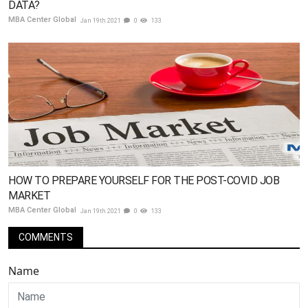
DATA?
MBA Center Global
Jan 19th 2021
0
133
HOW TO PREPARE YOURSELF FOR THE POST-COVID JOB
MARKET
MBA Center Global
Jan 19th 2021
0
133
COMMENTS
Name