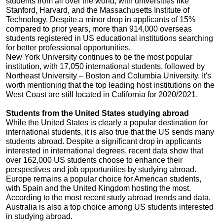
students from all over the world, with universities like
Stanford, Harvard, and the Massachusetts Institute of
Technology. Despite a minor drop in applicants of 15%
compared to prior years, more than 914,000 overseas
students registered in US educational institutions searching
for better professional opportunities.
New York University continues to be the most popular
institution, with 17,050 international students, followed by
Northeast University – Boston and Columbia University. It's
worth mentioning that the top leading host institutions on the
West Coast are still located in California for 2020/2021.
Students from the United States studying abroad
While the United States is clearly a popular destination for
international students, it is also true that the US sends many
students abroad. Despite a significant drop in applicants
interested in international degrees, recent data show that
over 162,000 US students choose to enhance their
perspectives and job opportunities by studying abroad.
Europe remains a popular choice for American students,
with Spain and the United Kingdom hosting the most.
According to the most recent study abroad trends and data,
Australia is also a top choice among US students interested
in studying abroad.