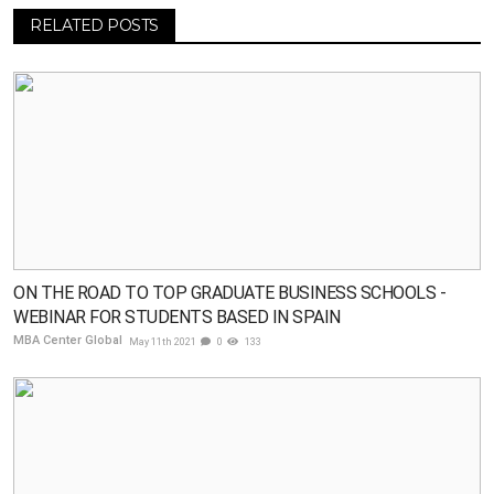
RELATED POSTS
ON THE ROAD TO TOP GRADUATE BUSINESS SCHOOLS -
WEBINAR FOR STUDENTS BASED IN SPAIN
MBA Center Global
May 11th 2021
0
133