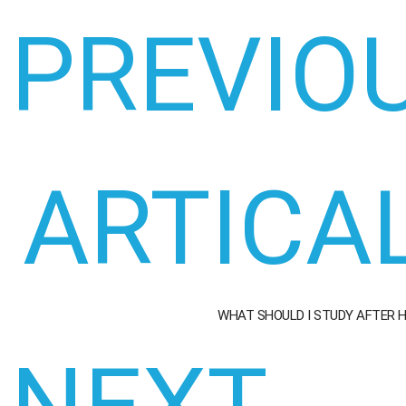
PREVIO
ARTICA
WHAT SHOULD I STUDY AFTER 