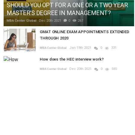
SHOULD YOU OPT FOR A ONE OR A TWO YEAR
MASTER’S DEGREE IN MANAGEMENT?
MBA Center Global
Dec 20th 2021
0
267
GMAT ONLINE EXAM APPOINTMENTS EXTENDED
THROUGH 2020
Jan 19th 2021
0
331
MBA Center Global
How does the HEC interview work?
Dec 20th 2021
0
585
MBA Center Global
RANDOM POSTS
MBA
ies
In the Short-term Business World, who is th
Previous
Next
Game-changer? CVO or CFO?