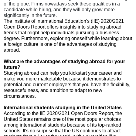
of the globe. Firms nowadays seek these qualities in a
candidate while hiring, and they will only grow more
significantly in the future.
The Institute of International Education's (IIE) 2020/2021
Open Doors Report offers insights into studying abroad
trends that might help individuals pursuing a business
degree. Furthermore, exploring oneself while learning about
a foreign culture is one of the advantages of studying
abroad.
What are the advantages of studying abroad for your
future?
Studying abroad can help you kickstart your career and
make you more marketable because it demonstrates to
potential and current employers that you have the flexibility,
resourcefulness, and ambition to adapt to new
circumstances.
International students studying in the United States
According to the IIE 2020/2021 Open Doors Report, the
United States remains one of the most popular choices
among international students because of its top-ranked
schools. It's no surprise that the US continues to attract