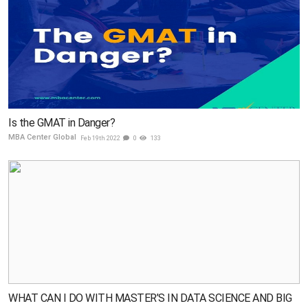
Is the GMAT in Danger?
MBA Center Global
Feb 19th 2022
0
133
WHAT CAN I DO WITH MASTER’S IN DATA SCIENCE AND BIG