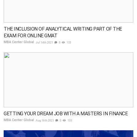
THE INCLUSION OF ANALYTICAL WRITING PART OF THE
EXAM FOR ONLINE GMAT
MBA Center Global
Jul 14th 2021
0
133
GETTING YOUR DREAM JOB WITH A MASTERS IN FINANCE
MBA Center Global
Aug 16th 2021
0
133