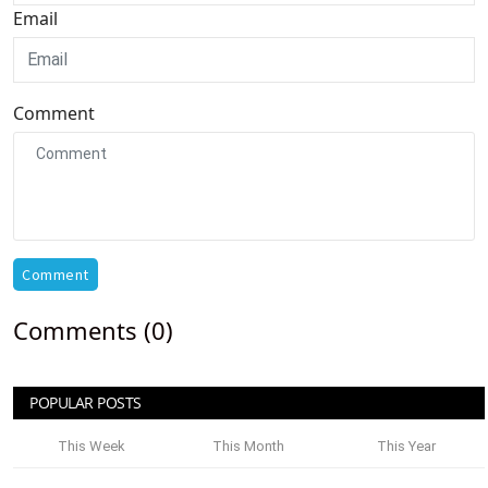
Email
Comment
Comment
Comments (0)
POPULAR POSTS
This Week
This Month
This Year