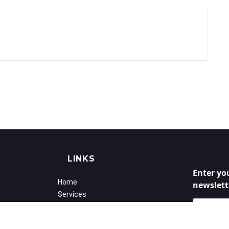
LINKS
Enter yo
Home
newslett
Services
Success Stories
Calender