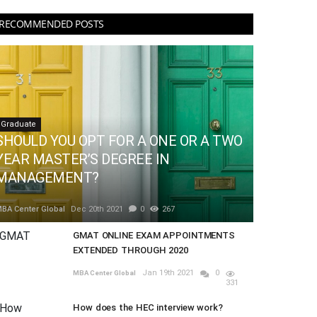
RECOMMENDED POSTS
Graduate
SHOULD YOU OPT FOR A ONE OR A TWO
YEAR MASTER’S DEGREE IN
MANAGEMENT?
BA Center Global
Dec 20th 2021
0
267
GMAT ONLINE EXAM APPOINTMENTS
EXTENDED THROUGH 2020
Jan 19th 2021
0
MBA Center Global
331
How does the HEC interview work?