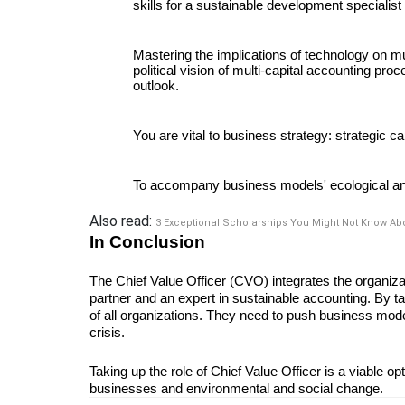
skills for a sustainable development specialist
Mastering the implications of technology on mul
political vision of multi-capital accounting pro
outlook. 
You are vital to business strategy: strategic cap
To accompany business models' ecological and 
Also read:
3 Exceptional Scholarships You Might Not Know Ab
In Conclusion
The Chief Value Officer (CVO) integrates the organizati
partner and an expert in sustainable accounting. By ta
of all organizations. They need to push business mode
crisis. 
Taking up the role of Chief Value Officer is a viable opti
businesses and environmental and social change.