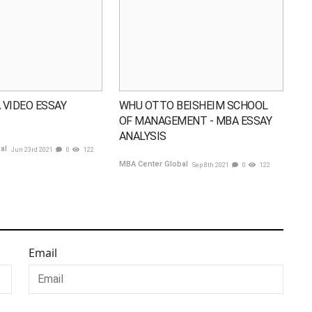
 VIDEO ESSAY
WHU OTTO BEISHEIM SCHOOL
OF MANAGEMENT - MBA ESSAY
ANALYSIS
bal
Jun 23rd 2021
0
122
MBA Center Global
Sep 8th 2021
0
122
Email