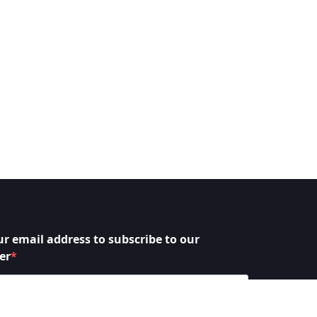
ur email address to subscribe to our
er