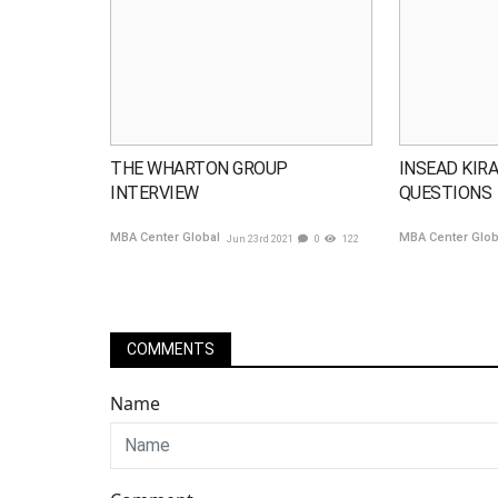
THE WHARTON GROUP
INSEAD KIRA
INTERVIEW
QUESTIONS
MBA Center Global
MBA Center Glo
Jun 23rd 2021
0
122
COMMENTS
Name