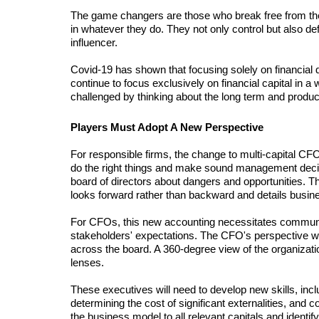
The game changers are those who break free from the 
in whatever they do. They not only control but also def
influencer.
Covid-19 has shown that focusing solely on financial d
continue to focus exclusively on financial capital in a 
challenged by thinking about the long term and produc
Players Must Adopt A New Perspective
For responsible firms, the change to multi-capital CFO
do the right things and make sound management decision
board of directors about dangers and opportunities. Th
looks forward rather than backward and details bus
For CFOs, this new accounting necessitates communica
stakeholders' expectations. The CFO's perspective wi
across the board. A 360-degree view of the organizatio
lenses.
These executives will need to develop new skills, inclu
determining the cost of significant externalities, and 
the business model to all relevant capitals and identify 