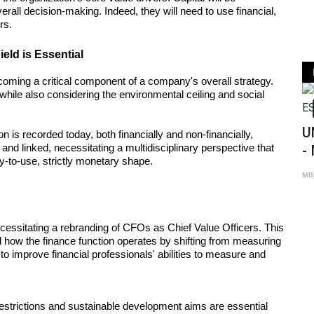
rall decision-making. Indeed, they will need to use financial, 
rs.
ield is Essential
oming a critical component of a company's overall strategy. 
while also considering the environmental ceiling and social 
MBA
UNIVERSITY OF CALIFO
n is recorded today, both financially and non-financially, 
nd linked, necessitating a multidisciplinary perspective that 
- MBA ESSAY ANALYSIS
-to-use, strictly monetary shape.
Sep 8th 2021
0
MBA Global Center
cessitating a rebranding of CFOs as Chief Value Officers. This 
w the finance function operates by shifting from measuring 
 to improve financial professionals' abilities to measure and 
estrictions and sustainable development aims are essential 