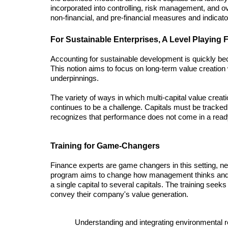
incorporated into controlling, risk management, and ove
non-financial, and pre-financial measures and indicato
For Sustainable Enterprises, A Level Playing F
Accounting for sustainable development is quickly bec
This notion aims to focus on long-term value creation 
underpinnings. 
The variety of ways in which multi-capital value creatio
continues to be a challenge. Capitals must be tracked a
recognizes that performance does not come in a ready
Training for Game-Changers 
Finance experts are game changers in this setting, ne
program aims to change how management thinks and ho
a single capital to several capitals. The training seeks
convey their company's value generation. 
Understanding and integrating environmental r