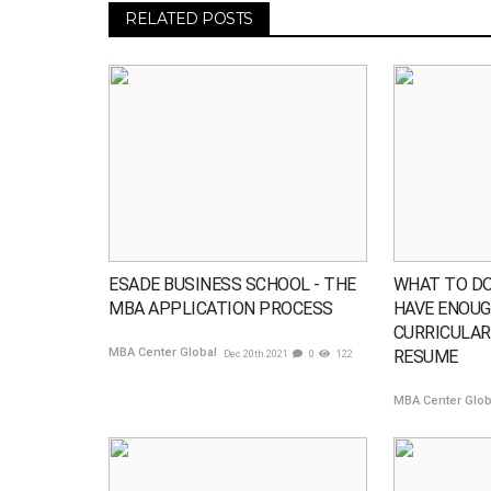
RELATED POSTS
ESADE BUSINESS SCHOOL - THE
WHAT TO DO
MBA APPLICATION PROCESS
HAVE ENOUG
CURRICULAR 
MBA Center Global
RESUME
Dec 20th 2021
0
122
MBA Center Glo