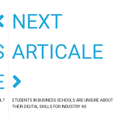
NEXT
S
ARTICALE
E
OL?
STUDENTS IN BUSINESS SCHOOLS ARE UNSURE ABOUT
THEIR DIGITAL SKILLS FOR INDUSTRY 4.0