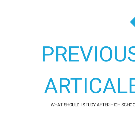
PREVIOU
ARTICAL
WHAT SHOULD I STUDY AFTER HIGH SCHO