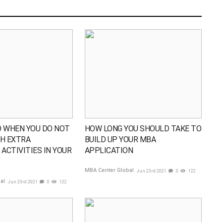
 WHEN YOU DO NOT
HOW LONG YOU SHOULD TAKE TO
H EXTRA
BUILD UP YOUR MBA
ACTIVITIES IN YOUR
APPLICATION
MBA Center Global
Jun 23rd 2021
0
122
bal
Jun 23rd 2021
0
122