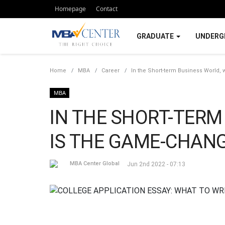
Homepage
Contact
GRADUATE
UNDERG
Home
MBA
Career
In the Short-term Business World,
MBA
IN THE SHORT-TERM
IS THE GAME-CHANG
MBA Center Global
Jun 2nd 2022 - 07:13