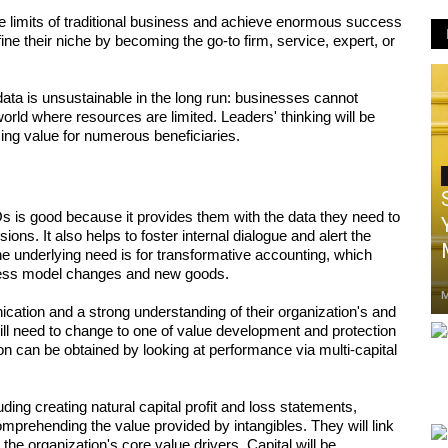
limits of traditional business and achieve enormous success 
ine their niche by becoming the go-to firm, service, expert, or 
ata is unsustainable in the long run: businesses cannot 
world where resources are limited. Leaders' thinking will be 
ing value for numerous beneficiaries.
s is good because it provides them with the data they need to 
s. It also helps to foster internal dialogue and alert the 
e underlying need is for transformative accounting, which 
iness model changes and new goods. 
M
tion and a strong understanding of their organization's and 
ll need to change to one of value development and protection 
n can be obtained by looking at performance via multi-capital 
ding creating natural capital profit and loss statements, 
comprehending the value provided by intangibles. They will link 
the organization's core value drivers. Capital will be 