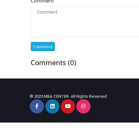
Comment
Comment
Comments (0)
© 2023 MBA CENTER- All Rights Reserved