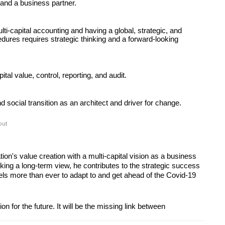
 and a business partner. 
ti-capital accounting and having a global, strategic, and 
cedures requires strategic thinking and a forward-looking 
ital value, control, reporting, and audit.
social transition as an architect and driver for change.
out
on's value creation with a multi-capital vision as a business 
king a long-term view, he contributes to the strategic success 
ls more than ever to adapt to and get ahead of the Covid-19 
on for the future. It will be the missing link between 