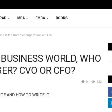
RAD
MBA
EMBA
BOOKS
 who is the Game-changer? CVO or CFO?
 BUSINESS WORLD, WHO
ER? CVO OR CFO?
0
122