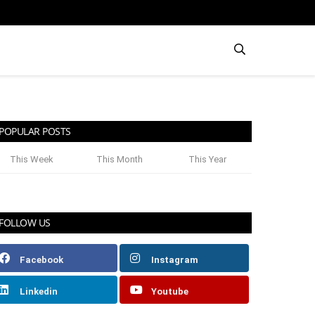
POPULAR POSTS
This Week
This Month
This Year
FOLLOW US
Facebook
Instagram
Linkedin
Youtube