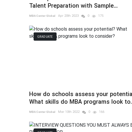
Talent Preparation with Sample
Questions
Apr 20th 2023
0
175
MBA Center Global
GRADUATE
How do schools assess your potentia
What skills do MBA programs look to
consider?
Mar 10th 2022
0
166
MBA Center Global