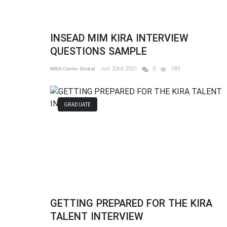
INSEAD MIM KIRA INTERVIEW
QUESTIONS SAMPLE
Jun 23rd 2021
0
183
MBA Center Global
GRADUATE
GETTING PREPARED FOR THE KIRA
TALENT INTERVIEW