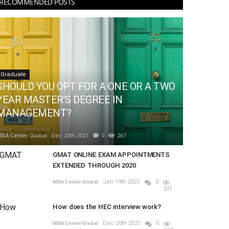
RECOMMENDED POSTS
Graduate
SHOULD YOU OPT FOR A ONE OR A TWO
YEAR MASTER’S DEGREE IN
MANAGEMENT?
BA Center Global
Dec 20th 2021
0
267
GMAT ONLINE EXAM APPOINTMENTS
EXTENDED THROUGH 2020
Jan 19th 2021
0
MBA Center Global
331
How does the HEC interview work?
Dec 20th 2021
0
MBA Center Global