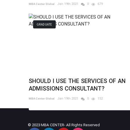
Jan 19th 2021
0
679
MBA Center Global
GRADUATE
SHOULD I USE THE SERVICES OF AN
ADMISSIONS CONSULTANT?
Jan 19th 2021
0
152
MBA Center Global
© 2023 MBA CENTER- All Rights Reserved