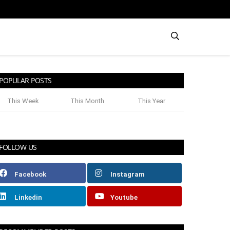
POPULAR POSTS
This Week
This Month
This Year
FOLLOW US
Facebook
Instagram
Linkedin
Youtube