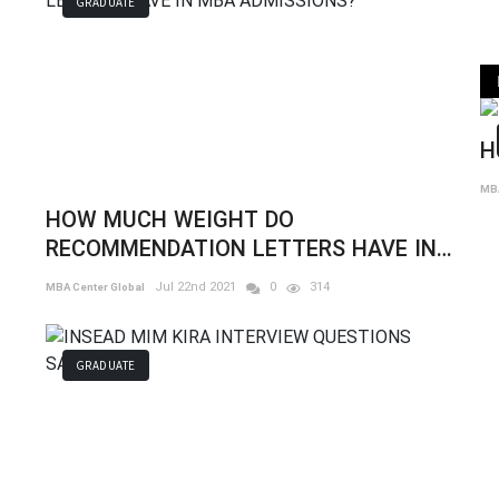
GRADUATE
H
MBA
HOW MUCH WEIGHT DO
RECOMMENDATION LETTERS HAVE IN
MBA ADMISSIONS?
Jul 22nd 2021
0
314
MBA Center Global
GRADUATE