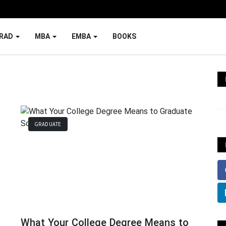
RAD
MBA
EMBA
BOOKS
GRADUATE
What Your College Degree Means to