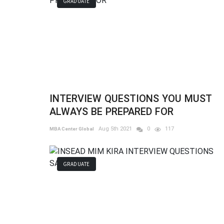
GRADUATE
INTERVIEW QUESTIONS YOU MUST
ALWAYS BE PREPARED FOR
Aug 5th 2021
0
117
MBA Center Global
GRADUATE