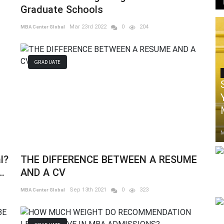
Graduate Schools
Mar 23rd 2022
0
204
MBA Center Global
GRADUATE
M
l?
THE DIFFERENCE BETWEEN A RESUME
AND A CV
Sep 13th 2021
0
323
MBA Center Global