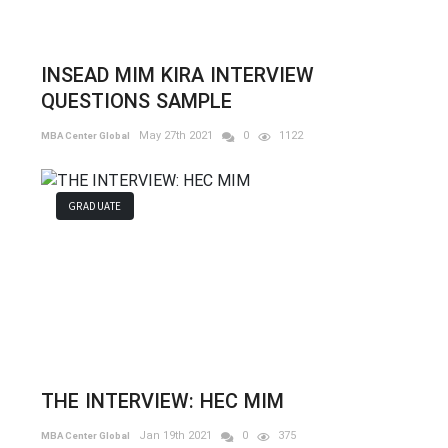
INSEAD MIM KIRA INTERVIEW
QUESTIONS SAMPLE
May 27th 2021
0
1122
MBA Center Global
GRADUATE
THE INTERVIEW: HEC MIM
Jan 19th 2021
0
375
MBA Center Global