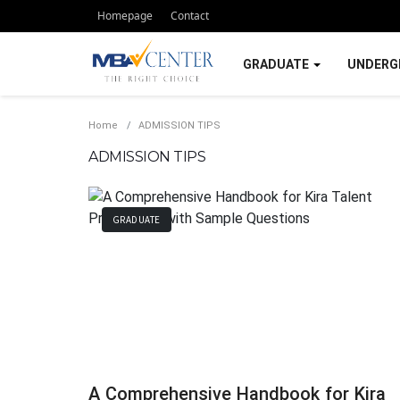
Homepage
Contact
GRADUATE
UNDERG
Home
ADMISSION TIPS
ADMISSION TIPS
GRADUATE
A Comprehensive Handbook for Kira