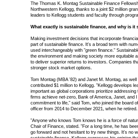
The Thomas K. Montag Sustainable Finance Fellowship
Northwestern Kellogg, thanks to a joint $2 million gran
leaders to Kellogg students and faculty through prog
What exactly is sustainable finance, and why is it 
Making investment decisions that incorporate financia
part of sustainable finance. It's a broad term with nu
used interchangeably with "green finance." Sustainable f
the environment and making society more equitable and
to deliver superior returns to investors. Companies t
stronger stock market options.
Tom Montag (MBA '82) and Janet M. Montag, as well a
contributed $1 million to Kellogg. "Kellogg develops le
important as global corporations prioritize addressing
firms achieve net-zero, Bank of America, Janet, and I ar
commitment to life," said Tom, who joined the board o
officer from 2014 to December 2021, when he retired.
"Anyone who knows Tom knows he is a force of nature
Chair of Finance, stated. "For a long time, he has been
go forward and not hesitant to try new things. It's no 
sustainable finance. Kellogg expresses his opinion that th