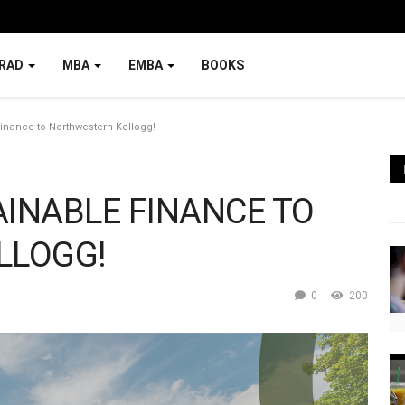
RAD
MBA
EMBA
BOOKS
Finance to Northwestern Kellogg!
AINABLE FINANCE TO
LLOGG!
0
200