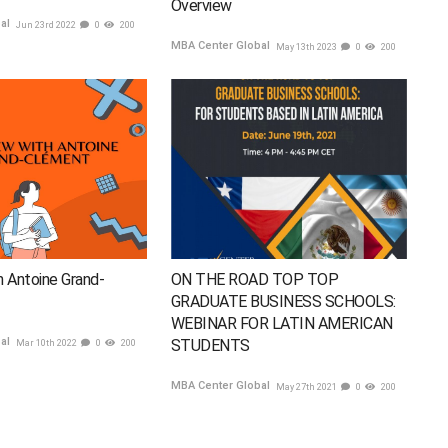
Overview
bal
Jun 23rd 2022
0
200
MBA Center Global
May 13th 2023
0
200
h Antoine Grand-
ON THE ROAD TOP TOP
GRADUATE BUSINESS SCHOOLS:
WEBINAR FOR LATIN AMERICAN
bal
STUDENTS
Mar 10th 2022
0
200
MBA Center Global
May 27th 2021
0
200