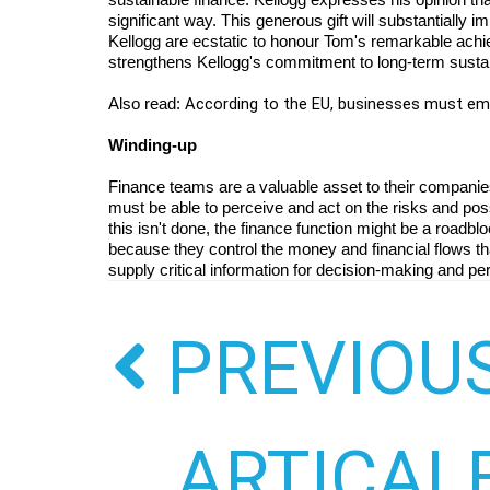
significant way. This generous gift will substantially 
Kellogg are ecstatic to honour Tom's remarkable achi
strengthens Kellogg's commitment to long-term sustain
According to the EU, businesses must 
Also read: 
Winding-up
Finance teams are a valuable asset to their companies 
must be able to perceive and act on the risks and possibi
this isn't done, the finance function might be a roadb
because they control the money and financial flows that 
supply critical information for decision-making and pe
PREVIOU
ARTICAL