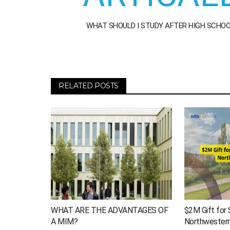
WHAT SHOULD I STUDY AFTER HIGH SCHO
RELATED POSTS
WHAT ARE THE ADVANTAGES OF
$2M Gift for 
A MIM?
Northwestern