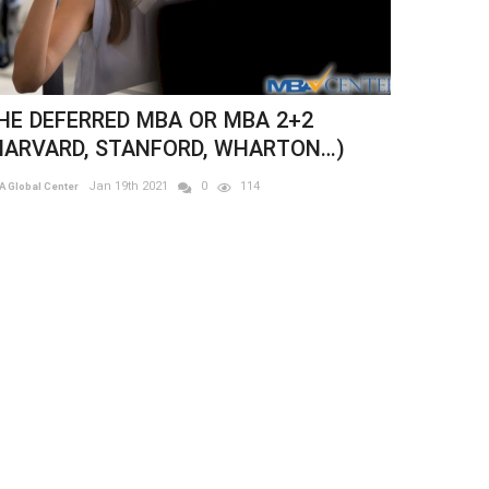
Previous
Next
ARVARD BUSINESS SCHOOL - THE
BA ESSAY
Jun 23rd 2021
0
173
 Global Center