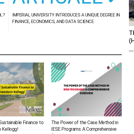
OL?
IMPERIAL UNIVERSITY INTRODUCES A UNIQUE DEGREE IN
FINANCE, ECONOMICS, AND DATA SCIENCE.
THE DEFERRED MBA OR MBA 2+2
H
(HARVARD, STANFORD, WHARTON…)
M
Jan 19th 2021
0
114
MBA Global Center
MBA
Sustainable Finance to
The Power of the Case Method in
 Kellogg!
IESE Programs: A Comprehensive