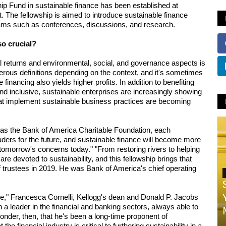
 Fund in sustainable finance has been established at 
t. The fellowship is aimed to introduce sustainable finance 
rams such as conferences, discussions, and research.
so crucial? 
l returns and environmental, social, and governance aspects is 
merous definitions depending on the context, and it's sometimes 
inancing also yields higher profits. In addition to benefiting 
 inclusive, sustainable enterprises are increasingly showing 
hat implement sustainable business practices are becoming 
s the Bank of America Charitable Foundation, each 
aders for the future, and sustainable finance will become more 
 tomorrow's concerns today." "From restoring rivers to helping 
e devoted to sustainability, and this fellowship brings that 
f trustees in 2019. He was Bank of America's chief operating 
," Francesca Cornelli, Kellogg's dean and Donald P. Jacobs 
 a leader in the financial and banking sectors, always able to 
wonder, then, that he's been a long-time proponent of 
e financial industry is critical to furthering sustainability in a 