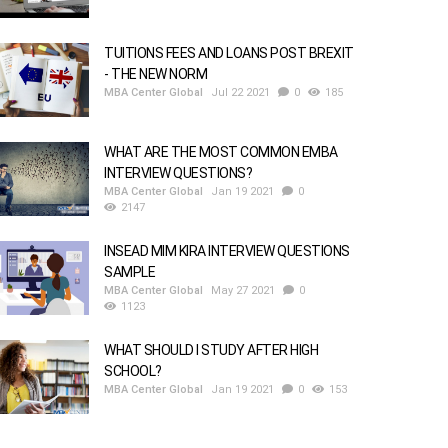
TUITIONS FEES AND LOANS POST BREXIT
- THE NEW NORM
MBA Center Global
Jul 22 2021
0
185
WHAT ARE THE MOST COMMON EMBA
INTERVIEW QUESTIONS?
MBA Center Global
Jan 19 2021
0
2147
INSEAD MIM KIRA INTERVIEW QUESTIONS
SAMPLE
MBA Center Global
May 27 2021
0
1123
WHAT SHOULD I STUDY AFTER HIGH
SCHOOL?
MBA Center Global
Jan 19 2021
0
153