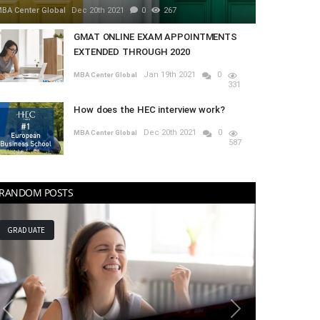
BA Center Global
Dec 20th 2021
0
267
GMAT ONLINE EXAM APPOINTMENTS
EXTENDED THROUGH 2020
Jan 19th 2021
0
MBA Center Global
331
How does the HEC interview work?
Dec 20th 2021
0
MBA Center Global
587
RANDOM POSTS
MBA