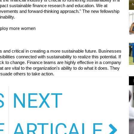
M
impact sustainable finance research and education. We at 
evements and forward-thinking approach." The new fellowship 
ability.
employ more women
and critical in creating a more sustainable future. Businesses 
lities connected with sustainability to realize this potential. If 
lock to change. Finance teams are highly effective in a company 
are vital to the organization's ability to do what it does. They 
rsuade others to take action.
S
NEXT
GRADUATE
E
ARTICALE