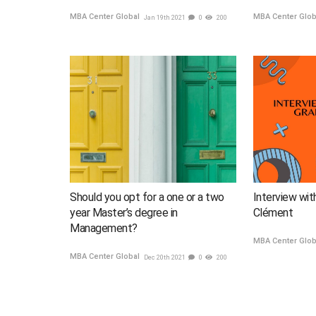
MBA Center Global
MBA Center Glo
Jan 19th 2021
0
200
Should you opt for a one or a two
Interview wit
year Master’s degree in
Clément
Management?
MBA Center Glo
MBA Center Global
Dec 20th 2021
0
200