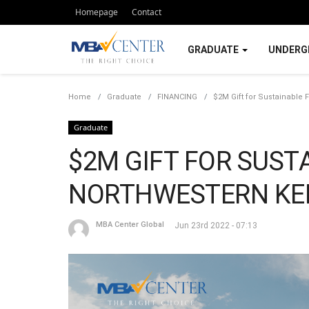
Homepage
Contact
GRADUATE
UNDERG
Home
Graduate
FINANCING
$2M Gift for Sustainable 
Graduate
$2M GIFT FOR SUST
NORTHWESTERN KE
MBA Center Global
Jun 23rd 2022 - 07:13