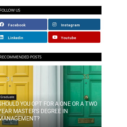
FOLLOW US
Facebook
Instagram
Linkedin
Youtube
RECOMMENDED POSTS
Graduate
SHOULD YOU OPT FOR A ONE OR A TWO
YEAR MASTER’S DEGREE IN
MANAGEMENT?