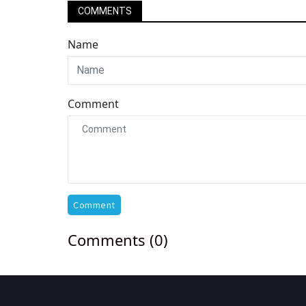
COMMENTS
Name
Comment
Comment
Comments (0)