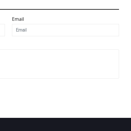
Email