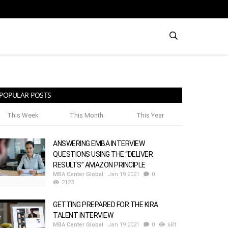
POPULAR POSTS
This Week
This Month
This Year
ANSWERING EMBA INTERVIEW
QUESTIONS USING THE “DELIVER
RESULTS” AMAZON PRINCIPLE
MBA Center Global
Jan 19 2021
0
2123
GETTING PREPARED FOR THE KIRA
TALENT INTERVIEW
MBA Center Global
Jan 19 2021
0
681