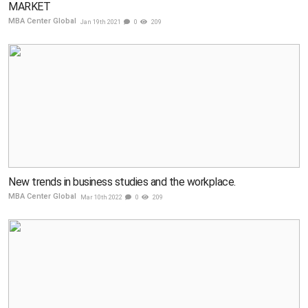
MARKET
MBA Center Global
Jan 19th 2021
0
209
New trends in business studies and the workplace.
MBA Center Global
Mar 10th 2022
0
209