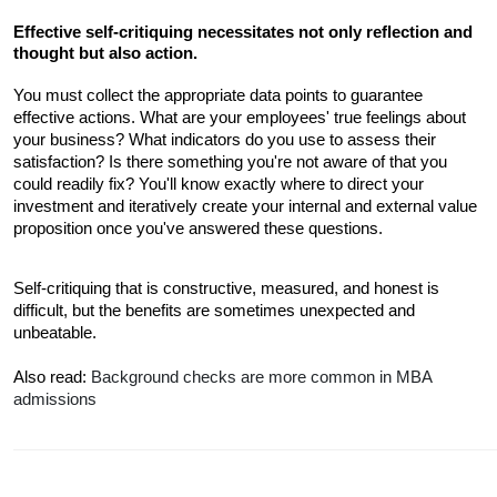
Effective self-critiquing necessitates not only reflection and 
thought but also action.
You must collect the appropriate data points to guarantee 
effective actions. What are your employees' true feelings about 
your business? What indicators do you use to assess their 
satisfaction? Is there something you're not aware of that you 
could readily fix? You'll know exactly where to direct your 
investment and iteratively create your internal and external value 
proposition once you've answered these questions. 
Self-critiquing that is constructive, measured, and honest is 
difficult, but the benefits are sometimes unexpected and 
unbeatable.
Also read: 
Background checks are more common in MBA 
admissions