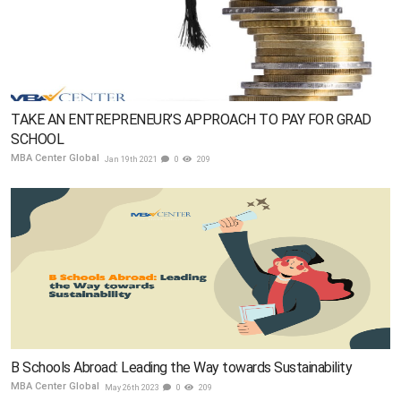
TAKE AN ENTREPRENEUR’S APPROACH TO PAY FOR GRAD
SCHOOL
MBA Center Global
Jan 19th 2021
0
209
B Schools Abroad: Leading the Way towards Sustainability
MBA Center Global
May 26th 2023
0
209