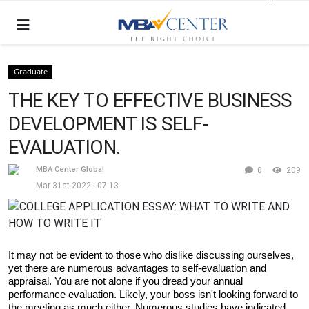
Graduate
THE KEY TO EFFECTIVE BUSINESS
DEVELOPMENT IS SELF-
EVALUATION.
MBA Center Global
0
209
Mar 31st 2022 - 07:13
It may not be evident to those who dislike discussing ourselves, 
yet there are numerous advantages to self-evaluation and 
appraisal. You are not alone if you dread your annual 
performance evaluation. Likely, your boss isn't looking forward to 
the meeting as much either. Numerous studies have indicated 