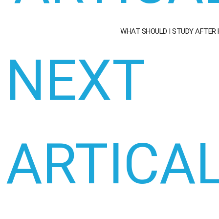
WHAT SHOULD I STUDY AFTER
NEXT
ARTICA