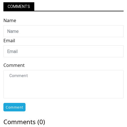
COMMENTS
Name
Email
Comment
Comment
Comments (0)