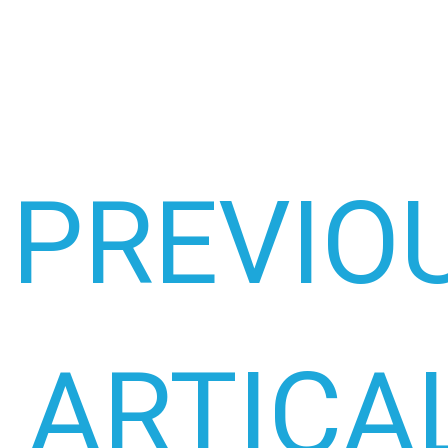
PREVIO
ARTICA