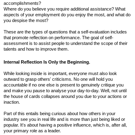
accomplishments? 
Where do you believe you require additional assistance? What 
aspects of your employment do you enjoy the most, and what do 
you despise the most? 
These are the types of questions that a self-evaluation includes 
that promote reflection on performance. The goal of self-
assessment is to assist people to understand the scope of their 
talents and how to improve them.
Internal Reflection Is Only the Beginning. 
While looking inside is important, everyone must also look 
outward to grasp others' criticisms. No one will hold you 
accountable if no one else is present to genuinely critique you 
and make you pause to analyse your day-to-day. Well, not until 
the house of cards collapses around you due to your actions or 
inaction. 
Part of this entails being curious about how others in your 
industry see you in real life and is more than just being liked or 
popular. It's about having a positive influence, which is, after all, 
your primary role as a leader.