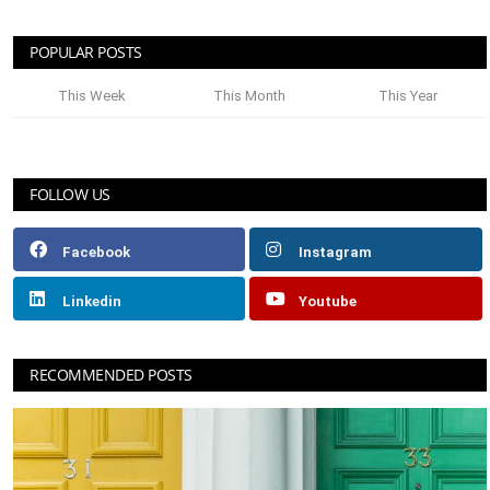
POPULAR POSTS
This Week
This Month
This Year
FOLLOW US
Facebook
Instagram
Linkedin
Youtube
RECOMMENDED POSTS