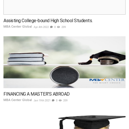
Assisting College-bound High School Students.
MBA Center Global
Apr 4th 2022
0
209
FINANCING A MASTER’S ABROAD
MBA Center Global
Jan 19th 2021
0
209