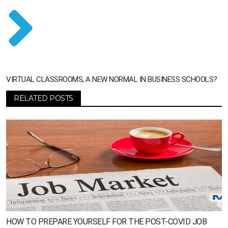
VIRTUAL CLASSROOMS, A NEW NORMAL IN BUSINESS SCHOOLS?
RELATED POSTS
HOW TO PREPARE YOURSELF FOR THE POST-COVID JOB