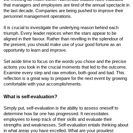
that managers and employees are tired of the annual spectacle in 
the last decade. Companies are being pushed to improve their 
personnel management operations.
It is crucial to investigate the underlying reason behind each 
triumph. Every leader rejoices when the stars appear to be 
aligned in their favour. Rather than revelling in the splendour of 
the present, you should make use of your good fortune as an 
opportunity to learn and improve. 
Set aside time to focus on the words you chose and the precise 
actions you took in the crucial moments that led to the outcome. 
Examine every step and raw emotion, both good and bad. This 
reflection is a great way to prepare for the next event by growing 
comfortable with your accomplishments.
What is self-evaluation? 
Simply put, self-evaluation is the ability to assess oneself to 
determine how far one has progressed. It necessitates 
employees to keep track of their skills and evaluate their 
strengths and weaknesses. Self-evaluation entails thinking about 
in what areas you have excelled. What are your proudest 