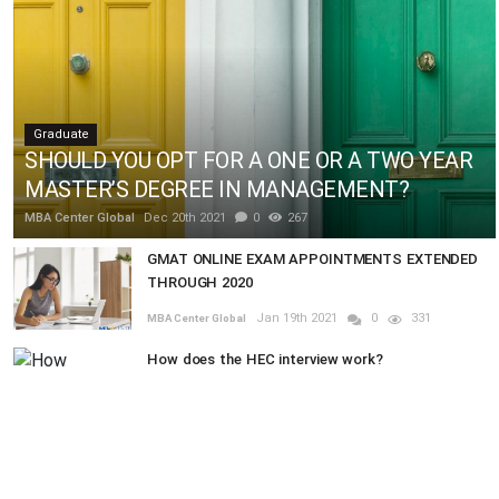
Graduate
SHOULD YOU OPT FOR A ONE OR A TWO YEAR
MASTER’S DEGREE IN MANAGEMENT?
MBA Center Global
Dec 20th 2021
0
267
GMAT ONLINE EXAM APPOINTMENTS EXTENDED
THROUGH 2020
Jan 19th 2021
0
331
MBA Center Global
How does the HEC interview work?
Dec 20th 2021
0
587
MBA Center Global
RANDOM POSTS