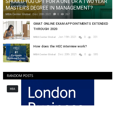
SHOULD YOU OPT FOR A ONE OR A TWO YEAR
MASTER’S DEGREE IN MANAGEMENT?
MBA Center Global
Dec 20th 2021
0
267
GMAT ONLINE EXAM APPOINTMENTS EXTENDED
THROUGH 2020
Jan 19th 2021
0
331
MBA Center Global
How does the HEC interview work?
Dec 20th 2021
0
585
MBA Center Global
RANDOM POSTS
MBA