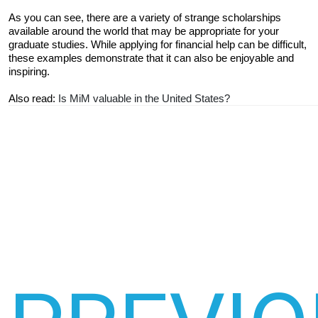
As you can see, there are a variety of strange scholarships 
available around the world that may be appropriate for your 
graduate studies. While applying for financial help can be difficult, 
these examples demonstrate that it can also be enjoyable and 
inspiring.
Also read: 
Is MiM valuable in the United States?