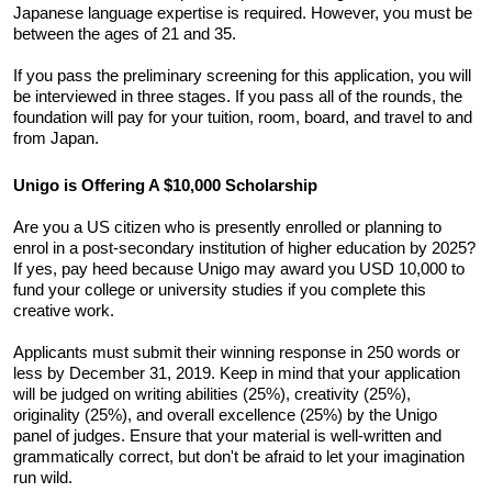
Japanese language expertise is required. However, you must be 
between the ages of 21 and 35. 
If you pass the preliminary screening for this application, you will 
be interviewed in three stages. If you pass all of the rounds, the 
foundation will pay for your tuition, room, board, and travel to and 
from Japan.
Unigo is Offering A $10,000 Scholarship
Are you a US citizen who is presently enrolled or planning to 
enrol in a post-secondary institution of higher education by 2025? 
If yes, pay heed because Unigo may award you USD 10,000 to 
fund your college or university studies if you complete this 
creative work. 
Applicants must submit their winning response in 250 words or 
less by December 31, 2019. Keep in mind that your application 
will be judged on writing abilities (25%), creativity (25%), 
originality (25%), and overall excellence (25%) by the Unigo 
panel of judges. Ensure that your material is well-written and 
grammatically correct, but don't be afraid to let your imagination 
run wild.