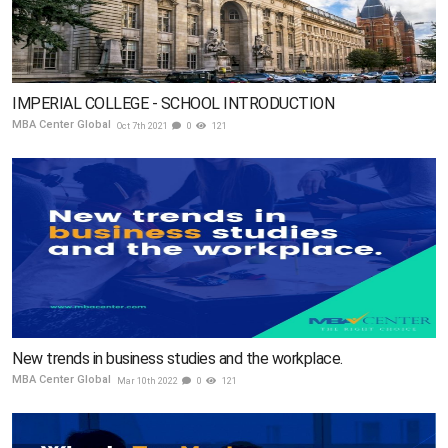
IMPERIAL COLLEGE - SCHOOL INTRODUCTION
MBA Center Global
Oct 7th 2021
0
121
New trends in business studies and the workplace.
MBA Center Global
Mar 10th 2022
0
121