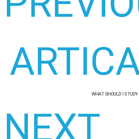
PREVIO
ARTIC
WHAT SHOULD I STUDY
NEXT