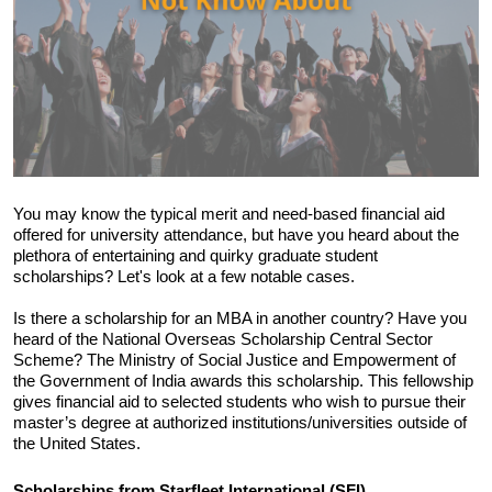
You may know the typical merit and need-based financial aid 
offered for university attendance, but have you heard about the 
plethora of entertaining and quirky graduate student 
scholarships? Let's look at a few notable cases.
Is there a scholarship for an MBA in another country? Have you 
heard of the National Overseas Scholarship Central Sector 
Scheme? The Ministry of Social Justice and Empowerment of 
the Government of India awards this scholarship. This fellowship 
gives financial aid to selected students who wish to pursue their 
master’s degree at authorized institutions/universities outside of 
the United States.
Scholarships from Starfleet International (SFI) 