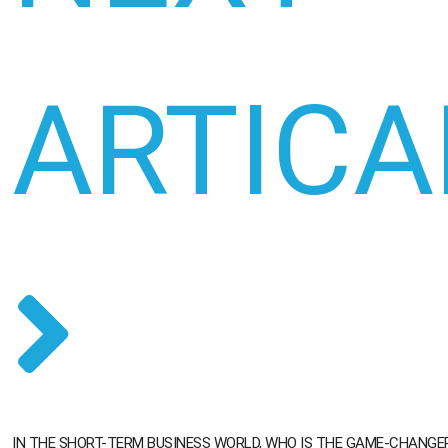
ARTICA
IN THE SHORT-TERM BUSINESS WORLD, WHO IS THE GAME-CHANGE