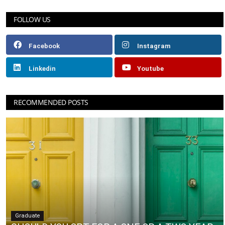
FOLLOW US
Facebook
Instagram
Linkedin
Youtube
RECOMMENDED POSTS
Graduate