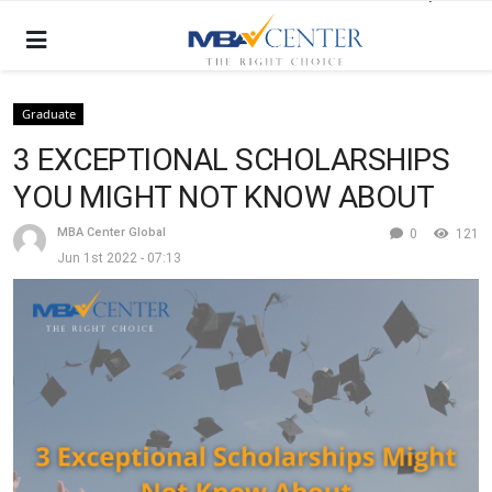
Graduate
3 EXCEPTIONAL SCHOLARSHIPS
YOU MIGHT NOT KNOW ABOUT
MBA Center Global
0
121
Jun 1st 2022 - 07:13