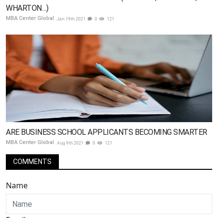
WHARTON…)
MBA Center Global
Jan 19th 2021
0
121
ARE BUSINESS SCHOOL APPLICANTS BECOMING SMARTER
MBA Center Global
Aug 9th 2021
0
121
COMMENTS
Name