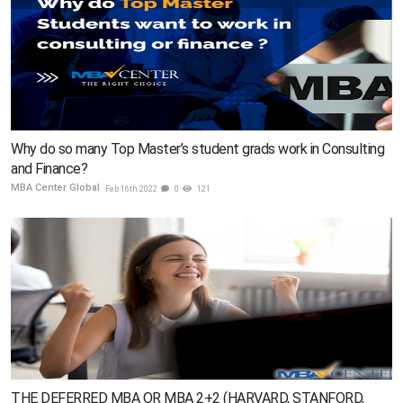
Why do so many Top Master’s student grads work in Consulting
and Finance?
MBA Center Global
Feb 16th 2022
0
121
THE DEFERRED MBA OR MBA 2+2 (HARVARD, STANFORD,