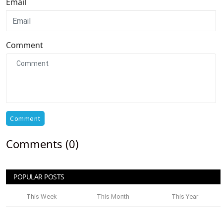
Email
Comment
Comment
Comments (0)
POPULAR POSTS
This Week
This Month
This Year