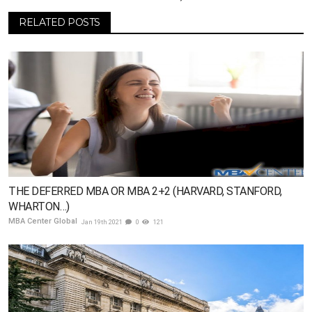
RELATED POSTS
THE DEFERRED MBA OR MBA 2+2 (HARVARD, STANFORD,
WHARTON…)
MBA Center Global
Jan 19th 2021
0
121