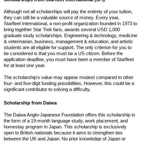
Although not all scholarships will pay the entirety of your tuition, 
they can still be a valuable source of money. Every year, 
Starfleet International, a non-profit organization founded in 1973 to 
bring together Star Trek fans, awards several USD 1,000 
graduate study scholarships. Engineering & technology, medicine 
& veterinarian, business, management & education, and artistic 
students are all eligible for support. The only criterion for you to 
be considered is that you must be a US citizen. Before the 
application deadline, you must have been a member of Starfleet 
for at least one year. 
The scholarship's value may appear modest compared to other 
four- and five-digit funding possibilities. However, this could be a 
significant contributor to solving a difficulty.
Scholarship from Daiwa 
The Daiwa Anglo-Japanese Foundation offers this scholarship in 
the form of a 19-month language study, work placement, and 
homestay program in Japan. This scholarship is exclusively 
open to British nationals because it aims to strengthen ties 
between the UK and Japan. No prior knowledge of Japan or 