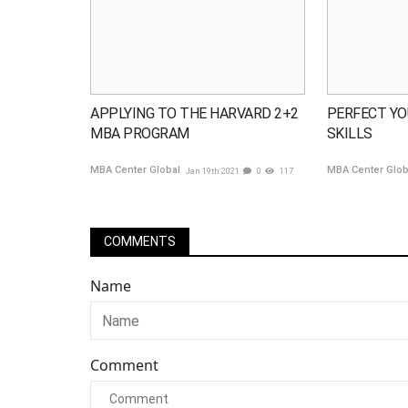
APPLYING TO THE HARVARD 2+2
PERFECT YO
MBA PROGRAM
SKILLS
MBA Center Global
MBA Center Glo
Jan 19th 2021
0
117
COMMENTS
Name
Comment