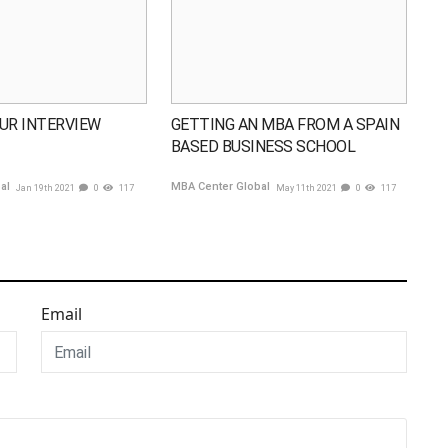
UR INTERVIEW
GETTING AN MBA FROM A SPAIN
BASED BUSINESS SCHOOL
bal
MBA Center Global
Jan 19th 2021
0
117
May 11th 2021
0
117
Email