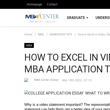
Homepage
Contact
GRADUATE
UNDERG
Home
MBA
ADMISSION TIPS
How to Excel in Video St
MBA
HOW TO EXCEL IN V
MBA APPLICATION T
MBA Center Global
Mar 19th 2022 - 07:13
Why is a video statement important? The representativ
statement can help them get a better idea of your per