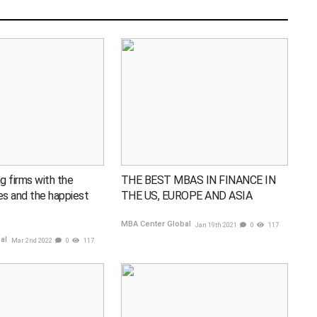
g firms with the
THE BEST MBAS IN FINANCE IN
ies and the happiest
THE US, EUROPE AND ASIA
MBA Center Global
Jan 19th 2021
0
117
bal
Mar 2nd 2022
0
117