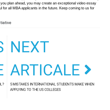
 If you plan ahead, you may create an exceptional video essay 
l for all MBA applicants in the future. Keep coming to us for 
tiative
S
NEXT
E
ARTICALE
OL?
5 MISTAKES INTERNATIONAL STUDENTS MAKE WHEN
APPLYING TO THE US COLLEGES