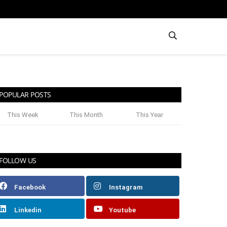
POPULAR POSTS
This Week
This Month
This Year
FOLLOW US
Facebook
Instagram
Linkedin
Youtube