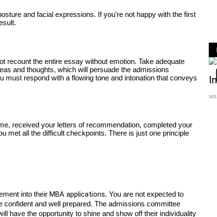
ture and facial expressions. If you're not happy with the first 
esult. 
ot recount the entire essay without emotion. Take adequate 
eas and thoughts, which will persuade the admissions 
GRADUAT
u must respond with a flowing tone and intonation that conveys 
Intervi
MBA Global Cen
me, received your letters of recommendation, completed your 
met all the difficult checkpoints. There is just one principle 
MBA applications
ment into their 
. You are not expected to 
be confident and well prepared. The admissions committee 
l have the opportunity to shine and show off their individuality 