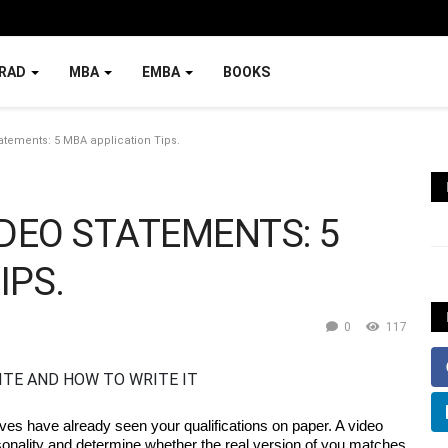
RAD
MBA
EMBA
BOOKS
atements: 5 MBA application Tips.
IDEO STATEMENTS: 5
IPS.
0
117
es have already seen your qualifications on paper. A video 
sonality and determine whether the real version of you matches 