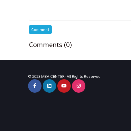
Comment
Comments (0)
© 2023 MBA CENTER- All Rights Reserved