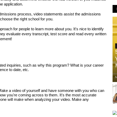
e application. 
admissions process, video statements assist the admissions 
choose the right school for you. 
roach for people to learn more about you. It's nice to identify 
hey evaluate every transcript, test score and read every written 
atement!
ed inquiries, such as why this program? What is your career 
nce to date, etc. 
M
Make a video of yourself and have someone with you who can 
ow you're coming across to them. It's the most accurate 
one will make when analyzing your video. Make any 