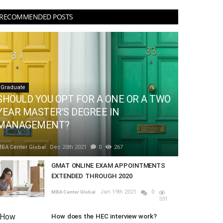
RECOMMENDED POSTS
Graduate
SHOULD YOU OPT FOR A ONE OR A TWO
YEAR MASTER’S DEGREE IN
MANAGEMENT?
BA Center Global
Dec 20th 2021
0
267
GMAT ONLINE EXAM APPOINTMENTS
EXTENDED THROUGH 2020
Jan 19th 2021
0
MBA Center Global
331
How does the HEC interview work?