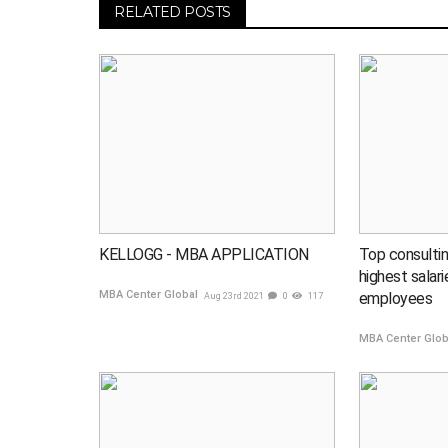
RELATED POSTS
KELLOGG - MBA APPLICATION
Top consultin
highest salar
MBA Center Global
employees
Aug 23rd 2021
0
117
MBA Center Glo