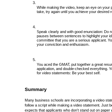
While making the video, keep an eye on your pos
take, try again until you achieve your desired r
Speak clearly and with good enunciation: Do n
pauses between sentences to highlight your id
committee that you are a serious applicant. Yo
your conviction and enthusiasm.
You aced the GMAT, put together a great resu
application, and double-checked everything. You 
for video statements: Be your best self.
Summary
Many business schools are incorporating a video state
follow a script while making a video statement. Just 
expects that applicants who don't stand out on paper wil