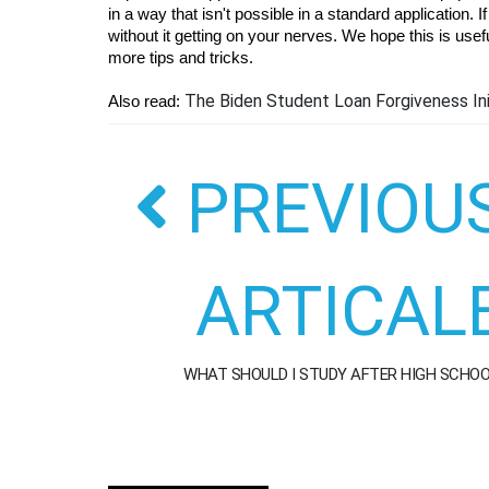
in a way that isn't possible in a standard application.
without it getting on your nerves. We hope this is usefu
more tips and tricks.
The Biden Student Loan Forgiveness Ini
Also read: 
PREVIOU
ARTICAL
WHAT SHOULD I STUDY AFTER HIGH SCHO