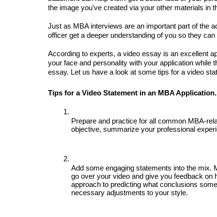
the image you've created via your other materials in th
Just as MBA interviews are an important part of the 
officer get a deeper understanding of you so they can 
According to experts, a video essay is an excellent app
your face and personality with your application while t
essay. Let us have a look at some tips for a video st
Tips for a Video Statement in an MBA Application.
Prepare and practice for all common MBA-relat
objective, summarize your professional experie
Add some engaging statements into the mix. 
go over your video and give you feedback on h
approach to predicting what conclusions some
necessary adjustments to your style.