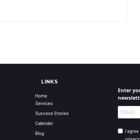
LINKS
Enter yo
Home
newslett
Services
Success Stories
Calender
I agree
Blog
privac