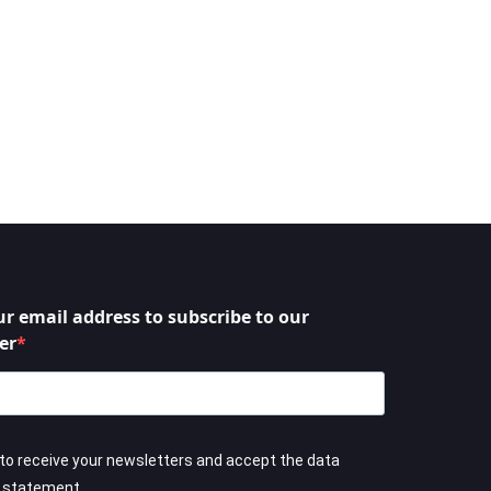
ur email address to subscribe to our
er
 to receive your newsletters and accept the data
y statement.