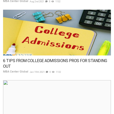
MBA Center Global
Aug 2nd 2021
0
1132
6 TIPS FROM COLLEGE ADMISSIONS PROS FOR STANDING
OUT
MBA Center Global
Jan 19th 2021
0
1132