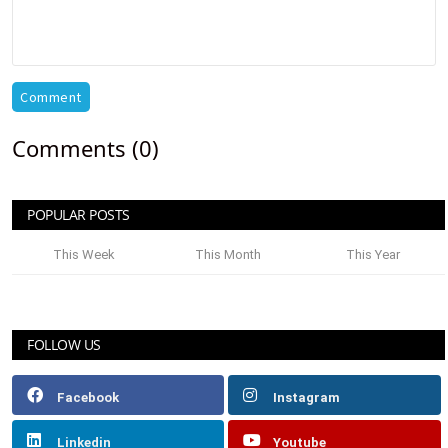
Comment
Comments (0)
POPULAR POSTS
This Week
This Month
This Year
FOLLOW US
Facebook
Instagram
Linkedin
Youtube