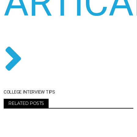
ARTICA
COLLEGE INTERVIEW TIPS
RELATED POSTS