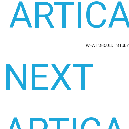
ARTIC
WHAT SHOULD I STUDY
NEXT