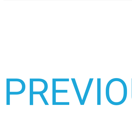
PREVI