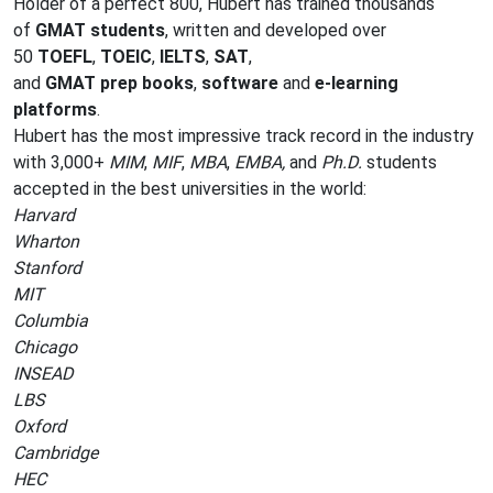
Holder of a perfect 800, Hubert has trained thousands
of
GMAT students
, written and developed over
50
TOEFL
,
TOEIC
,
IELTS
,
SAT
,
and
GMAT
prep
books
,
software
and
e-learning
platforms
.
Hubert has the most impressive track record in the industry
with 3,000+
MIM
,
MIF
,
MBA
,
EMBA,
and
Ph.D.
students
accepted in the best universities in the world:
Harvard
Wharton
Stanford
MIT
Columbia
Chicago
INSEAD
LBS
Oxford
Cambridge
HEC