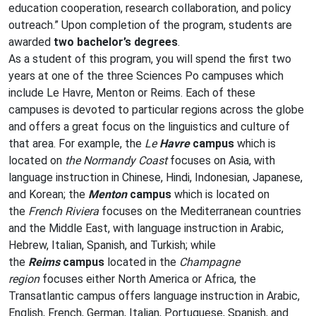
education cooperation, research collaboration, and policy
outreach.” Upon completion of the program, students are
awarded
two bachelor’s degrees
.
As a student of this program, you will spend the first two
years at one of the three Sciences Po campuses which
include Le Havre, Menton or Reims. Each of these
campuses is devoted to particular regions across the globe
and offers a great focus on the linguistics and culture of
that area. For example, the
Le
Havre
campus
which is
located on
the Normandy Coast
focuses on Asia, with
language instruction in Chinese, Hindi, Indonesian, Japanese,
and Korean; the
Menton
campus
which is located on
the
French Riviera
focuses on the Mediterranean countries
and the Middle East, with language instruction in Arabic,
Hebrew, Italian, Spanish, and Turkish; while
the
Reims
campus
located in the
Champagne
region
focuses either North America or Africa, the
Transatlantic campus offers language instruction in Arabic,
English, French, German, Italian, Portuguese, Spanish, and