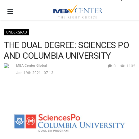
UNDERGRAD
THE DUAL DEGREE: SCIENCES PO
AND COLUMBIA UNIVERSITY
MBA Center Global
0
1132
Jan 19th 2021 - 07:13