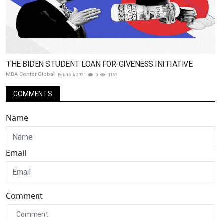
THE BIDEN STUDENT LOAN FOR-GIVENESS INITIATIVE
MBA Center Global
Feb 16th 2021
0
1132
COMMENTS
Name
Email
Comment