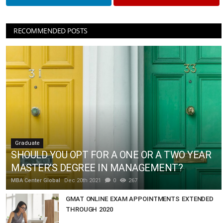
RECOMMENDED POSTS
Graduate
SHOULD YOU OPT FOR A ONE OR A TWO YEAR
MASTER’S DEGREE IN MANAGEMENT?
MBA Center Global
Dec 20th 2021
0
267
GMAT ONLINE EXAM APPOINTMENTS EXTENDED
THROUGH 2020