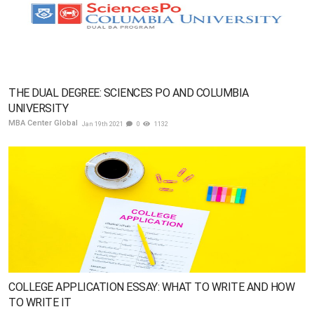
THE DUAL DEGREE: SCIENCES PO AND COLUMBIA
UNIVERSITY
MBA Center Global
Jan 19th 2021
0
1132
COLLEGE APPLICATION ESSAY: WHAT TO WRITE AND HOW
TO WRITE IT