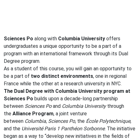
Sciences Po
along with
Columbia University
offers
undergraduates a unique opportunity to be a part of a
program with an international framework through its Dual
Degree program.
As a student of this course, you will gain an opportunity to
be a part of
two distinct environments
, one in regional
France while the other at a research university in NYC.
The Dual Degree with Columbia University program at
Sciences Po
builds upon a decade-long partnership
between
Sciences Po
and
Columbia University
through
the
Alliance Program
, a joint venture
between
Columbia
,
Sciences Po
, the
École Polytechnique
,
and the
Université Paris 1 Panthéon Sorbonne
. The initiative
began as a way to “develop new initiatives in the fields of