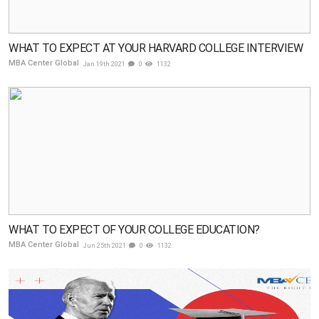
WHAT TO EXPECT AT YOUR HARVARD COLLEGE INTERVIEW
MBA Center Global
Jan 19th 2021
0
1132
WHAT TO EXPECT OF YOUR COLLEGE EDUCATION?
MBA Center Global
Jun 25th 2021
0
1132