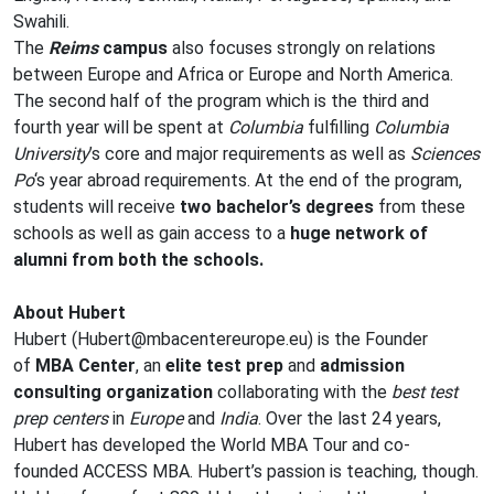
Swahili.
The
Reims
campus
also focuses strongly on relations
between Europe and Africa or Europe and North America.
The second half of the program which is the third and
fourth year will be spent at
Columbia
fulfilling
Columbia
University
’s core and major requirements as well as
Sciences
Po
‘s year abroad requirements. At the end of the program,
students will receive
two bachelor’s degrees
from these
schools as well as gain access to a
huge network of
alumni from both the schools.
About Hubert
Hubert (
Hubert@mbacentereurope.eu
) is the Founder
of
MBA Center
, an
elite test prep
and
admission
consulting organization
collaborating with the
best test
prep centers
in
Europe
and
India
. Over the last 24 years,
Hubert has developed the World MBA Tour and co-
founded
ACCESS MBA
. Hubert’s passion is teaching, though.