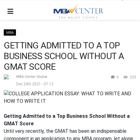
MBA
GETTING ADMITTED TO A TOP
BUSINESS SCHOOL WITHOUT A
GMAT SCORE
MBA Center Global
0
320
Dec 20th 2021 - 07:13
Getting Admitted to a Top Business School Without a
GMAT Score
Until very recently, the GMAT has been an indispensable
component in an application to any MBA program, let alone