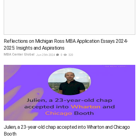
Reflections on Michigan Ross MBA Application Essays 2024-
2025: Insights and Aspirations
MBA Center Global
Jun 25th 2024
0
320
Julien, a 23-year-old chap accepted into Wharton and Chicago
Booth