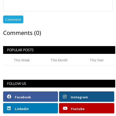
Comment
Comments (0)
POPULAR POSTS
This Week
This Month
This Year
FOLLOW US
Facebook
Instagram
Linkedin
Youtube