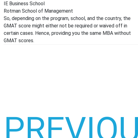
IE Business School
Rotman School of Management
So, depending on the program, school, and the country, the
GMAT score might either not be required or waived off in
certain cases. Hence, providing you the same MBA without
GMAT scores.
PREVIO