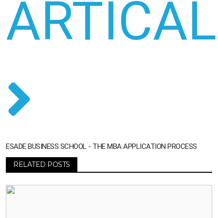
ARTICAL
ESADE BUSINESS SCHOOL - THE MBA APPLICATION PROCESS
RELATED POSTS