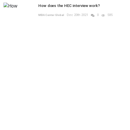
How does the HEC interview work?
Dec 20th 2021
0
585
MBA Center Global
RANDOM POSTS
UNDERGRAD
Previous
Next