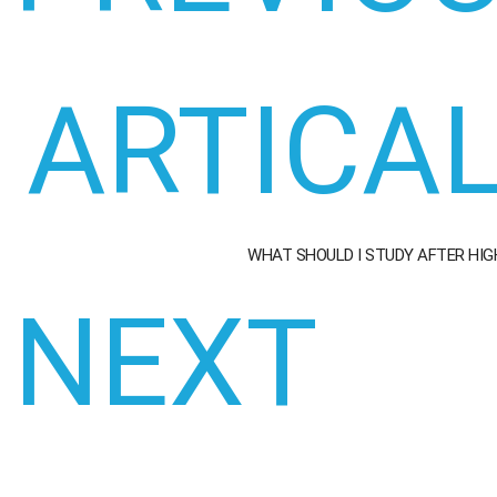
ARTICA
WHAT SHOULD I STUDY AFTER HI
NEXT