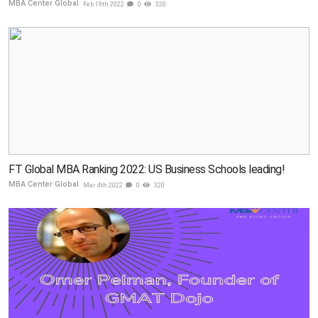
MBA Center Global
Feb 19th 2022
0
320
FT Global MBA Ranking 2022: US Business Schools leading!
MBA Center Global
Mar 4th 2022
0
320