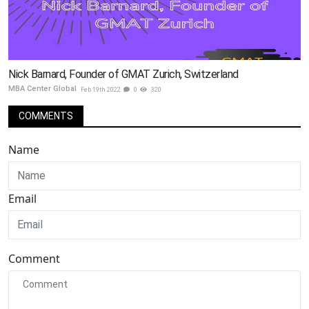
Nick Barnard, Founder of GMAT Zurich, Switzerland
MBA Center Global
Feb 19th 2022
0
320
COMMENTS
Name
Email
Comment