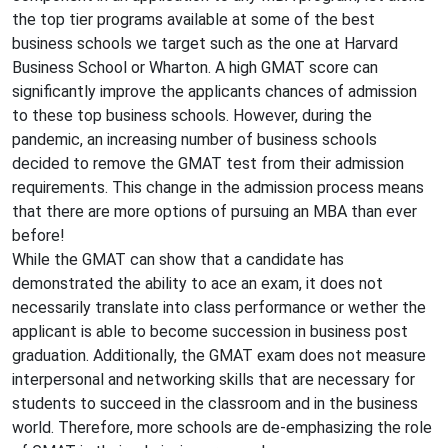
the top tier programs available at some of the best
business schools we target such as the one at Harvard
Business School or Wharton. A high GMAT score can
significantly improve the applicants chances of admission
to these top business schools. However, during the
pandemic, an increasing number of business schools
decided to remove the GMAT test from their admission
requirements. This change in the admission process means
that there are more options of pursuing an MBA than ever
before!
While the GMAT can show that a candidate has
demonstrated the ability to ace an exam, it does not
necessarily translate into class performance or wether the
applicant is able to become succession in business post
graduation. Additionally, the GMAT exam does not measure
interpersonal and networking skills that are necessary for
students to succeed in the classroom and in the business
world. Therefore, more schools are de-emphasizing the role