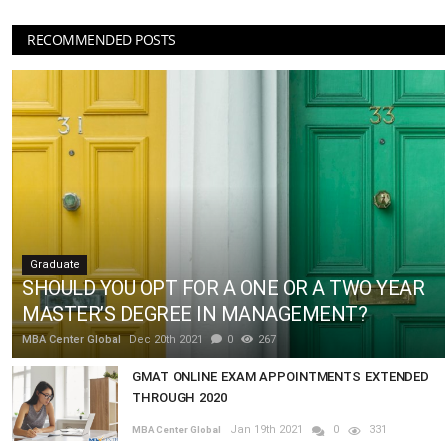
RECOMMENDED POSTS
Graduate
SHOULD YOU OPT FOR A ONE OR A TWO YEAR
MASTER’S DEGREE IN MANAGEMENT?
MBA Center Global
Dec 20th 2021
0
267
GMAT ONLINE EXAM APPOINTMENTS EXTENDED
THROUGH 2020
Jan 19th 2021
0
331
MBA Center Global