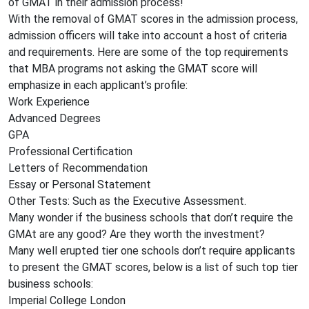
of GMAT in their admission process!
With the removal of GMAT scores in the admission process,
admission officers will take into account a host of criteria
and requirements. Here are some of the top requirements
that MBA programs not asking the GMAT score will
emphasize in each applicant’s profile:
Work Experience
Advanced Degrees
GPA
Professional Certification
Letters of Recommendation
Essay or Personal Statement
Other Tests: Such as the Executive Assessment.
Many wonder if the business schools that don’t require the
GMAt are any good? Are they worth the investment?
Many well erupted tier one schools don’t require applicants
to present the GMAT scores, below is a list of such top tier
business schools:
Imperial College London