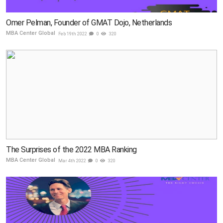
Omer Pelman, Founder of GMAT Dojo, Netherlands
MBA Center Global
Feb 19th 2022
0
320
The Surprises of the 2022 MBA Ranking
MBA Center Global
Mar 4th 2022
0
320