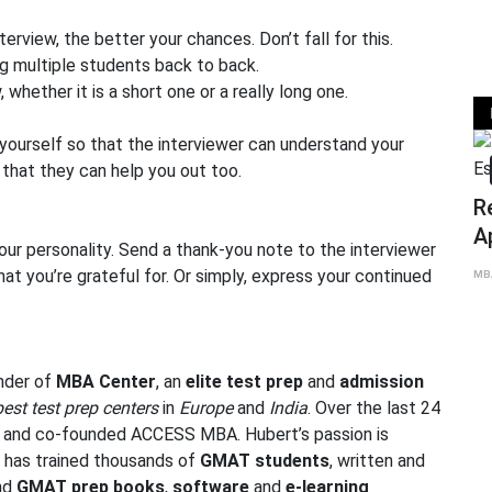
terview, the better your chances. Don’t fall for this.
g multiple students back to back.
 whether it is a short one or a really long one.
 yourself so that the interviewer can understand your
that they can help you out too.
MBA
Reflections o
Application Es
our personality. Send a thank-you note to the interviewer
and Aspiratio
hat you’re grateful for. Or simply, express your continued
Jun 25
MBA Global Center
under of
MBA Center
, an
elite test prep
and
admission
best test prep centers
in
Europe
and
India
. Over the last 24
r and co-founded
ACCESS MBA
. Hubert’s passion is
t has trained thousands of
GMAT students
, written and
and
GMAT
prep
books
,
software
and
e-learning