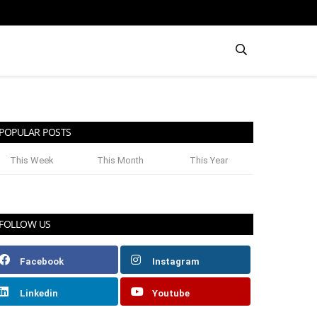
POPULAR POSTS
This Week
This Month
This Year
FOLLOW US
Facebook
Instagram
Linkedin
Youtube