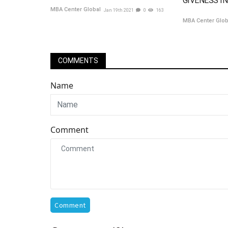
GIVENESS IN
MBA Center Global
Jan 19th 2021
0
163
MBA Center Glo
COMMENTS
Name
Comment
Comment