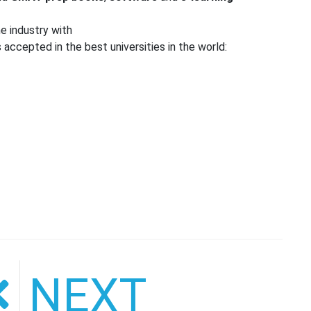
e industry with
accepted in the best universities in the world:
NEXT