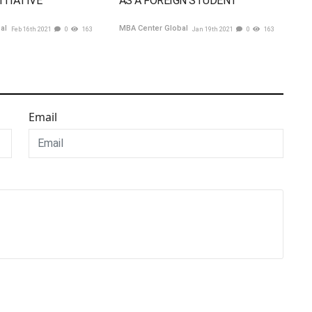
ITIATIVE
AS A FOREIGN STUDENT
bal
MBA Center Global
Feb 16th 2021
0
163
Jan 19th 2021
0
163
Email