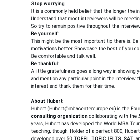
Stop worrying
:
It is a commonly held belief that the longer the in
Understand that most interviewers will be meetin
So try to remain positive throughout the interview,
Be yourself
:
This might be the most important tip there is. Be
motivations better. Showcase the best of you so 
Be comfortable and talk well.
Be thankful
:
A little gratefulness goes a long way in showing y
and mention any particular point in the interview t
interest and thank them for their time.
About Hubert
Hubert (
Hubert@mbacentereurope.eu
) is the Fo
consulting organization
collaborating with the
years, Hubert has developed the World MBA Tou
teaching, though. Holder of a perfect 800, Huber
developed over 50
TOEFL
,
TOEIC
,
IELTS
,
SAT
, 