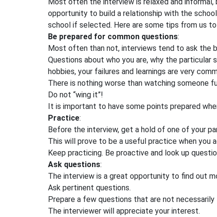
Most often the interview is relaxed and informal, bu
opportunity to build a relationship with the scho
school if selected. Here are some tips from us to 
Be prepared for common questions
:
Most often than not, interviews tend to ask the b
Questions about who you are, why the particular s
hobbies, your failures and learnings are very co
There is nothing worse than watching someone fu
Do not “wing it”!
It is important to have some points prepared wh
Practice
:
Before the interview, get a hold of one of your par
This will prove to be a useful practice when you ac
Keep practicing. Be proactive and look up questi
Ask questions
:
The interview is a great opportunity to find out m
Ask pertinent questions.
Prepare a few questions that are not necessarily
The interviewer will appreciate your interest.