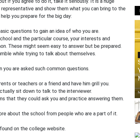
t if you agree to do it, take it seriously. It is a huge
ol representative and show them what you can bring to the
help you prepare for the big day:
asic questions to gain an idea of who you are.
chool and the particular course, your interests and
mmon. These might seem easy to answer but be prepared.
mble while trying to talk about themselves.
en you are asked such common questions.
ents or teachers or a friend and have him grill you.
tually sit down to talk to the interviewer.
M
ons that they could ask you and practice answering them.
ore about the school from people who are a part of it.
 found on the college website.