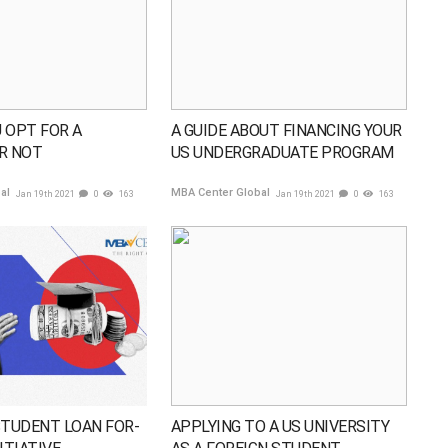
 OPT FOR A
A GUIDE ABOUT FINANCING YOUR
R NOT
US UNDERGRADUATE PROGRAM
bal
MBA Center Global
Jan 19th 2021
0
163
Jan 19th 2021
0
163
STUDENT LOAN FOR-
APPLYING TO A US UNIVERSITY