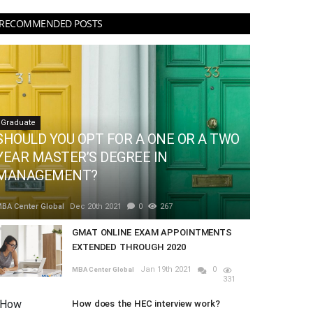
RECOMMENDED POSTS
Graduate
SHOULD YOU OPT FOR A ONE OR A TWO
YEAR MASTER’S DEGREE IN
MANAGEMENT?
BA Center Global
Dec 20th 2021
0
267
GMAT ONLINE EXAM APPOINTMENTS
EXTENDED THROUGH 2020
Jan 19th 2021
0
MBA Center Global
331
How does the HEC interview work?