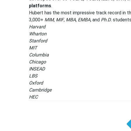
platforms
.
Hubert has the most impressive track record in th
3,000+
MIM
,
MIF
,
MBA
,
EMBA,
and
Ph.D.
students 
Harvard
Wharton
Stanford
MIT
Columbia
Chicago
INSEAD
LBS
Oxford
Cambridge
HEC