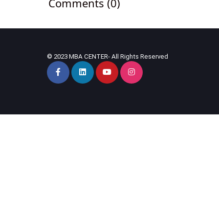
Comments (0)
© 2023 MBA CENTER- All Rights Reserved