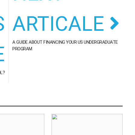
S
ARTICALE
A GUIDE ABOUT FINANCING YOUR US UNDERGRADUATE
E
PROGRAM
OL?