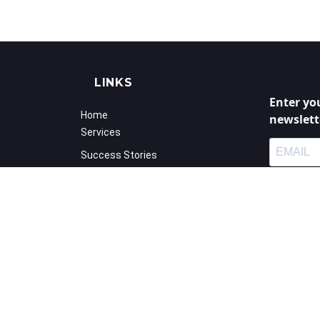
LINKS
Enter yo
Home
newslett
Services
Success Stories
Calender
I agree
Blog
privac
Shop
You may unsu