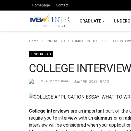
Homepage
Contact
GRADUATE
UNDERG
Home
UNDERGRAD
ADMISSION TIPS
COLLEGE INTERV
UNDERGRAD
COLLEGE INTERVIEW
MBA Center Global
Jan 19th 2021 - 07:13
College interviews
are an important part of the
require you to interview with an
alumnus
or an
ad
interview will be considered when your applicatio