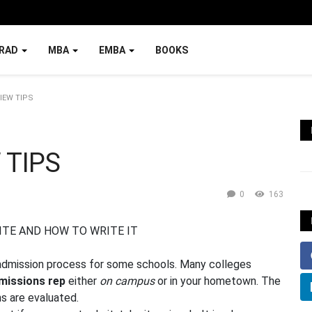
RAD
MBA
EMBA
BOOKS
IEW TIPS
 TIPS
0
163
 admission process for some schools. Many colleges
missions rep
either
on campus
or in your hometown. The
ns are evaluated.