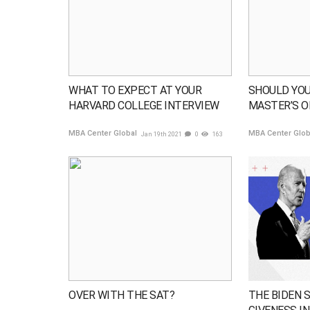
WHAT TO EXPECT AT YOUR
SHOULD YOU
HARVARD COLLEGE INTERVIEW
MASTER’S O
MBA Center Global
MBA Center Glo
Jan 19th 2021
0
163
OVER WITH THE SAT?
THE BIDEN 