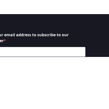
ur email address to subscribe to our
er
 to receive your newsletters and accept the data
y statement.
bscribe at any time using the link in our newsletter.
SUBSCRIBE