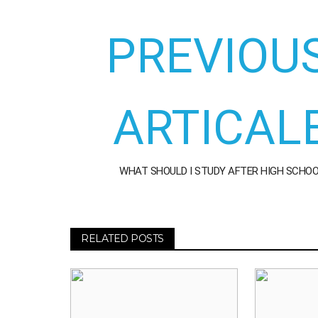
PREVIOU
ARTICAL
WHAT SHOULD I STUDY AFTER HIGH SCHO
RELATED POSTS