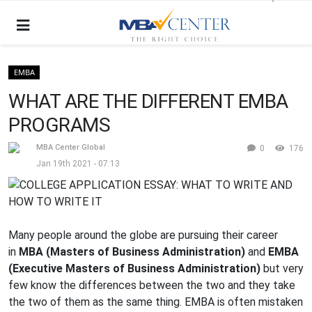
EMBA
WHAT ARE THE DIFFERENT EMBA
PROGRAMS
MBA Center Global
0
176
Jan 19th 2021 - 07:13
Many people around the globe are pursuing their career
in
MBA (Masters of Business Administration)
and
EMBA
(Executive Masters of Business Administration)
but very
few know the differences between the two and they take
the two of them as the same thing. EMBA is often mistaken