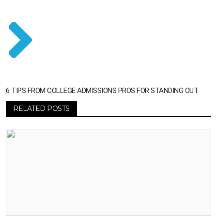
6 TIPS FROM COLLEGE ADMISSIONS PROS FOR STANDING OUT
RELATED POSTS