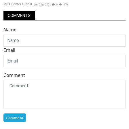
MBA Center Global
Jun 23rd 2021
0
176
COMMENTS
Name
Email
Comment
Comment