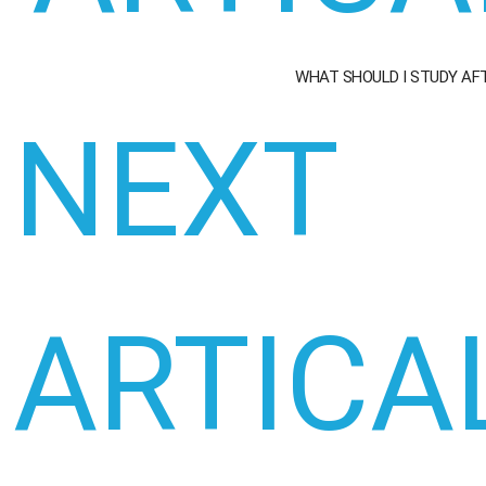
WHAT SHOULD I STUDY AF
NEXT
ARTICA