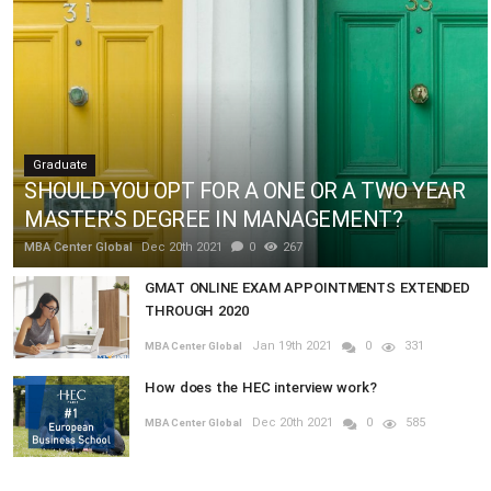
Graduate
SHOULD YOU OPT FOR A ONE OR A TWO YEAR
MASTER’S DEGREE IN MANAGEMENT?
MBA Center Global
Dec 20th 2021
0
267
GMAT ONLINE EXAM APPOINTMENTS EXTENDED
THROUGH 2020
Jan 19th 2021
0
331
MBA Center Global
How does the HEC interview work?
Dec 20th 2021
0
585
MBA Center Global