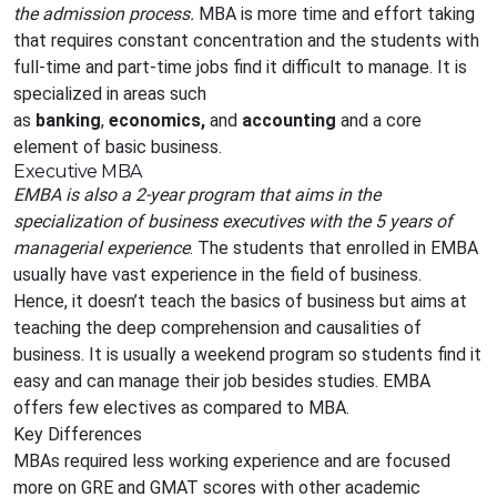
the admission process.
MBA is more time and effort taking
that requires constant concentration and the students with
full-time and part-time jobs find it difficult to manage. It is
specialized in areas such
as
banking
,
economics,
and
accounting
and a core
element of basic business.
Executive MBA
EMBA is also a 2-year program that aims in the
specialization of business executives with the 5 years of
managerial experience
. The students that enrolled in EMBA
usually have vast experience in the field of business.
Hence, it doesn’t teach the basics of business but aims at
teaching the deep comprehension and causalities of
business. It is usually a weekend program so students find it
easy and can manage their job besides studies. EMBA
offers few electives as compared to MBA.
Key Differences
MBAs required less working experience and are focused
more on GRE and GMAT scores with other academic