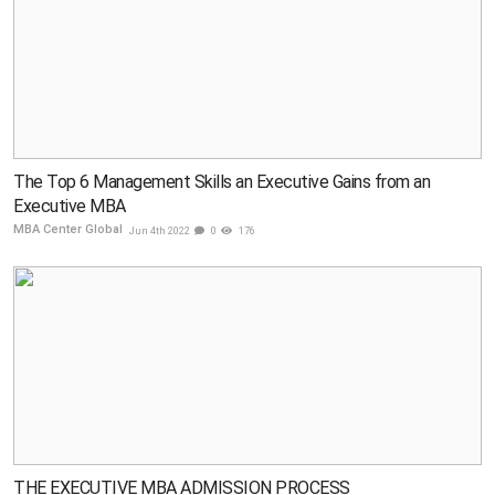
The Top 6 Management Skills an Executive Gains from an
Executive MBA
MBA Center Global
Jun 4th 2022
0
176
THE EXECUTIVE MBA ADMISSION PROCESS