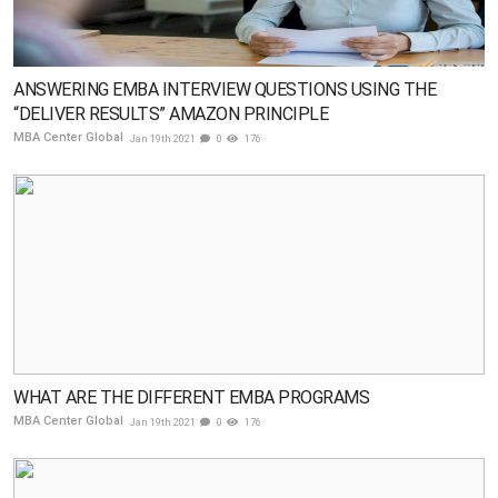
ANSWERING EMBA INTERVIEW QUESTIONS USING THE
“DELIVER RESULTS” AMAZON PRINCIPLE
MBA Center Global
Jan 19th 2021
0
176
WHAT ARE THE DIFFERENT EMBA PROGRAMS
MBA Center Global
Jan 19th 2021
0
176