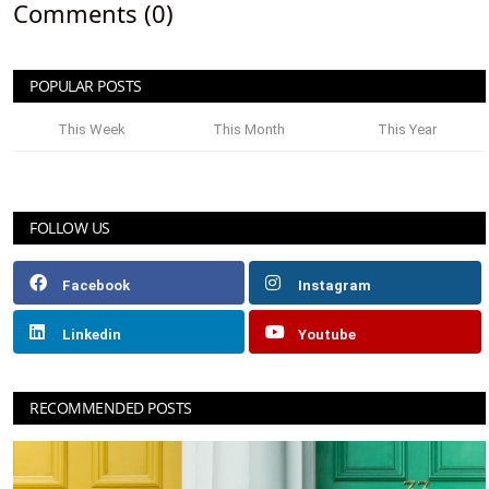
Comments (0)
POPULAR POSTS
This Week
This Month
This Year
FOLLOW US
Facebook
Instagram
Linkedin
Youtube
RECOMMENDED POSTS