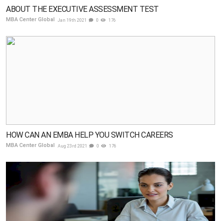
ABOUT THE EXECUTIVE ASSESSMENT TEST
MBA Center Global
Jan 19th 2021
0
176
HOW CAN AN EMBA HELP YOU SWITCH CAREERS
MBA Center Global
Aug 23rd 2021
0
176