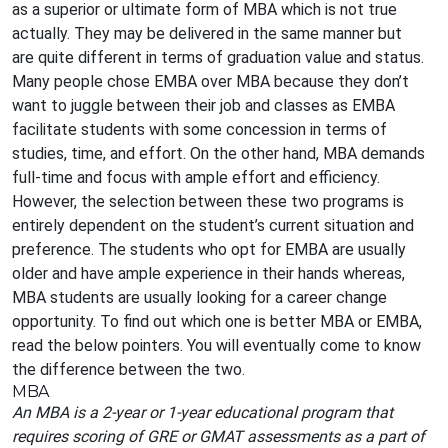
as a superior or ultimate form of MBA which is not true
actually. They may be delivered in the same manner but
are quite different in terms of graduation value and status.
Many people chose EMBA over MBA because they don’t
want to juggle between their job and classes as EMBA
facilitate students with some concession in terms of
studies, time, and effort. On the other hand, MBA demands
full-time and focus with ample effort and efficiency.
However, the selection between these two programs is
entirely dependent on the student’s current situation and
preference. The students who opt for EMBA are usually
older and have ample experience in their hands whereas,
MBA students are usually looking for a career change
opportunity. To find out which one is better MBA or EMBA,
read the below pointers. You will eventually come to know
the difference between the two.
MBA
An MBA is a 2-year or 1-year educational program that
requires scoring of GRE or GMAT assessments as a part of