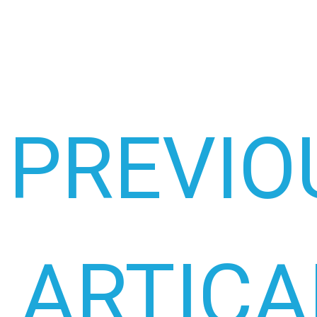
PREVIO
ARTICA