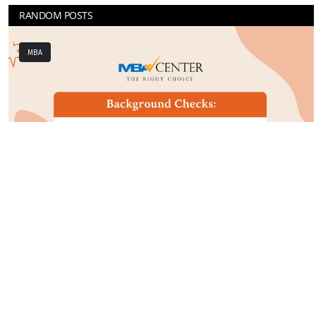
RANDOM POSTS
GRADUATE
Previous
Next
he
What Your College Degree Means to Graduat
Schools
Mar 23rd 2022
0
204
MBA Global Center