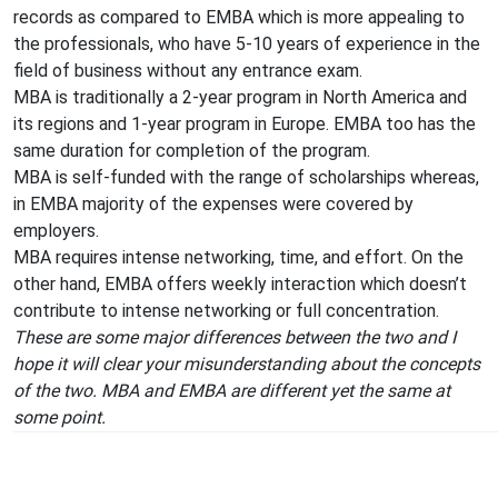
records as compared to EMBA which is more appealing to
the professionals, who have 5-10 years of experience in the
field of business without any entrance exam.
MBA is traditionally a 2-year program in North America and
its regions and 1-year program in Europe. EMBA too has the
same duration for completion of the program.
MBA is self-funded with the range of scholarships whereas,
in EMBA majority of the expenses were covered by
employers.
MBA requires intense networking, time, and effort. On the
other hand, EMBA offers weekly interaction which doesn’t
contribute to intense networking or full concentration.
These are some major differences between the two and I
hope it will clear your misunderstanding about the concepts
of the two. MBA and EMBA are different yet the same at
some point.