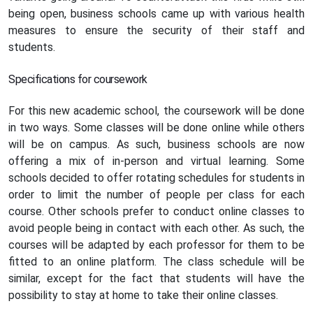
being open, business schools came up with various health
measures to ensure the security of their staff and
students.
Specifications for coursework
For this new academic school, the coursework will be done
in two ways. Some classes will be done online while others
will be on campus. As such, business schools are now
offering a mix of in-person and virtual learning. Some
schools decided to offer rotating schedules for students in
order to limit the number of people per class for each
course. Other schools prefer to conduct online classes to
avoid people being in contact with each other. As such, the
courses will be adapted by each professor for them to be
fitted to an online platform. The class schedule will be
similar, except for the fact that students will have the
possibility to stay at home to take their online classes.