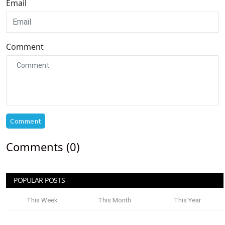
Email
Comment
Comment
Comments (0)
POPULAR POSTS
This Week
This Month
This Year