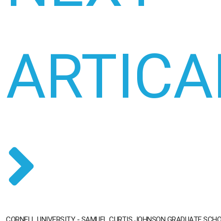
ARTICA
CORNELL UNIVERSITY - SAMUEL CURTIS JOHNSON GRADUATE SC