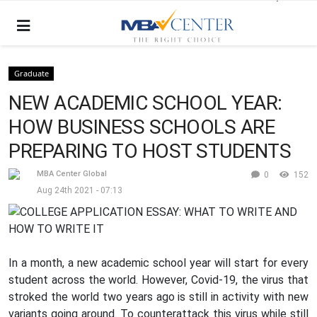
Graduate
NEW ACADEMIC SCHOOL YEAR:
HOW BUSINESS SCHOOLS ARE
PREPARING TO HOST STUDENTS
MBA Center Global
0
152
Aug 24th 2021 - 07:13
In a month, a new academic school year will start for every
student across the world. However, Covid-19, the virus that
stroked the world two years ago is still in activity with new
variants going around. To counterattack this virus while still