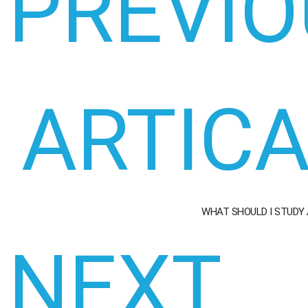
PREVIO
ARTIC
WHAT SHOULD I STUDY
NEXT