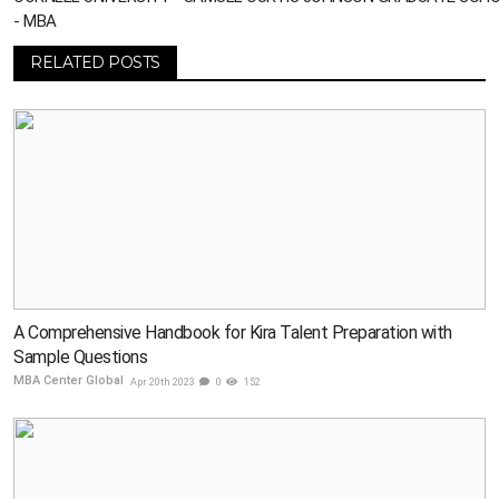
- MBA
RELATED POSTS
A Comprehensive Handbook for Kira Talent Preparation with
Sample Questions
MBA Center Global
Apr 20th 2023
0
152