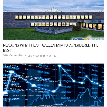
REASONS WHY THE ST GALLEN MIM IS CONSIDERED THE
BEST
MBA Center Global
Jan 19th 2021
0
152