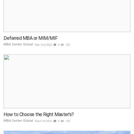
Deferred MBA or MIM/MIF
MBA Center Global
Mar 2nd 2022
0
152
How to Choose the Right Master's?
MBA Center Global
Feb 11th 2022
0
152