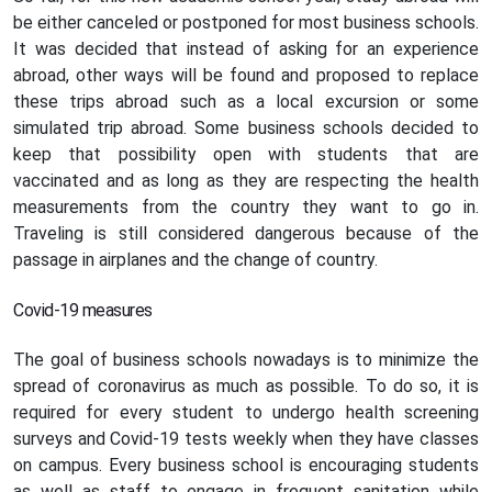
be either canceled or postponed for most business schools.
It was decided that instead of asking for an experience
abroad, other ways will be found and proposed to replace
these trips abroad such as a local excursion or some
simulated trip abroad. Some business schools decided to
keep that possibility open with students that are
vaccinated and as long as they are respecting the health
measurements from the country they want to go in.
Traveling is still considered dangerous because of the
passage in airplanes and the change of country.
Covid-19 measures
The goal of business schools nowadays is to minimize the
spread of coronavirus as much as possible. To do so, it is
required for every student to undergo health screening
surveys and Covid-19 tests weekly when they have classes
on campus. Every business school is encouraging students
as well as staff to engage in frequent sanitation while