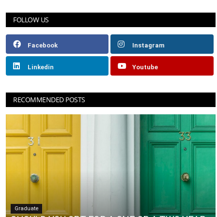
FOLLOW US
Facebook
Instagram
Linkedin
Youtube
RECOMMENDED POSTS
Graduate