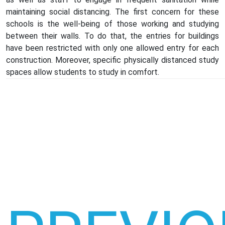
maintaining social distancing. The first concern for these
schools is the well-being of those working and studying
between their walls. To do that, the entries for buildings
have been restricted with only one allowed entry for each
construction. Moreover, specific physically distanced study
spaces allow students to study in comfort.