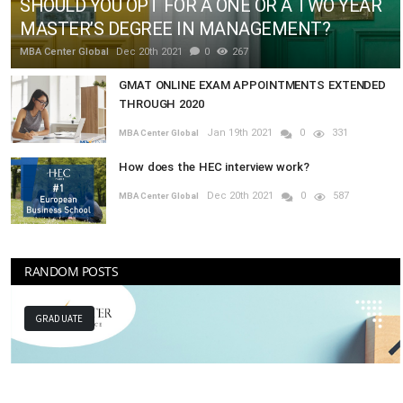
SHOULD YOU OPT FOR A ONE OR A TWO YEAR
MASTER’S DEGREE IN MANAGEMENT?
MBA Center Global
Dec 20th 2021
0
267
GMAT ONLINE EXAM APPOINTMENTS EXTENDED
THROUGH 2020
Jan 19th 2021
0
331
MBA Center Global
How does the HEC interview work?
Dec 20th 2021
0
587
MBA Center Global
RANDOM POSTS
MBA