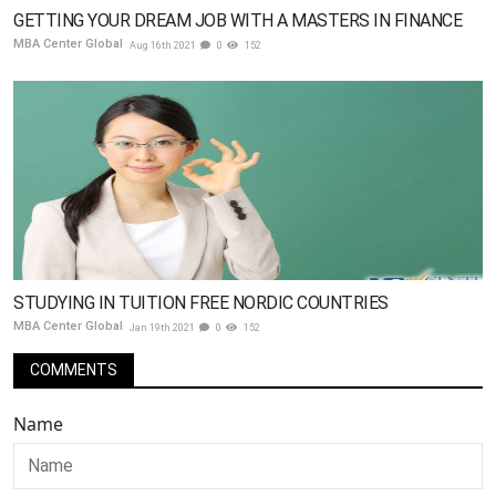
GETTING YOUR DREAM JOB WITH A MASTERS IN FINANCE
MBA Center Global
Aug 16th 2021
0
152
STUDYING IN TUITION FREE NORDIC COUNTRIES
MBA Center Global
Jan 19th 2021
0
152
COMMENTS
Name