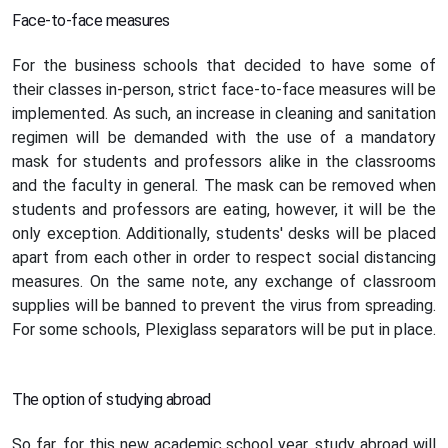
Face-to-face measures
For the business schools that decided to have some of
their classes in-person, strict face-to-face measures will be
implemented. As such, an increase in cleaning and sanitation
regimen will be demanded with the use of a mandatory
mask for students and professors alike in the classrooms
and the faculty in general. The mask can be removed when
students and professors are eating, however, it will be the
only exception. Additionally, students' desks will be placed
apart from each other in order to respect social distancing
measures. On the same note, any exchange of classroom
supplies will be banned to prevent the virus from spreading.
For some schools, Plexiglass separators will be put in place.
The option of studying abroad
So far, for this new academic school year, study abroad will