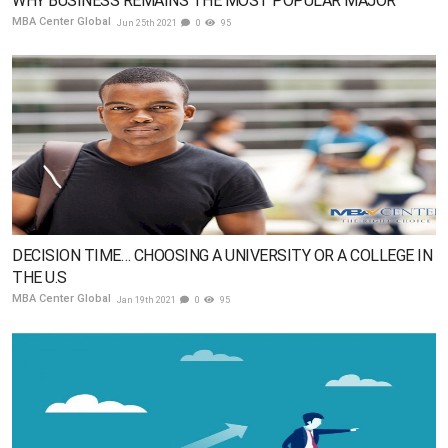
WHY BUSINESS REMAINS THE MOST POPULAR MAJOR
MBA Center Global
Jun 25th 2021
0
95
DECISION TIME… CHOOSING A UNIVERSITY OR A COLLEGE IN
THE U.S
MBA Center Global
Jan 19th 2021
0
95