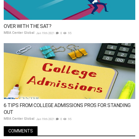
OVER WITH THE SAT?
MBA Center Global
Jan 19th 2021
0
95
6 TIPS FROM COLLEGE ADMISSIONS PROS FOR STANDING
OUT
MBA Center Global
Jan 19th 2021
0
95
COMMENTS