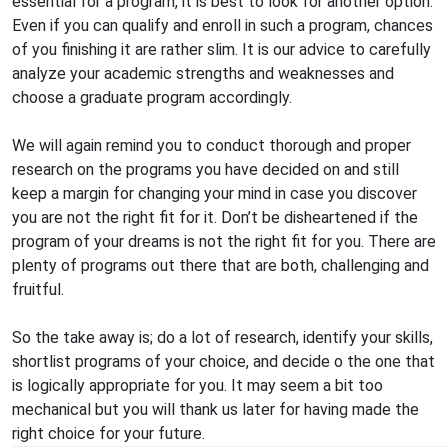
essential for a program, it is best to look for another option.
Even if you can qualify and enroll in such a program, chances
of you finishing it are rather slim. It is our advice to carefully
analyze your academic strengths and weaknesses and
choose a graduate program accordingly.
We will again remind you to conduct thorough and proper
research on the programs you have decided on and still
keep a margin for changing your mind in case you discover
you are not the right fit for it. Don’t be disheartened if the
program of your dreams is not the right fit for you. There are
plenty of programs out there that are both, challenging and
fruitful.
So the take away is; do a lot of research, identify your skills,
shortlist programs of your choice, and decide o the one that
is logically appropriate for you. It may seem a bit too
mechanical but you will thank us later for having made the
right choice for your future.