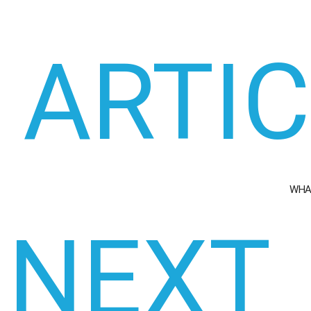
ARTI
WHA
NEXT