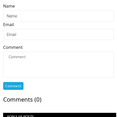
Name
Email
Comment
Comment
Comments (0)
POPULAR POSTS