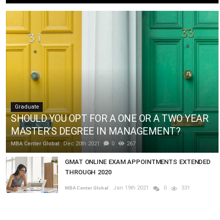
Graduate
SHOULD YOU OPT FOR A ONE OR A TWO YEAR
MASTER’S DEGREE IN MANAGEMENT?
MBA Center Global
Dec 20th 2021
0
267
GMAT ONLINE EXAM APPOINTMENTS EXTENDED
THROUGH 2020
Jan 19th 2021
0
331
MBA Center Global
How does the HEC interview work?