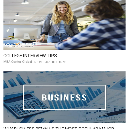
COLLEGE INTERVIEW TIPS
MBA Center Global
Jan 19th 2021
0
95