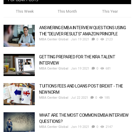
This Week
This Month
This Year
ANSWERING EMBA INTERVIEW QUESTIONS USING
THE “DELIVER RESULTS” AMAZON PRINCIPLE
MBA Center Global
Jan 19 2021
0
2123
GETTING PREPARED FOR THE KIRA TALENT
INTERVIEW
MBA Center Global
Jan 19 2021
0
681
TUITIONS FEES AND LOANS POST BREXIT - THE
NEW NORM
MBA Center Global
Jul 22 2021
0
185
WHAT ARE THE MOST COMMON EMBA INTERVIEW
QUESTIONS?
MBA Center Global
Jan 19 2021
0
2147