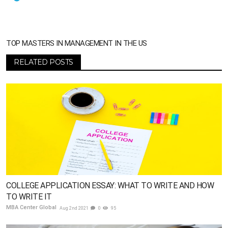
TOP MASTERS IN MANAGEMENT IN THE US
RELATED POSTS
COLLEGE APPLICATION ESSAY: WHAT TO WRITE AND HOW
TO WRITE IT
MBA Center Global
Aug 2nd 2021
0
95