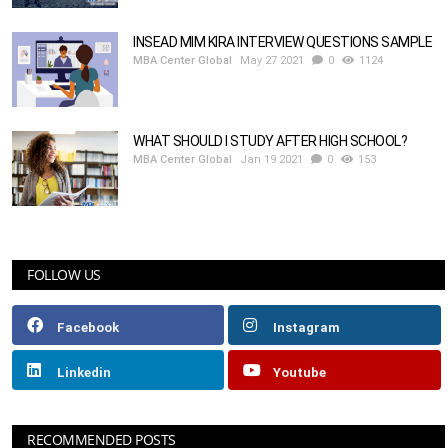
INSEAD MIM KIRA INTERVIEW QUESTIONS SAMPLE
MBA Center Global
May 27 2021
0
1124
WHAT SHOULD I STUDY AFTER HIGH SCHOOL?
MBA Center Global
Jan 19 2021
0
153
FOLLOW US
Facebook
Instagram
Linkedin
Youtube
RECOMMENDED POSTS