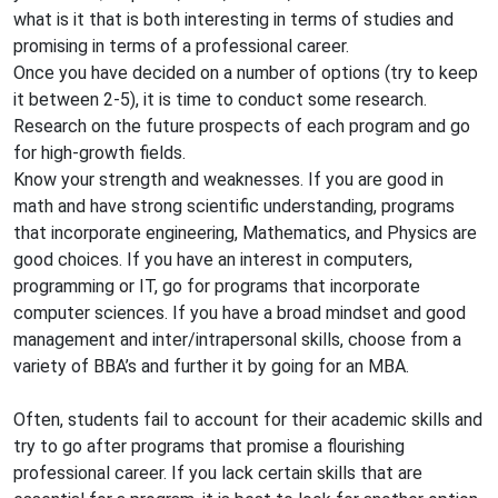
what is it that is both interesting in terms of studies and
promising in terms of a professional career.
Once you have decided on a number of options (try to keep
it between 2-5), it is time to conduct some research.
Research on the future prospects of each program and go
for high-growth fields.
Know your strength and weaknesses. If you are good in
math and have strong scientific understanding, programs
that incorporate engineering, Mathematics, and Physics are
good choices. If you have an interest in computers,
programming or IT, go for programs that incorporate
computer sciences. If you have a broad mindset and good
management and inter/intrapersonal skills, choose from a
variety of BBA’s and further it by going for an MBA.
Often, students fail to account for their academic skills and
try to go after programs that promise a flourishing
professional career. If you lack certain skills that are