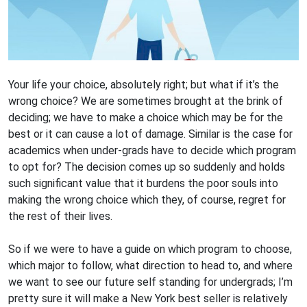
Your life your choice, absolutely right; but what if it’s the
wrong choice? We are sometimes brought at the brink of
deciding; we have to make a choice which may be for the
best or it can cause a lot of damage. Similar is the case for
academics when under-grads have to decide which program
to opt for? The decision comes up so suddenly and holds
such significant value that it burdens the poor souls into
making the wrong choice which they, of course, regret for
the rest of their lives.
So if we were to have a guide on which program to choose,
which major to follow, what direction to head to, and where
we want to see our future self standing for undergrads; I’m
pretty sure it will make a New York best seller is relatively