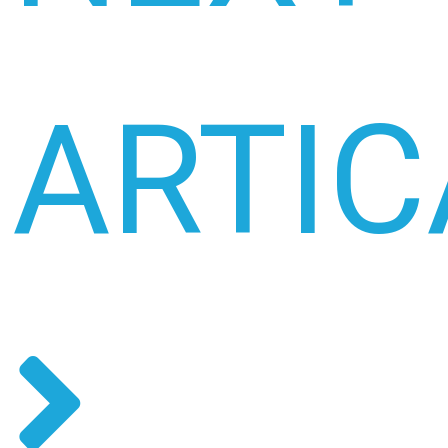
ARTIC