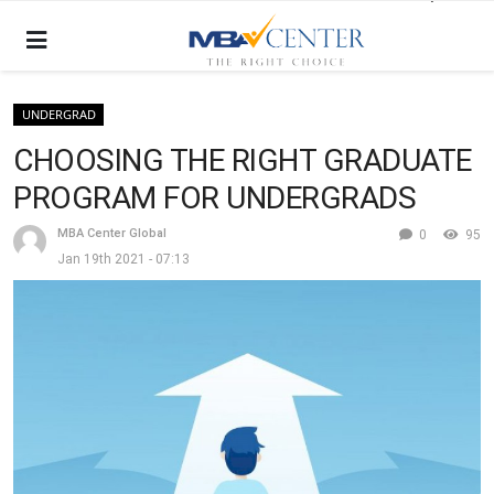
UNDERGRAD
CHOOSING THE RIGHT GRADUATE
PROGRAM FOR UNDERGRADS
MBA Center Global
0
95
Jan 19th 2021 - 07:13