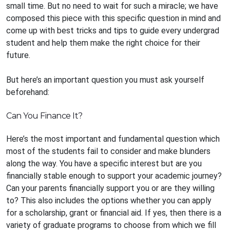
small time. But no need to wait for such a miracle; we have
composed this piece with this specific question in mind and
come up with best tricks and tips to guide every undergrad
student and help them make the right choice for their
future.
But here’s an important question you must ask yourself
beforehand:
Can You Finance It?
Here’s the most important and fundamental question which
most of the students fail to consider and make blunders
along the way. You have a specific interest but are you
financially stable enough to support your academic journey?
Can your parents financially support you or are they willing
to? This also includes the options whether you can apply
for a scholarship, grant or financial aid. If yes, then there is a
variety of graduate programs to choose from which we fill