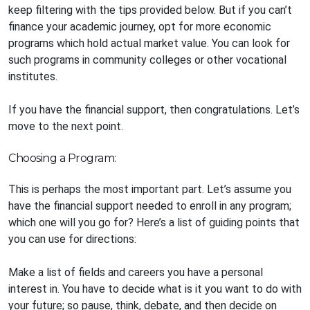
keep filtering with the tips provided below. But if you can’t
finance your academic journey, opt for more economic
programs which hold actual market value. You can look for
such programs in community colleges or other vocational
institutes.
If you have the financial support, then congratulations. Let’s
move to the next point.
Choosing a Program:
This is perhaps the most important part. Let’s assume you
have the financial support needed to enroll in any program;
which one will you go for? Here’s a list of guiding points that
you can use for directions:
Make a list of fields and careers you have a personal
interest in. You have to decide what is it you want to do with
your future; so pause, think, debate, and then decide on