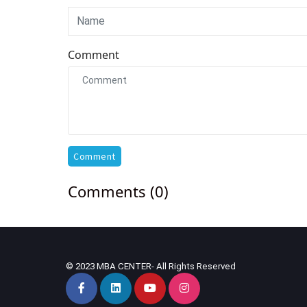
Comment
Comment
Comments (0)
© 2023 MBA CENTER- All Rights Reserved