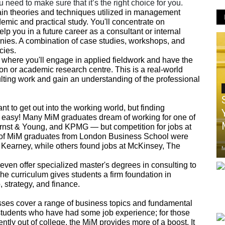
 need to make sure that it’s the right choice for you.
ain theories and techniques utilized in management
mic and practical study. You'll concentrate on
lp you in a future career as a consultant or internal
nies. A combination of case studies, workshops, and
cies.
 where you'll engage in applied fieldwork and have the
ion or academic research centre. This is a real-world
lting work and gain an understanding of the professional
nt to get out into the working world, but finding
ot easy! Many MiM graduates dream of working for one of
rnst & Young, and KPMG — but competition for jobs at
ty of MiM graduates from London Business School were
Kearney, while others found jobs at McKinsey, The
M
 even offer specialized master's degrees in consulting to
he curriculum gives students a firm foundation in
 strategy, and finance.
sses cover a range of business topics and fundamental
students who have had some job experience; for those
ntly out of college, the MiM provides more of a boost. It