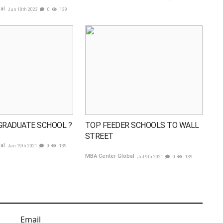
bal
Jun 18th 2022
0
139
GRADUATE SCHOOL ?
TOP FEEDER SCHOOLS TO WALL
STREET
bal
Jan 19th 2021
0
139
MBA Center Global
Jul 9th 2021
0
139
Email