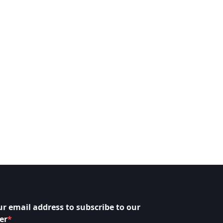
ur email address to subscribe to our
er