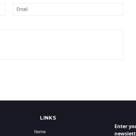
LINKS
Enter yo
Home
newslett