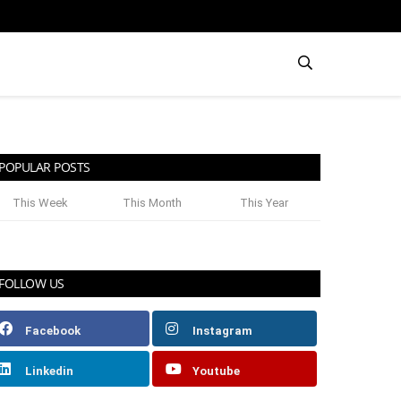
POPULAR POSTS
This Week
This Month
This Year
FOLLOW US
Facebook
Instagram
Linkedin
Youtube