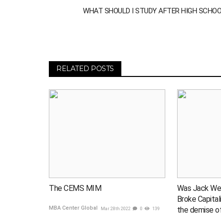
WHAT SHOULD I STUDY AFTER HIGH SCHO
RELATED POSTS
The CEMS MIM
Was Jack We
Broke Capital
MBA Center Global
the demise o
Mar 28th 2022
0
139