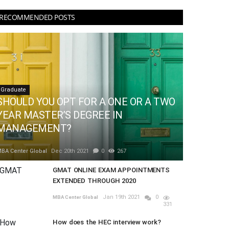
RECOMMENDED POSTS
Graduate
SHOULD YOU OPT FOR A ONE OR A TWO
YEAR MASTER’S DEGREE IN
MANAGEMENT?
BA Center Global
Dec 20th 2021
0
267
GMAT ONLINE EXAM APPOINTMENTS
EXTENDED THROUGH 2020
Jan 19th 2021
0
MBA Center Global
331
How does the HEC interview work?