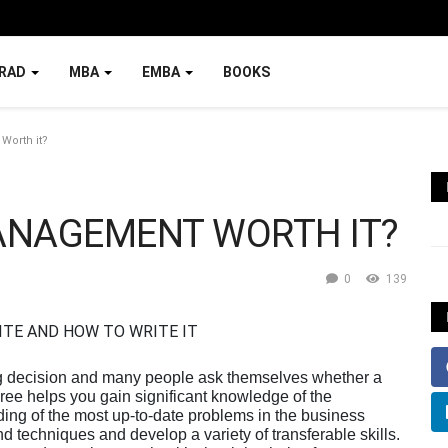
RAD
MBA
EMBA
BOOKS
Worth it?
MANAGEMENT WORTH IT?
0
139
ig decision and many people ask themselves whether a
ree helps you gain significant knowledge of the
ng of the most up-to-date problems in the business
d techniques and develop a variety of transferable skills.