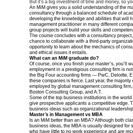
But it’s a big investment of time and money, so you
An MiM gives you a solid understanding of the m
consultancy through a balanced schedule of acade
developing the knowledge and abilities that will he
management practitioner in many different compa
group projects will build your skills and competen
The course concludes with a consultancy project,
chance to collaborate with a third-party organizat
opportunity to learn about the mechanics of consu
and ethical issues it entails.
What can an MiM graduate do?
Of course, once you finish your master’s, you’ll wa
employment in a prestigious consulting firm is n
the Big Four accounting firms
— PwC, Deloitte, E
these companies is fierce. Last year, the majori
employed by global management consulting firm, 
Boston Consulting Group, and A.T.
Some of the top business institutions in the world
give prospective applicants a competitive edge. T
business ideas such as organizational leadership,
Master’s in Management vs MBA
Is an MiM better than an MBA? Although both cla
business ideas, the MBA is usually designed for 
who have little to no work experience and are rece