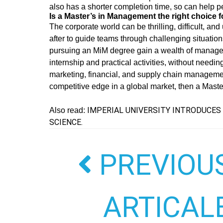
also has a shorter completion time, so can help pe
Is a Master’s in Management the right choice 
The corporate world can be thrilling, difficult, an
after to guide teams through challenging situatio
pursuing an MiM degree gain a wealth of manageria
internship and practical activities, without needin
marketing, financial, and supply chain managemen
competitive edge in a global market, then a Mast
IMPERIAL UNIVERSITY INTRODUCES 
Also read:
SCIENCE.
PREVIOU
ARTICAL