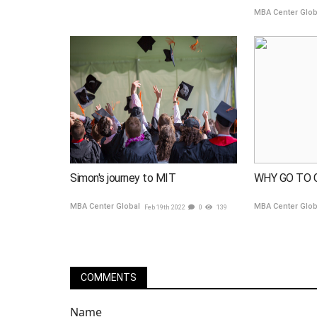
MBA Center Glo
Simon's journey to MIT
WHY GO TO 
MBA Center Global
MBA Center Glo
Feb 19th 2022
0
139
COMMENTS
Name