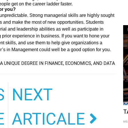
ople get on the career ladder faster.
for you?
d unpredictable. Strong managerial skills are highly sought
ns and make the most of new opportunities. Students
l and leadership abilities as well as participate in
g prior experience in business. If you want to hone your
t skills, and use them to help give organizations a
er’s in Management could well be a good option for you.
A UNIQUE DEGREE IN FINANCE, ECONOMICS, AND DATA
S
NEXT
T
E
ARTICALE
MBA