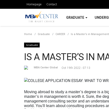
Homepage
Contact
GRADUATE
UNDERG
Home
Graduate
CAREER
Is a Master’s in Management 
Graduate
IS A MASTER’S IN 
MBA Center Global
Oct 19th 2022 - 07:13
Moving abroad to study a master’s degree is a b
master’s in management is worth it. Sure, the deg
management consulting sector and an understandi
world. You'll learn about consulting procedures an