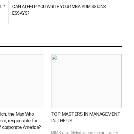
OL?
CAN AI HELP YOU WRITE YOUR MBA ADMISSIONS
ESSAYS?
lch, the Man Who
TOP MASTERS IN MANAGEMENT
ism, responsible for
IN THE US
f corporate America?
MBA Center Global
Jan 19th 2021
0
139