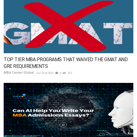
TOP TIER MBA PROGRAMS THAT WAIVED THE GMAT AND
GRE REQUIREMENTS
MBA Center Global
Jun 23rd 2021
0
107