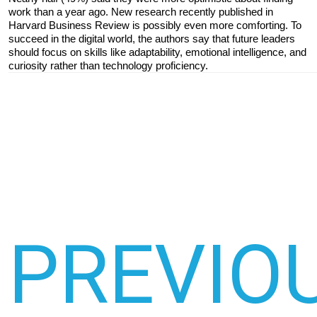
work than a year ago. New research recently published in 
Harvard Business Review is possibly even more comforting. To 
succeed in the digital world, the authors say that future leaders 
should focus on skills like adaptability, emotional intelligence, and 
curiosity rather than technology proficiency.
PREVIO