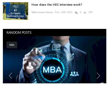
How does the HEC interview work?
Dec 20th 2021
0
587
MBA Center Global
RANDOM POSTS
MBA
Previous
Next