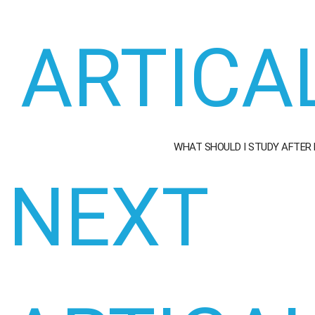
ARTICA
WHAT SHOULD I STUDY AFTER
NEXT