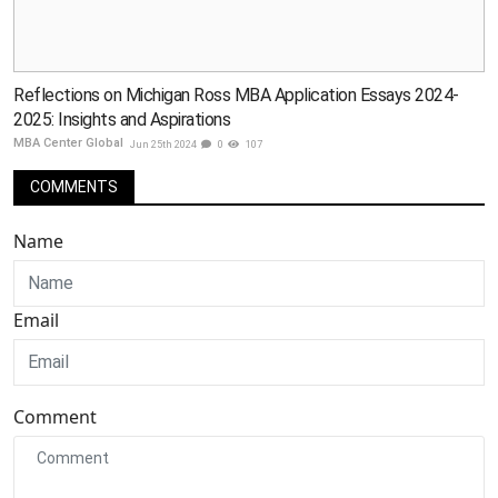
Reflections on Michigan Ross MBA Application Essays 2024-
2025: Insights and Aspirations
MBA Center Global
Jun 25th 2024
0
107
COMMENTS
Name
Email
Comment