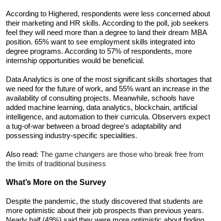
According to Highered, respondents were less concerned about 
their marketing and HR skills. According to the poll, job seekers 
feel they will need more than a degree to land their dream MBA 
position. 65% want to see employment skills integrated into 
degree programs. According to 57% of respondents, more 
internship opportunities would be beneficial. 
Data Analytics is one of the most significant skills shortages that 
we need for the future of work, and 55% want an increase in the 
availability of consulting projects. Meanwhile, schools have 
added machine learning, data analytics, blockchain, artificial 
intelligence, and automation to their curricula. Observers expect 
a tug-of-war between a broad degree's adaptability and 
possessing industry-specific specialities.
Also read: 
The game changers are those who break free from 
the limits of traditional business
What’s More on the Survey
Despite the pandemic, the study discovered that students are 
more optimistic about their job prospects than previous years. 
Nearly half (49%) said they were more optimistic about finding 