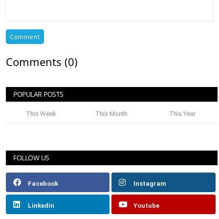
Comment
Comments (0)
POPULAR POSTS
This Week
This Month
This Year
FOLLOW US
Facebook
Instagram
Linkedin
Youtube