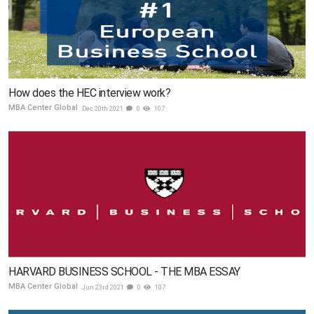
How does the HEC interview work?
MBA Center Global
Dec 20th 2021
0
107
HARVARD BUSINESS SCHOOL - THE MBA ESSAY
MBA Center Global
Jun 23rd 2021
0
107