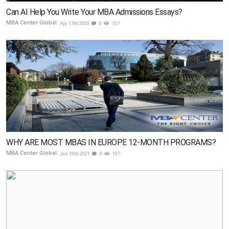
Can AI Help You Write Your MBA Admissions Essays?
MBA Center Global
Apr 17th 2023
0
107
WHY ARE MOST MBAS IN EUROPE 12-MONTH PROGRAMS?
MBA Center Global
Jan 19th 2021
0
107