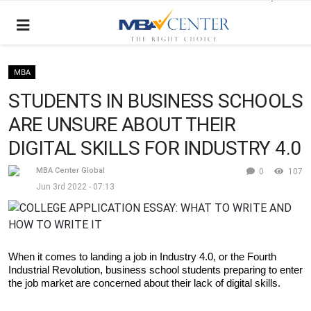
MBA
STUDENTS IN BUSINESS SCHOOLS
ARE UNSURE ABOUT THEIR
DIGITAL SKILLS FOR INDUSTRY 4.0
MBA Center Global
0
107
Jun 3rd 2022 - 07:13
When it comes to landing a job in Industry 4.0, or the Fourth 
Industrial Revolution, business school students preparing to enter 
the job market are concerned about their lack of digital skills. 