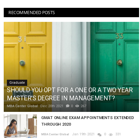
RECOMMENDED POSTS
Graduate
SHOULD YOU OPT FOR A ONE OR A TWO YEAR
MASTER’S DEGREE IN MANAGEMENT?
MBA Center Global
Dec 20th 2021
0
267
GMAT ONLINE EXAM APPOINTMENTS EXTENDED
THROUGH 2020
Jan 19th 2021
0
331
MBA Center Global