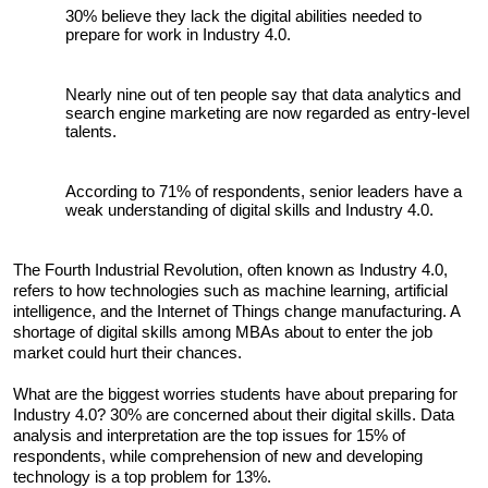
30% believe they lack the digital abilities needed to 
prepare for work in Industry 4.0. 
Nearly nine out of ten people say that data analytics and 
search engine marketing are now regarded as entry-level 
talents. 
According to 71% of respondents, senior leaders have a 
weak understanding of digital skills and Industry 4.0.
The Fourth Industrial Revolution, often known as Industry 4.0, 
refers to how technologies such as machine learning, artificial 
intelligence, and the Internet of Things change manufacturing. A 
shortage of digital skills among MBAs about to enter the job 
market could hurt their chances.
What are the biggest worries students have about preparing for 
Industry 4.0? 30% are concerned about their digital skills. Data 
analysis and interpretation are the top issues for 15% of 
respondents, while comprehension of new and developing 
technology is a top problem for 13%.