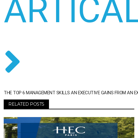
ARTICA
THE TOP 6 MANAGEMENT SKILLS AN EXECUTIVE GAINS FROM AN E
RELATED POSTS