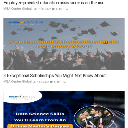
Employer-provided education assistance is on the rise.
MBA Center Global
Mar 11th 2022
0
134
3 Exceptional Scholarships You Might Not Know About
MBA Center Global
Jun 1st 2022
0
134