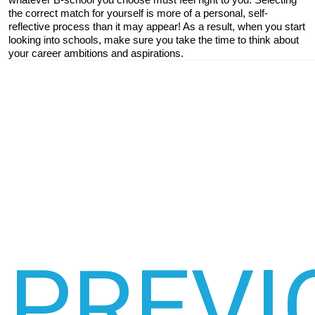
the correct match for yourself is more of a personal, self-
reflective process than it may appear! As a result, when you start 
looking into schools, make sure you take the time to think about 
your career ambitions and aspirations.
PREVI