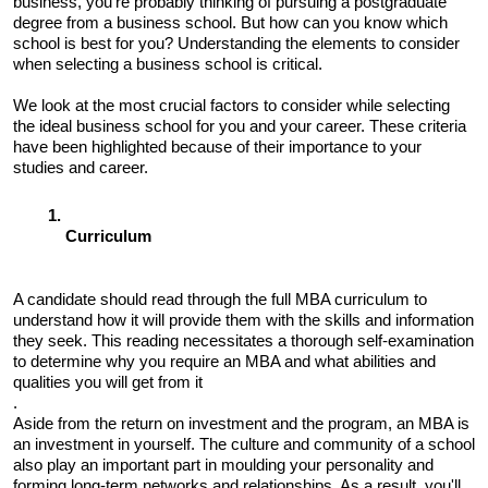
business, you're probably thinking of pursuing a postgraduate 
degree from a business school. But how can you know which 
school is best for you? Understanding the elements to consider 
when selecting a business school is critical. 
We look at the most crucial factors to consider while selecting 
the ideal business school for you and your career. These criteria 
have been highlighted because of their importance to your 
studies and career.
Curriculum 
A candidate should read through the full MBA curriculum to 
understand how it will provide them with the skills and information 
they seek. This reading necessitates a thorough self-examination 
to determine why you require an MBA and what abilities and 
qualities you will get from it
. 
Aside from the return on investment and the program, an MBA is 
an investment in yourself. The culture and community of a school 
also play an important part in moulding your personality and 
forming long-term networks and relationships. As a result, you'll 