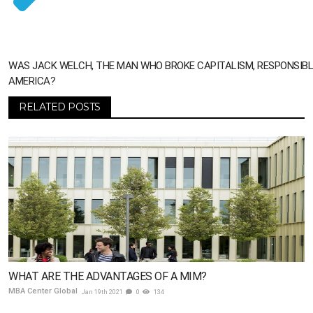
WAS JACK WELCH, THE MAN WHO BROKE CAPITALISM, RESPONSIBL
AMERICA?
RELATED POSTS
WHAT ARE THE ADVANTAGES OF A MIM?
MBA Center Global
Jan 19th 2021
0
134