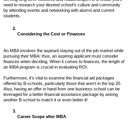
need to research your desired school's culture and community 
by attending events and networking with alumni and current 
students.
Considering the Cost or Finances 
An MBA involves the aspirant staying out of the job market while 
pursuing their MBA; thus, an aspiring applicant must consider 
finances when deciding. When it comes to finances, the length of 
an MBA program is crucial in evaluating ROI. 
Furthermore, it's vital to examine the financial aid packages 
offered by B-schools, particularly those that aren't in the top 20. 
Also, having an offer in hand from one business school can be 
leveraged for a better financial assistance package by asking 
another B-school to match it or even better it!
Career Scope after MBA