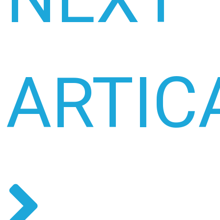
ARTIC