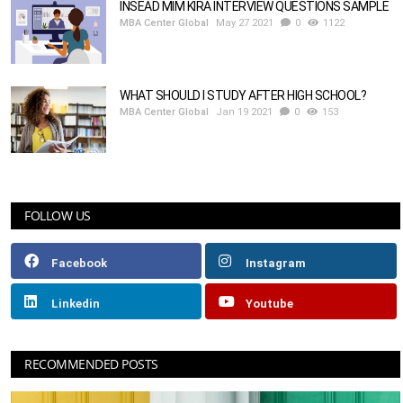
INSEAD MIM KIRA INTERVIEW QUESTIONS SAMPLE
MBA Center Global
May 27 2021
0
1122
WHAT SHOULD I STUDY AFTER HIGH SCHOOL?
MBA Center Global
Jan 19 2021
0
153
FOLLOW US
Facebook
Instagram
Linkedin
Youtube
RECOMMENDED POSTS