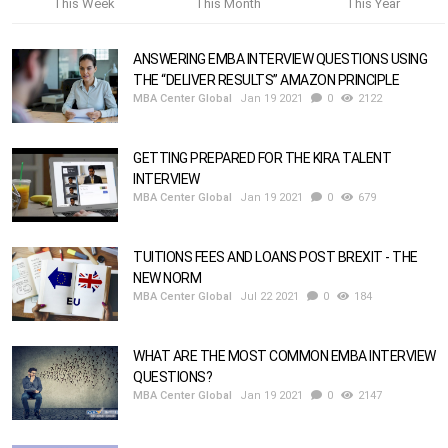
This Week
This Month
This Year
ANSWERING EMBA INTERVIEW QUESTIONS USING
THE “DELIVER RESULTS” AMAZON PRINCIPLE
MBA Center Global
Jan 19 2021
0
2122
GETTING PREPARED FOR THE KIRA TALENT
INTERVIEW
MBA Center Global
Jan 19 2021
0
679
TUITIONS FEES AND LOANS POST BREXIT - THE
NEW NORM
MBA Center Global
Jul 22 2021
0
184
WHAT ARE THE MOST COMMON EMBA INTERVIEW
QUESTIONS?
MBA Center Global
Jan 19 2021
0
2147