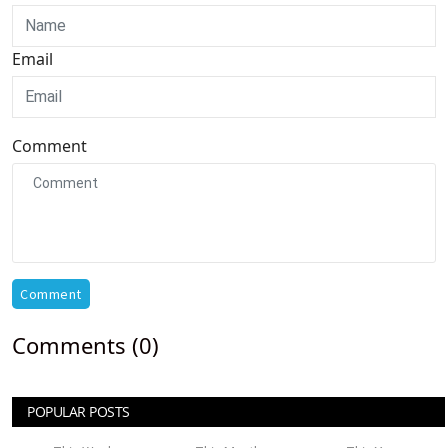
Email
Comment
Comment
Comments (0)
POPULAR POSTS