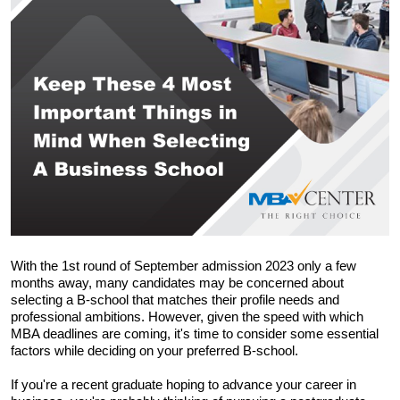
With the 1st round of September admission 2023 only a few 
months away, many candidates may be concerned about 
selecting a B-school that matches their profile needs and 
professional ambitions. However, given the speed with which 
MBA deadlines are coming, it's time to consider some essential 
factors while deciding on your preferred B-school.
If you're a recent graduate hoping to advance your career in 