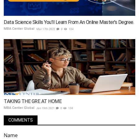
Data Science Skills You'll Learn From An Online Master's Degree.
MBA Center Global
Mar 17th 2022
0
134
TAKING THE GRE AT HOME
MBA Center Global
Jan 19th 2021
0
134
COMMENTS
Name