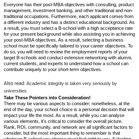
Everyone has their post-MBA objectives with consulting, product 
management, investment banking, and other traditional and non-
traditional occupations. Furthermore, each applicant comes from 
a different industry and has a distinct educational background. As 
a result, you must select a B-school with a high acceptance rate 
for your present background while also assisting you in achieving 
your post-MBA objectives. As a result, selecting a business 
school must be specifically tailored to your career objectives. To 
do so, you will need to review the employment reports of your 
target B-schools and conduct extensive networking with alumni, 
current students, and experts to understand how a school can 
contribute uniquely to your short-term objectives.
Also read:
Academic integrity is taken very seriously by 
universities
Take These Pointers into Consideration! 
There may be various aspects to consider; nonetheless, at the 
end of the day, your school choice is a personal decision that will 
impact your life the most. As a result, while you can analyse 
various elements, it's critical to consider the overall picture. 
Rank, ROI, community, and network are all significant factors to 
consider, but the most important thing to remember is that 
whatever B-school you choose must feel right to you. Selecting 