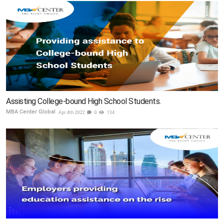
Assisting College-bound High School Students.
MBA Center Global
Apr 4th 2022
0
134