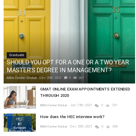
Graduate
SHOULD YOU OPT FOR A ONE OR A TWO YEAR
MASTER’S DEGREE IN MANAGEMENT?
MBA Center Global
Dec 20th 2021
0
267
GMAT ONLINE EXAM APPOINTMENTS EXTENDED
THROUGH 2020
Jan 19th 2021
0
331
MBA Center Global
How does the HEC interview work?
Dec 20th 2021
0
586
MBA Center Global