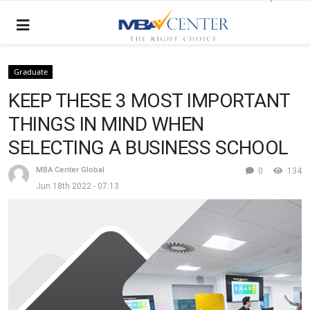
Graduate
KEEP THESE 3 MOST IMPORTANT
THINGS IN MIND WHEN
SELECTING A BUSINESS SCHOOL
MBA Center Global
0
134
Jun 18th 2022 - 07:13