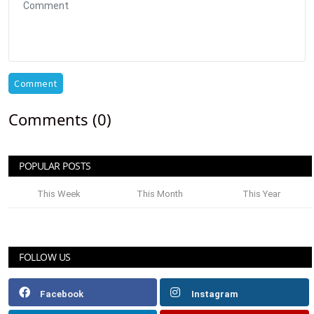
Comment
Comments (0)
POPULAR POSTS
This Week
This Month
This Year
FOLLOW US
Facebook
Instagram