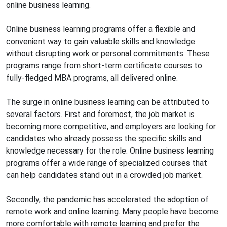
online business learning.
Online business learning programs offer a flexible and
convenient way to gain valuable skills and knowledge
without disrupting work or personal commitments. These
programs range from short-term certificate courses to
fully-fledged MBA programs, all delivered online.
The surge in online business learning can be attributed to
several factors. First and foremost, the job market is
becoming more competitive, and employers are looking for
candidates who already possess the specific skills and
knowledge necessary for the role. Online business learning
programs offer a wide range of specialized courses that
can help candidates stand out in a crowded job market.
Secondly, the pandemic has accelerated the adoption of
remote work and online learning. Many people have become
more comfortable with remote learning and prefer the