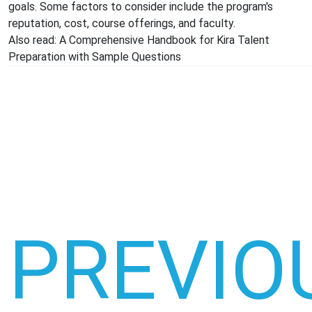
goals. Some factors to consider include the program's
reputation, cost, course offerings, and faculty.
Also read:
A Comprehensive Handbook for Kira Talent
Preparation with Sample Questions
PREVIO