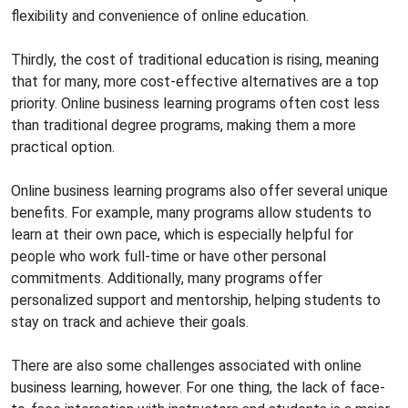
flexibility and convenience of online education.
Thirdly, the cost of traditional education is rising, meaning
that for many, more cost-effective alternatives are a top
priority. Online business learning programs often cost less
than traditional degree programs, making them a more
practical option.
Online business learning programs also offer several unique
benefits. For example, many programs allow students to
learn at their own pace, which is especially helpful for
people who work full-time or have other personal
commitments. Additionally, many programs offer
personalized support and mentorship, helping students to
stay on track and achieve their goals.
There are also some challenges associated with online
business learning, however. For one thing, the lack of face-