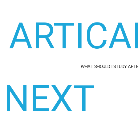
ARTICA
WHAT SHOULD I STUDY AFT
NEXT