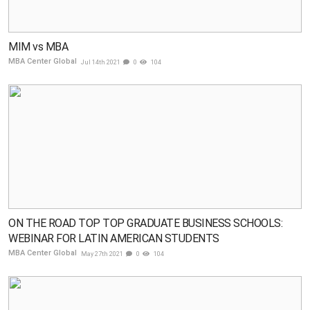
MIM vs MBA
MBA Center Global
Jul 14th 2021
0
104
ON THE ROAD TOP TOP GRADUATE BUSINESS SCHOOLS:
WEBINAR FOR LATIN AMERICAN STUDENTS
MBA Center Global
May 27th 2021
0
104