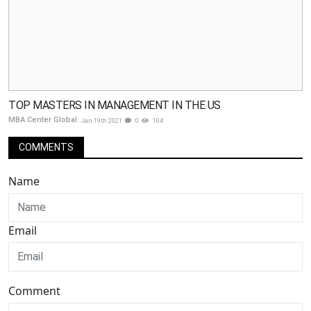
TOP MASTERS IN MANAGEMENT IN THE US
MBA Center Global
Jan 19th 2021
0
104
COMMENTS
Name
Email
Comment