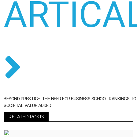
ARTICA
BEYOND PRESTIGE: THE NEED FOR BUSINESS SCHOOL RANKINGS T
SOCIETAL VALUE ADDED
RELATED POSTS