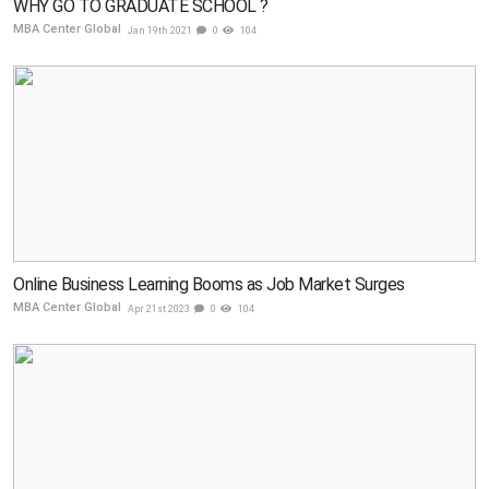
WHY GO TO GRADUATE SCHOOL ?
MBA Center Global
Jan 19th 2021
0
104
Online Business Learning Booms as Job Market Surges
MBA Center Global
Apr 21st 2023
0
104