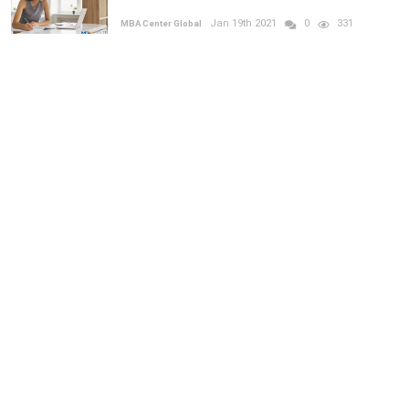
Jan 19th 2021
0
331
MBA Center Global
How does the HEC interview work?
Dec 20th 2021
0
585
MBA Center Global
RANDOM POSTS
MBA
Previous
Next