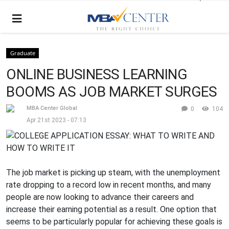
Graduate
ONLINE BUSINESS LEARNING
BOOMS AS JOB MARKET SURGES
MBA Center Global
0
104
Apr 21st 2023 - 07:13
The job market is picking up steam, with the unemployment
rate dropping to a record low in recent months, and many
people are now looking to advance their careers and
increase their earning potential as a result. One option that
seems to be particularly popular for achieving these goals is