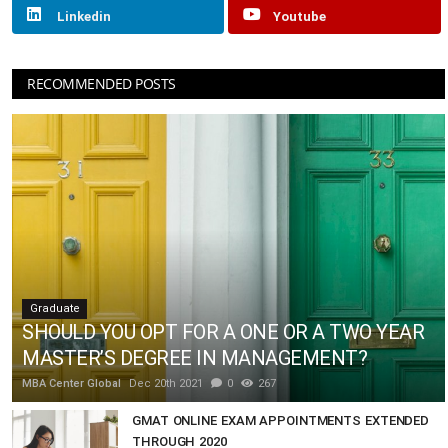
Linkedin
Youtube
RECOMMENDED POSTS
Graduate
SHOULD YOU OPT FOR A ONE OR A TWO YEAR
MASTER’S DEGREE IN MANAGEMENT?
MBA Center Global
Dec 20th 2021
0
267
GMAT ONLINE EXAM APPOINTMENTS EXTENDED
THROUGH 2020