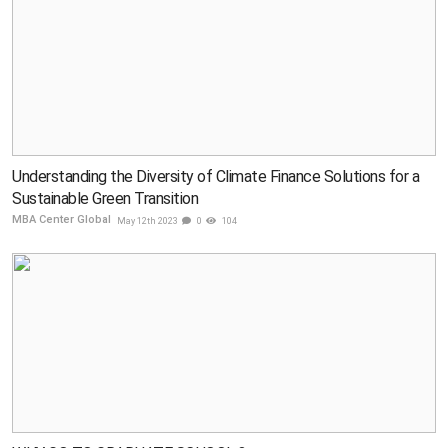
Understanding the Diversity of Climate Finance Solutions for a
Sustainable Green Transition
MBA Center Global
May 12th 2023
0
104