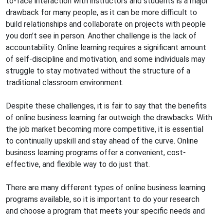
to-face interaction with instructors and students is a major
drawback for many people, as it can be more difficult to
build relationships and collaborate on projects with people
you don’t see in person. Another challenge is the lack of
accountability. Online learning requires a significant amount
of self-discipline and motivation, and some individuals may
struggle to stay motivated without the structure of a
traditional classroom environment.
Despite these challenges, it is fair to say that the benefits
of online business learning far outweigh the drawbacks. With
the job market becoming more competitive, it is essential
to continually upskill and stay ahead of the curve. Online
business learning programs offer a convenient, cost-
effective, and flexible way to do just that.
There are many different types of online business learning
programs available, so it is important to do your research
and choose a program that meets your specific needs and