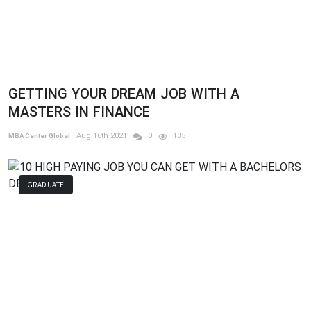
GETTING YOUR DREAM JOB WITH A
MASTERS IN FINANCE
Aug 16th 2021
0
135
MBA Center Global
GRADUATE