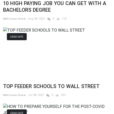
10 HIGH PAYING JOB YOU CAN GET WITH A
BACHELORS DEGREE
Aug 5th 2021
0
118
MBA Center Global
GRADUATE
TOP FEEDER SCHOOLS TO WALL STREET
Jul 9th 2021
0
353
MBA Center Global
GRADUATE