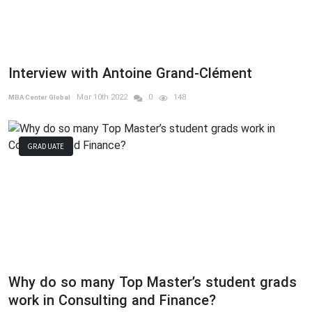
Interview with Antoine Grand-Clément
Mar 10th 2022
0
148
MBA Center Global
GRADUATE
Why do so many Top Master’s student grads
work in Consulting and Finance?