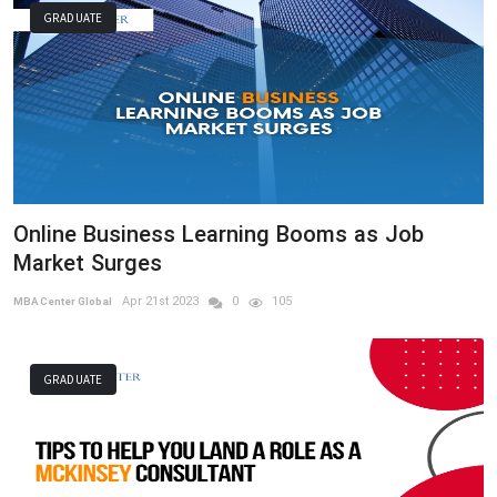
GRADUATE
Online Business Learning Booms as Job
Market Surges
Apr 21st 2023
0
105
MBA Center Global
GRADUATE