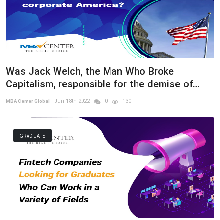
Was Jack Welch, the Man Who Broke
Capitalism, responsible for the demise of
corporate America?
Jun 18th 2022
0
130
MBA Center Global
GRADUATE