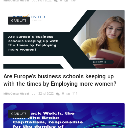
Oct 19th 2022
0
139
MBA Center Global
GRADUATE
Are Europe's business schools keeping up
with the times by Employing more women?
Jun 22nd 2022
0
111
MBA Center Global
GRADUATE