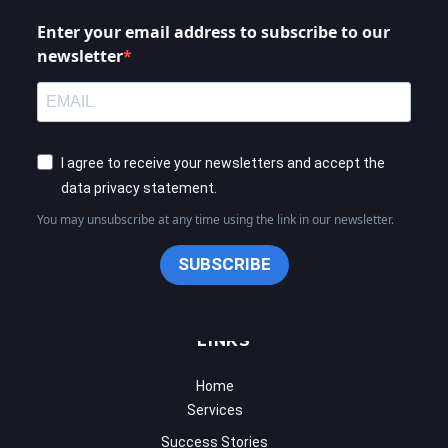
newsletter
I agree to receive your newsletters and accept the
data privacy statement.
You may unsubscribe at any time using the link in our newsletter.
SUBSCRIBE
LINKS
Home
Services
Success Stories
Calender