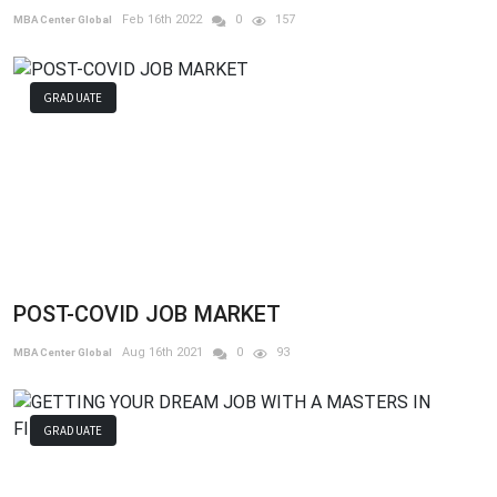
Feb 16th 2022
0
157
MBA Center Global
GRADUATE
POST-COVID JOB MARKET
Aug 16th 2021
0
93
MBA Center Global
GRADUATE