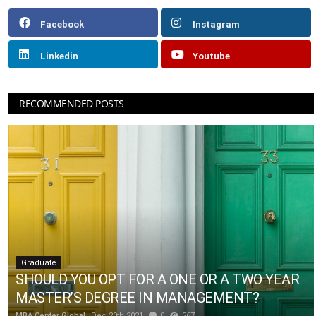
Facebook
Instagram
Linkedin
Youtube
RECOMMENDED POSTS
Graduate
SHOULD YOU OPT FOR A ONE OR A TWO YEAR
MASTER’S DEGREE IN MANAGEMENT?
MBA Center Global
Dec 20th 2021
0
267