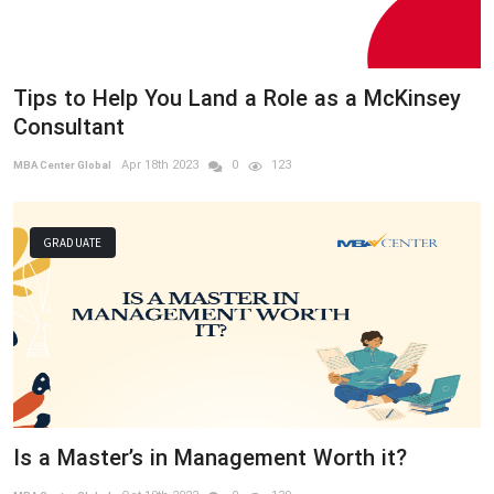
Tips to Help You Land a Role as a McKinsey
Consultant
Apr 18th 2023
0
123
MBA Center Global
GRADUATE
Is a Master’s in Management Worth it?