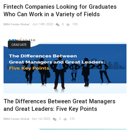
Fintech Companies Looking for Graduates
Who Can Work in a Variety of Fields
Jun 14th 2022
0
183
MBA Center Global
GRADUATE
The Differences Between Great Managers
and Great Leaders: Five Key Points
Apr 1st 2022
0
125
MBA Center Global