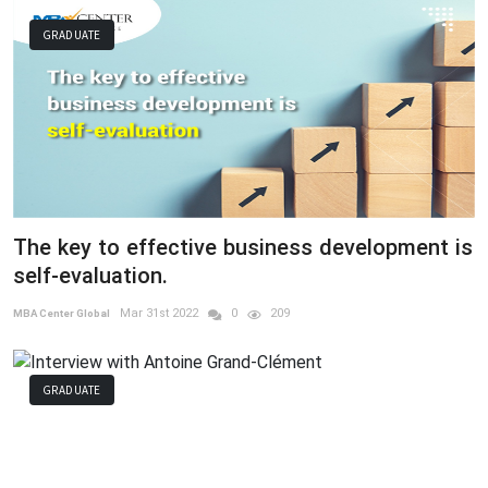
GRADUATE
The key to effective business development is
self-evaluation.
Mar 31st 2022
0
209
MBA Center Global
GRADUATE