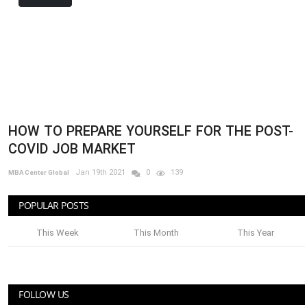
HOW TO PREPARE YOURSELF FOR THE POST-
COVID JOB MARKET
Jan 19th 2021
0
139
MBA Center Global
POPULAR POSTS
This Week
This Month
This Year
FOLLOW US