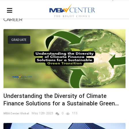
CAREER
GRADUATE
Understanding the Diversity of Climate
Finance Solutions for a Sustainable Green
Transition
May 12th 2023
0
113
MBA Center Global