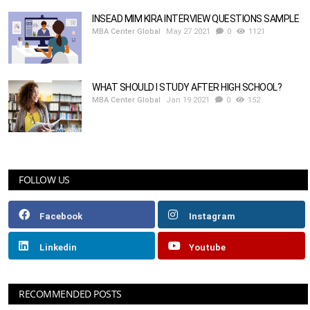
INSEAD MIM KIRA INTERVIEW QUESTIONS SAMPLE
MBA Center Global
May 27 2021
0
1121
WHAT SHOULD I STUDY AFTER HIGH SCHOOL?
MBA Center Global
Jan 19 2021
0
152
FOLLOW US
Facebook
Instagram
Linkedin
Youtube
RECOMMENDED POSTS