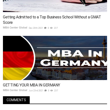
Getting Admitted to a Top Business School Without a GMAT
Score
MBA Center Global
Dec 20th 2021
0
237
GETTING YOUR MBA IN GERMANY
MBA Center Global
Jun 23rd 2021
0
237
COMMENTS