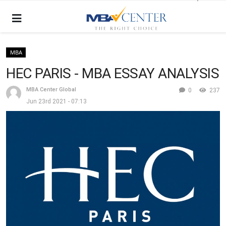
MBA
HEC PARIS - MBA ESSAY ANALYSIS
MBA Center Global
0
237
Jun 23rd 2021 - 07:13