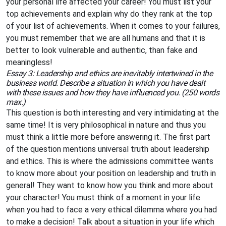
your personal life affected your career! You must list your
top achievements and explain why do they rank at the top
of your list of achievements. When it comes to your failures,
you must remember that we are all humans and that it is
better to look vulnerable and authentic, than fake and
meaningless!
Essay 3: Leadership and ethics are inevitably intertwined in the
business world. Describe a situation in which you have dealt
with these issues and how they have influenced you. (250 words
max.)
This question is both interesting and very intimidating at the
same time! It is very philosophical in nature and thus you
must think a little more before answering it. The first part
of the question mentions universal truth about leadership
and ethics. This is where the admissions committee wants
to know more about your position on leadership and truth in
general! They want to know how you think and more about
your character! You must think of a moment in your life
when you had to face a very ethical dilemma where you had
to make a decision! Talk about a situation in your life which