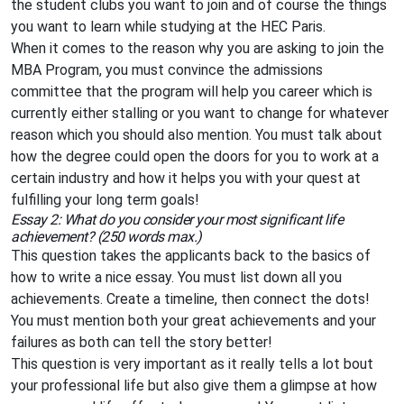
the student clubs you want to join and of course the things
you want to learn while studying at the HEC Paris.
When it comes to the reason why you are asking to join the
MBA Program, you must convince the admissions
committee that the program will help you career which is
currently either stalling or you want to change for whatever
reason which you should also mention. You must talk about
how the degree could open the doors for you to work at a
certain industry and how it helps you with your quest at
fulfilling your long term goals!
Essay 2: What do you consider your most significant life
achievement? (250 words max.)
This question takes the applicants back to the basics of
how to write a nice essay. You must list down all you
achievements. Create a timeline, then connect the dots!
You must mention both your great achievements and your
failures as both can tell the story better!
This question is very important as it really tells a lot bout
your professional life but also give them a glimpse at how