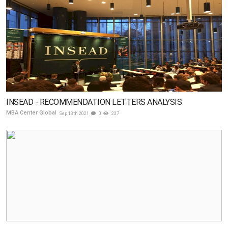
INSEAD - RECOMMENDATION LETTERS ANALYSIS
MBA Center Global
Sep 13th 2021
0
237