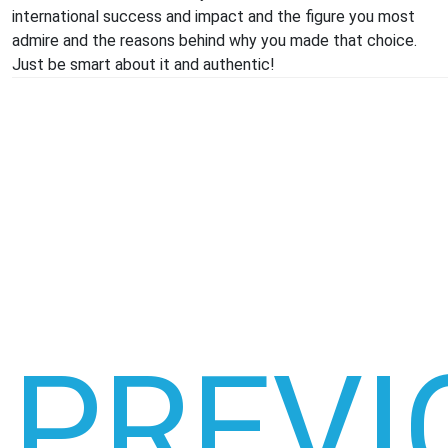
international success and impact and the figure you most
admire and the reasons behind why you made that choice.
Just be smart about it and authentic!
PREVI