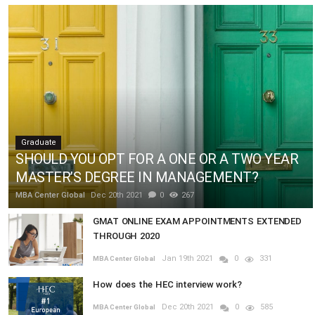
Graduate
SHOULD YOU OPT FOR A ONE OR A TWO YEAR
MASTER’S DEGREE IN MANAGEMENT?
MBA Center Global
Dec 20th 2021
0
267
GMAT ONLINE EXAM APPOINTMENTS EXTENDED
THROUGH 2020
Jan 19th 2021
0
331
MBA Center Global
How does the HEC interview work?
Dec 20th 2021
0
585
MBA Center Global