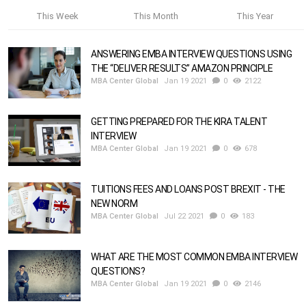
This Week
This Month
This Year
ANSWERING EMBA INTERVIEW QUESTIONS USING
THE “DELIVER RESULTS” AMAZON PRINCIPLE
MBA Center Global
Jan 19 2021
0
2122
GETTING PREPARED FOR THE KIRA TALENT
INTERVIEW
MBA Center Global
Jan 19 2021
0
678
TUITIONS FEES AND LOANS POST BREXIT - THE
NEW NORM
MBA Center Global
Jul 22 2021
0
183
WHAT ARE THE MOST COMMON EMBA INTERVIEW
QUESTIONS?
MBA Center Global
Jan 19 2021
0
2146