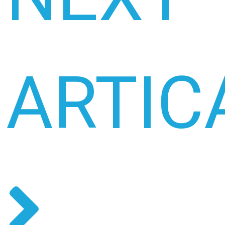
ARTIC