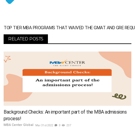
TOP TIER MBA PROGRAMS THAT WAIVED THE GMAT AND GRE REQ
RELATED POSTS
Background Checks: An important part of the MBA admissions
process!
MBA Center Global
Mar 31st 2022
0
237