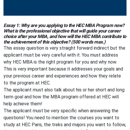
Essay 1: Why are you applying to the HEC MBA Program now?
What is the professional objective that will guide your career
choice after your MBA, and how will the HEC MBA contribute to
the achievement of this objective? (500 words max.)
This essay question is very straight forward indirect but the
applicant must be very careful with it. You must address
why HEC MBA is the right program for you and why now.
This is very important because it addresses your goals and
your previous career and experiences and how they relate
to the program at HEC.
The applicant must also talk about his or her short and long
term goal and how the MBA program offered at HEC will
help achieve them!
The applicant must be very specific when answering the
questions! You need to mention the courses you want to
study at HEC Paris, the treks and majors you want to follow,