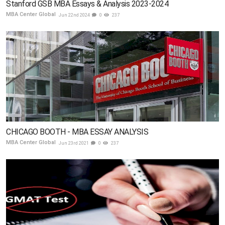
Stanford GSB MBA Essays & Analysis 2023-2024
MBA Center Global
Jun 22nd 2024
0
237
CHICAGO BOOTH - MBA ESSAY ANALYSIS
MBA Center Global
Jun 23rd 2021
0
237