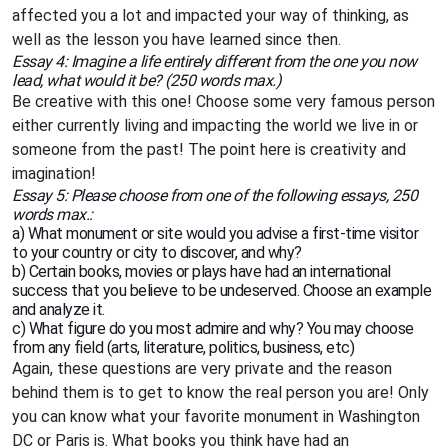
affected you a lot and impacted your way of thinking, as
well as the lesson you have learned since then.
Essay 4: Imagine a life entirely different from the one you now
lead, what would it be? (250 words max.)
Be creative with this one! Choose some very famous person
either currently living and impacting the world we live in or
someone from the past! The point here is creativity and
imagination!
Essay 5: Please choose from one of the following essays, 250
words max.:
a) What monument or site would you advise a first-time visitor
to your country or city to discover, and why?
b) Certain books, movies or plays have had an international
success that you believe to be undeserved. Choose an example
and analyze it.
c) What figure do you most admire and why? You may choose
from any field (arts, literature, politics, business, etc)
Again, these questions are very private and the reason
behind them is to get to know the real person you are! Only
you can know what your favorite monument in Washington
DC or Paris is. What books you think have had an