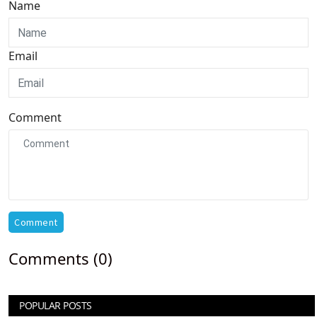
Name
Email
Comment
Comment
Comments (0)
POPULAR POSTS