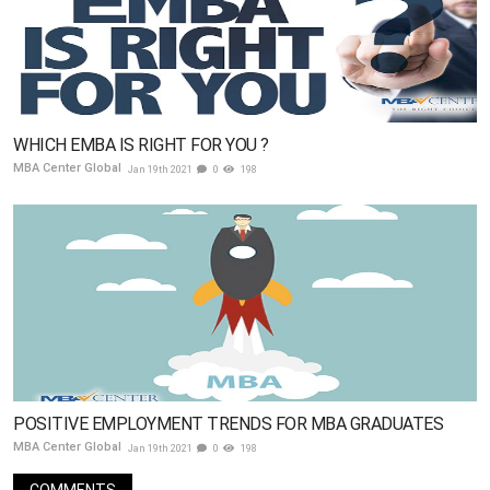
WHICH EMBA IS RIGHT FOR YOU ?
MBA Center Global
Jan 19th 2021
0
198
POSITIVE EMPLOYMENT TRENDS FOR MBA GRADUATES
MBA Center Global
Jan 19th 2021
0
198