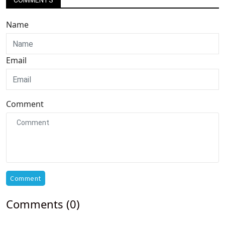
COMMENTS
Name
Email
Comment
Comment
Comments (0)