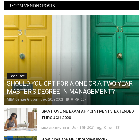
RECOMMENDED POSTS
Graduate
SHOULD YOU OPT FOR A ONE OR A TWO YEAR
MASTER’S DEGREE IN MANAGEMENT?
MBA Center Global
Dec 20th 2021
0
267
GMAT ONLINE EXAM APPOINTMENTS EXTENDED
THROUGH 2020
Jan 19th 2021
0
331
MBA Center Global
How does the HEC interview work?