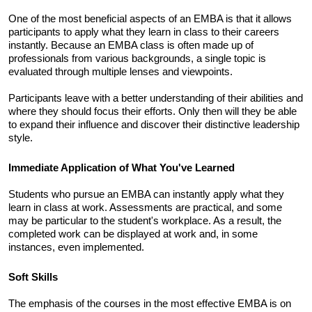
One of the most beneficial aspects of an EMBA is that it allows 
participants to apply what they learn in class to their careers 
instantly. Because an EMBA class is often made up of 
professionals from various backgrounds, a single topic is 
evaluated through multiple lenses and viewpoints. 
Participants leave with a better understanding of their abilities and 
where they should focus their efforts. Only then will they be able 
to expand their influence and discover their distinctive leadership 
style.
Immediate Application of What You've Learned 
Students who pursue an EMBA can instantly apply what they 
learn in class at work. Assessments are practical, and some 
may be particular to the student's workplace. As a result, the 
completed work can be displayed at work and, in some 
instances, even implemented. 
Soft Skills
The emphasis of the courses in the most effective EMBA is on 