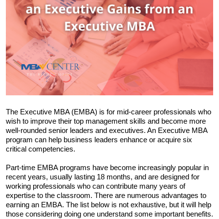
The Executive MBA (EMBA) is for mid-career professionals who 
wish to improve their top management skills and become more 
well-rounded senior leaders and executives. An Executive MBA 
program can help business leaders enhance or acquire six 
critical competencies.
Part-time EMBA programs have become increasingly popular in 
recent years, usually lasting 18 months, and are designed for 
working professionals who can contribute many years of 
expertise to the classroom. There are numerous advantages to 
earning an EMBA. The list below is not exhaustive, but it will help 
those considering doing one understand some important benefits. 