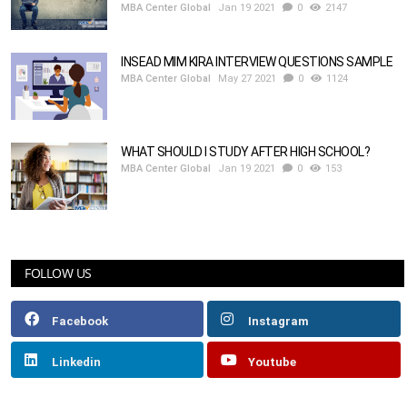
MBA Center Global
Jan 19 2021
0
2147
INSEAD MIM KIRA INTERVIEW QUESTIONS SAMPLE
MBA Center Global
May 27 2021
0
1124
WHAT SHOULD I STUDY AFTER HIGH SCHOOL?
MBA Center Global
Jan 19 2021
0
153
FOLLOW US
Facebook
Instagram
Linkedin
Youtube