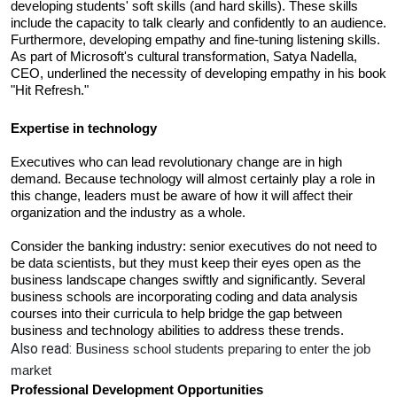
developing students' soft skills (and hard skills). These skills 
include the capacity to talk clearly and confidently to an audience. 
Furthermore, developing empathy and fine-tuning listening skills. 
As part of Microsoft's cultural transformation, Satya Nadella, 
CEO, underlined the necessity of developing empathy in his book 
"Hit Refresh."
Expertise in technology 
Executives who can lead revolutionary change are in high 
demand. Because technology will almost certainly play a role in 
this change, leaders must be aware of how it will affect their 
organization and the industry as a whole. 
Consider the banking industry: senior executives do not need to 
be data scientists, but they must keep their eyes open as the 
business landscape changes swiftly and significantly. Several 
business schools are incorporating coding and data analysis 
courses into their curricula to help bridge the gap between 
business and technology abilities to address these trends.
Also read:
B
usiness school students preparing to enter the job 
market 
Professional Development Opportunities 