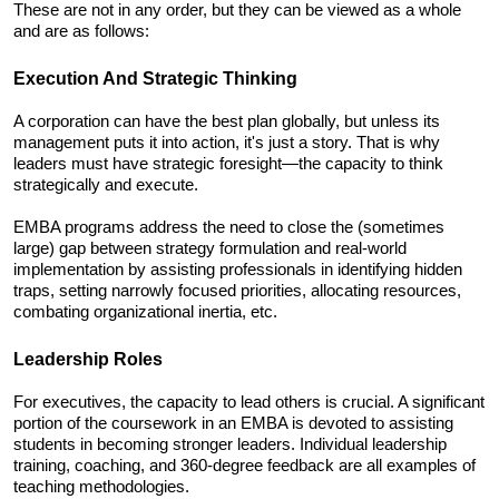
These are not in any order, but they can be viewed as a whole 
and are as follows:
Execution And Strategic Thinking
A corporation can have the best plan globally, but unless its 
management puts it into action, it's just a story. That is why 
leaders must have strategic foresight—the capacity to think 
strategically and execute. 
EMBA programs address the need to close the (sometimes 
large) gap between strategy formulation and real-world 
implementation by assisting professionals in identifying hidden 
traps, setting narrowly focused priorities, allocating resources, 
combating organizational inertia, etc.
Leadership Roles
For executives, the capacity to lead others is crucial. A significant 
portion of the coursework in an EMBA is devoted to assisting 
students in becoming stronger leaders. Individual leadership 
training, coaching, and 360-degree feedback are all examples of 
teaching methodologies. 