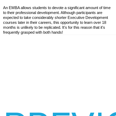
An EMBA allows students to devote a significant amount of time 
to their professional development. Although participants are 
expected to take considerably shorter Executive Development 
courses later in their careers, this opportunity to learn over 18 
months is unlikely to be replicated. It's for this reason that it's 
frequently grasped with both hands!