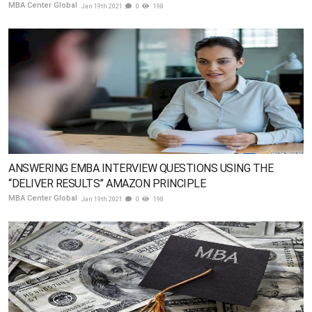
MBA Center Global
Jan 19th 2021
0
198
ANSWERING EMBA INTERVIEW QUESTIONS USING THE
“DELIVER RESULTS” AMAZON PRINCIPLE
MBA Center Global
Jan 19th 2021
0
198