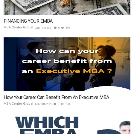
FINANCING YOUR EMBA
MBA Center Global
Jan 19th 2021
0
198
How Your Career Can Benefit From An Executive MBA
MBA Center Global
Feb 18th 2022
0
198