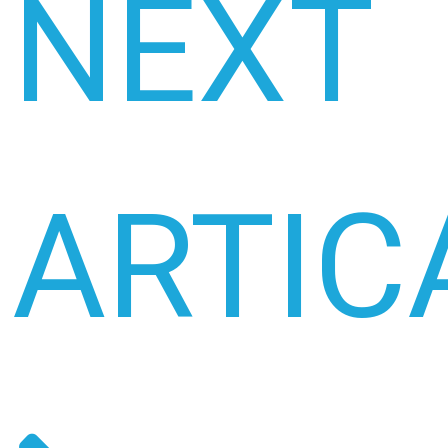
NEXT
ARTIC