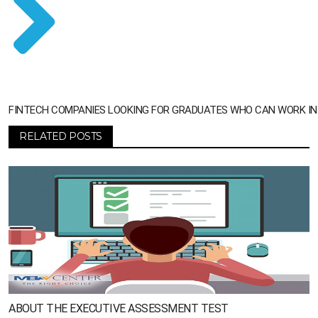
FINTECH COMPANIES LOOKING FOR GRADUATES WHO CAN WORK IN A
RELATED POSTS
ABOUT THE EXECUTIVE ASSESSMENT TEST