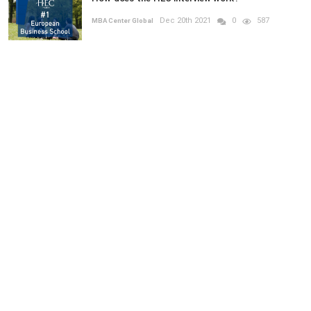
Dec 20th 2021
0
587
MBA Center Global
RANDOM POSTS
GRADUATE
Previous
Next
What are the Learning Environments for