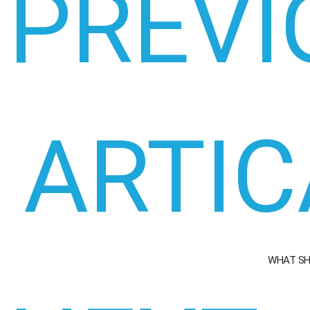
PREVI
ARTIC
WHAT SH