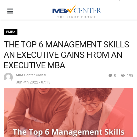
EMBA
THE TOP 6 MANAGEMENT SKILLS
AN EXECUTIVE GAINS FROM AN
EXECUTIVE MBA
MBA Center Global
0
198
Jun 4th 2022 - 07:13