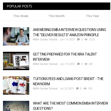
POPULAR POSTS
This Week
This Month
This Year
ANSWERING EMBA INTERVIEW QUESTIONS USING
THE “DELIVER RESULTS” AMAZON PRINCIPLE
MBA Center Global
Jan 19 2021
0
2123
GETTING PREPARED FOR THE KIRA TALENT
INTERVIEW
MBA Center Global
Jan 19 2021
0
681
TUITIONS FEES AND LOANS POST BREXIT - THE
NEW NORM
MBA Center Global
Jul 22 2021
0
185
WHAT ARE THE MOST COMMON EMBA INTERVIEW
QUESTIONS?